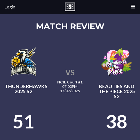
Login
MATCH REVIEW
VS
NCIE Court #1
THUNDERHAWKS
BEAUTIES AND
07:00PM
2025 S2
THE PIECE 2025
17/07/2025
S2
51
38