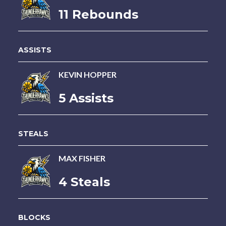
11 Rebounds
ASSISTS
KEVIN HOPPER
5 Assists
STEALS
MAX FISHER
4 Steals
BLOCKS