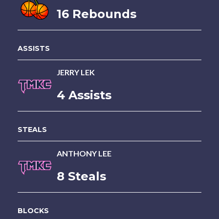
16 Rebounds
ASSISTS
JERRY LEK
4 Assists
STEALS
ANTHONY LEE
8 Steals
BLOCKS