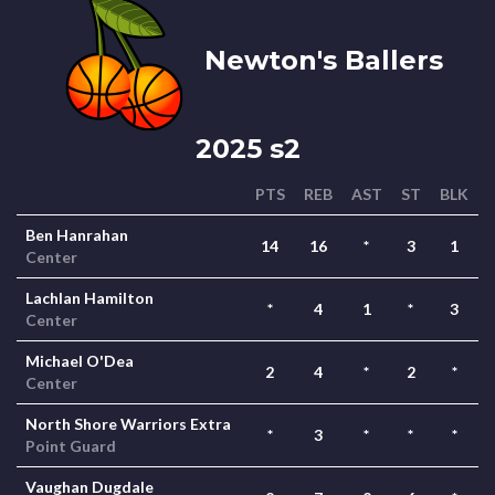
Newton's Ballers
2025 s2
PTS
REB
AST
ST
BLK
Ben Hanrahan
14
16
*
3
1
Center
Lachlan Hamilton
*
4
1
*
3
Center
Michael O'Dea
2
4
*
2
*
Center
North Shore Warriors Extra
*
3
*
*
*
Point Guard
Vaughan Dugdale