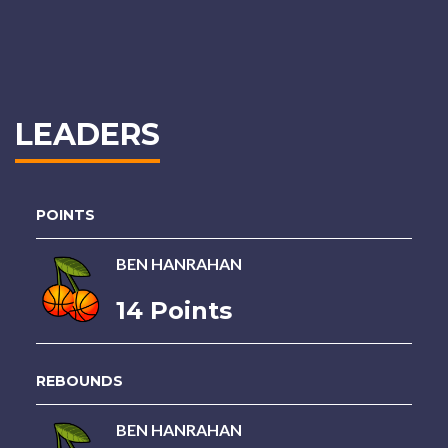
LEADERS
POINTS
BEN HANRAHAN
14 Points
REBOUNDS
BEN HANRAHAN