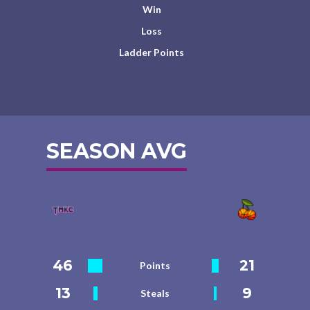
Win
Loss
Ladder Points
SEASON AVG
46
21
Points
13
9
Steals