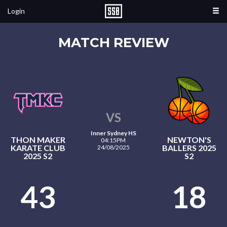
Login
MATCH REVIEW
VS
Inner Sydney HS
THON MAKER
NEWTON'S
04:15PM
KARATE CLUB
BALLERS 2025
24/08/2025
2025 S2
S2
43
18