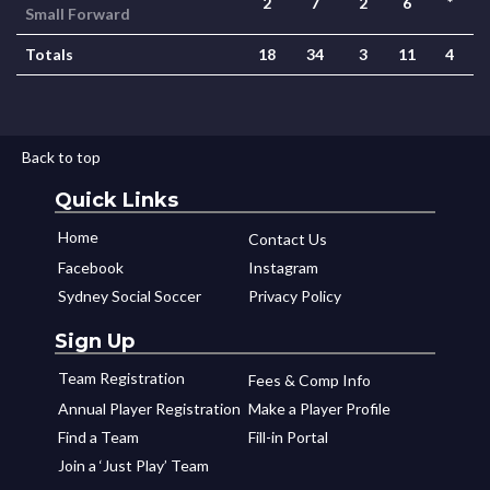
2
7
2
6
*
Small Forward
Totals
18
34
3
11
4
Back to top
Quick Links
Home
Contact Us
Facebook
Instagram
Sydney Social Soccer
Privacy Policy
Sign Up
Team Registration
Fees & Comp Info
Annual Player Registration
Make a Player Profile
Find a Team
Fill-in Portal
Join a ‘Just Play’ Team