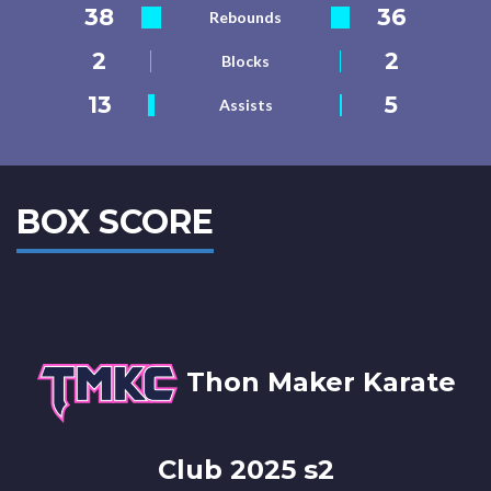
38
36
Rebounds
2
2
Blocks
13
5
Assists
BOX SCORE
Thon Maker Karate
Club 2025 s2