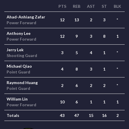
PTS
REB
AST
ST
BLK
Ahad-Anhiang Zafar
12
13
2
3
*
Power Forward
Anthony Lee
12
9
3
8
1
Power Forward
Jerry Lek
3
5
4
1
*
Shooting Guard
Michael Qiao
4
8
3
1
*
Point Guard
Raymond Huang
2
6
2
2
*
Point Guard
William Lin
10
6
1
1
1
Power Forward
Totals
43
47
15
16
2