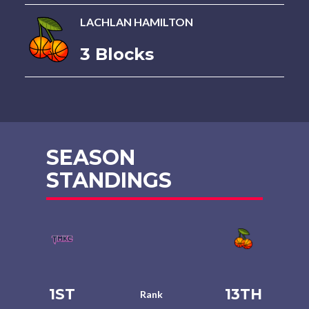
LACHLAN HAMILTON
3 Blocks
SEASON
STANDINGS
1ST
13TH
Rank