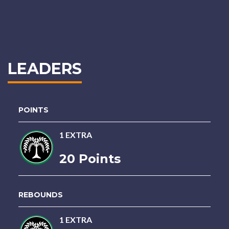
LEADERS
POINTS
1 EXTRA
20 Points
REBOUNDS
1 EXTRA