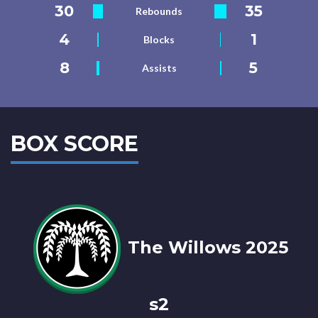
30
35
Rebounds
4
1
Blocks
8
5
Assists
BOX SCORE
The Willows 2025
s2