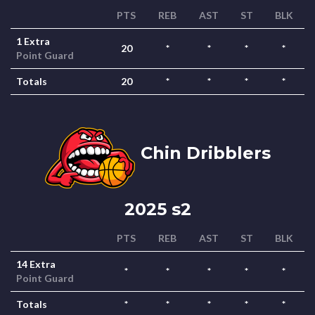
PTS
REB
AST
ST
BLK
1 Extra
20
*
*
*
*
Point Guard
Totals
20
*
*
*
*
Chin Dribblers
2025 s2
PTS
REB
AST
ST
BLK
14 Extra
*
*
*
*
*
Point Guard
Totals
*
*
*
*
*