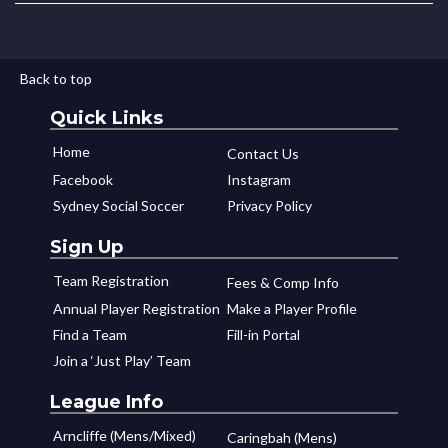
Back to top
Quick Links
Home
Contact Us
Facebook
Instagram
Sydney Social Soccer
Privacy Policy
Sign Up
Team Registration
Fees & Comp Info
Annual Player Registration
Make a Player Profile
Find a Team
Fill-in Portal
Join a ‘Just Play’ Team
League Info
Arncliffe (Mens/Mixed)
Caringbah (Mens)