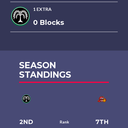
1 EXTRA
0 Blocks
SEASON
STANDINGS
2ND
7TH
Rank