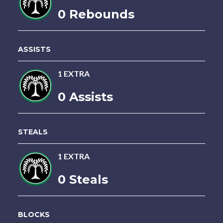
0 Rebounds
ASSISTS
1 EXTRA
0 Assists
STEALS
1 EXTRA
0 Steals
BLOCKS