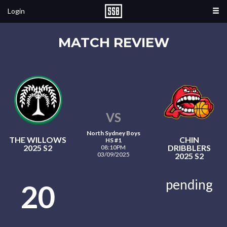
Login
MATCH REVIEW
VS
North Sydney Boys
THE WILLOWS
CHIN
HS #1
2025 S2
DRIBBLERS
08:10PM
03/09/2025
2025 S2
pending
20