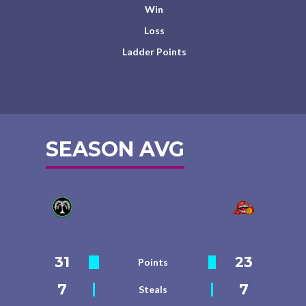
Win
Loss
Ladder Points
SEASON AVG
31
23
Points
7
7
Steals