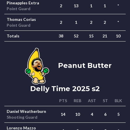
Pineapples Extra
2
13
1
1
*
Point Guard
Thomas Corias
2
1
2
2
*
Point Guard
Totals
38
52
15
21
10
Peanut Butter
Delly Time 2025 s2
PTS
REB
AST
ST
BLK
Daniel Weatherburn
14
10
4
6
5
Shooting Guard
Lorenzo Mazzo