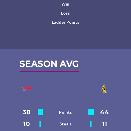
Win
Loss
Ladder Points
SEASON AVG
38
44
Points
10
11
Steals