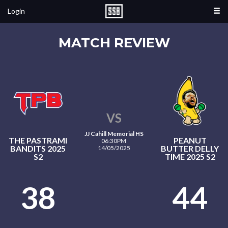
Login
MATCH REVIEW
VS
JJ Cahill Memorial HS
THE PASTRAMI
PEANUT
06:30PM
BANDITS 2025
BUTTER DELLY
14/05/2025
S2
TIME 2025 S2
38
44