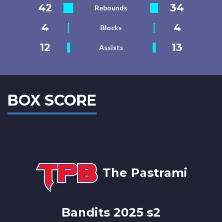
42
34
Rebounds
4
4
Blocks
12
13
Assists
BOX SCORE
The Pastrami
Bandits 2025 s2