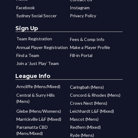
Facebook
Instagram
Sydney Social Soccer
Privacy Policy
Sign Up
Team Registration
Fees & Comp Info
Annual Player Registration
Make a Player Profile
Find a Team
Fill-in Portal
Join a ‘Just Play’ Team
League Info
Arncliffe (Mens/Mixed)
Caringbah (Mens)
Central & Surry Hills
Concord & Rhodes (Mens)
(Mens)
Crows Nest (Mens)
Glebe (Mens/Womens)
Leichhardt L&F (Mixed)
Marrickville L&F (Mixed)
Mascot (Mens)
Parramatta CBD
Redfern (Mixed)
(Mens/Mixed)
Ryde (Mens)