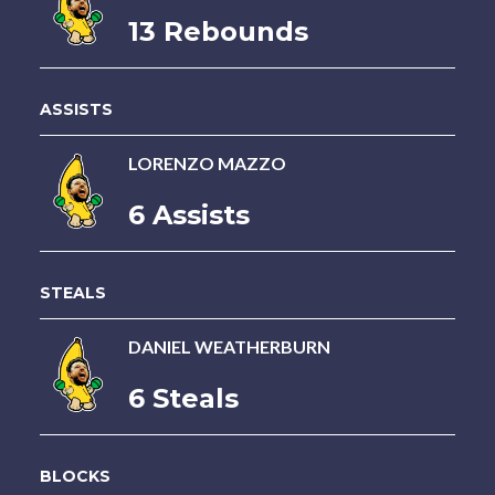
13 Rebounds
ASSISTS
LORENZO MAZZO
6 Assists
STEALS
DANIEL WEATHERBURN
6 Steals
BLOCKS