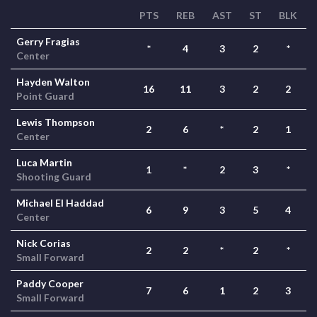
PTS
REB
AST
ST
BLK
Gerry Fragias
*
4
3
2
*
Center
Hayden Walton
16
11
3
2
2
Point Guard
Lewis Thompson
2
6
*
2
1
Center
Luca Martin
1
*
2
3
*
Shooting Guard
Michael El Haddad
6
9
3
5
4
Center
Nick Corias
2
2
*
2
*
Small Forward
Paddy Cooper
7
6
1
2
3
Small Forward