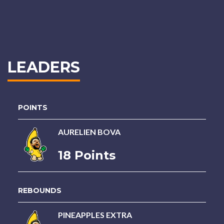
LEADERS
POINTS
AURELIEN BOVA
18 Points
REBOUNDS
PINEAPPLES EXTRA