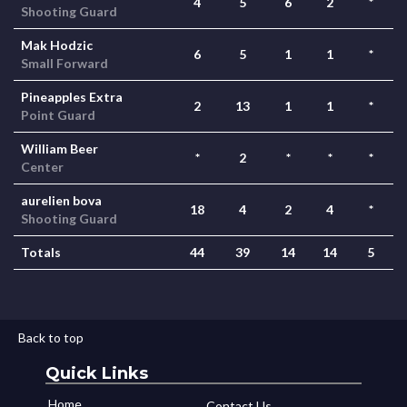
4
5
6
2
*
Shooting Guard
Mak Hodzic
6
5
1
1
*
Small Forward
Pineapples Extra
2
13
1
1
*
Point Guard
William Beer
*
2
*
*
*
Center
aurelien bova
18
4
2
4
*
Shooting Guard
Totals
44
39
14
14
5
Back to top
Quick Links
Home
Contact Us