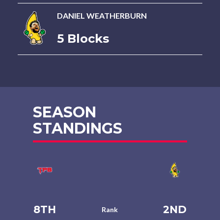
DANIEL WEATHERBURN
5 Blocks
SEASON
STANDINGS
8TH
2ND
Rank