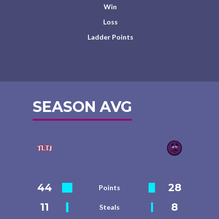
Win
Loss
Ladder Points
SEASON AVG
44
28
Points
11
8
Steals