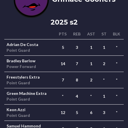
2025 s2
PTS
REB
AST
ST
BLK
Adrian De Costa
5
3
1
1
*
Point Guard
Bradley Barlow
14
7
1
2
*
Power Forward
Freestylers Extra
7
8
2
*
*
Point Guard
Green Machine Extra
*
4
*
1
*
Point Guard
Keon Azzi
12
5
6
3
*
Point Guard
Samuel Hammond