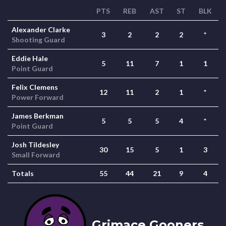
PTS
REB
AST
ST
BLK
Alexander Clarke
3
2
2
2
*
Shooting Guard
Eddie Hale
5
11
7
1
1
Point Guard
Felix Clemens
12
11
2
1
*
Power Forward
James Berkman
5
5
5
4
*
Point Guard
Josh Tildesley
30
15
5
1
3
Small Forward
Totals
55
44
21
9
4
Grimace Gooners