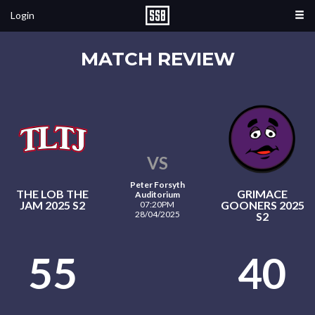
Login
MATCH REVIEW
VS
Peter Forsyth
THE LOB THE
GRIMACE
Auditorium
JAM 2025 S2
GOONERS 2025
07:20PM
28/04/2025
S2
55
40