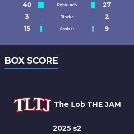
40
27
Rebounds
3
2
Blocks
15
9
Assists
BOX SCORE
The Lob THE JAM
2025 s2