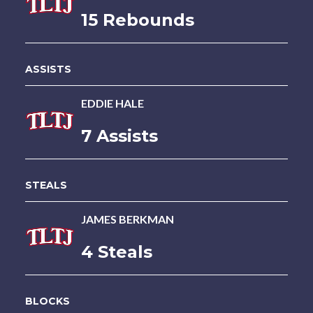
15 Rebounds
ASSISTS
EDDIE HALE
7 Assists
STEALS
JAMES BERKMAN
4 Steals
BLOCKS