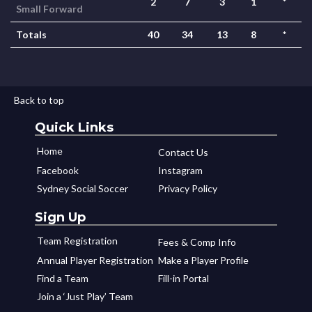
2
7
3
1
*
Small Forward
Totals
40
34
13
8
*
Back to top
Quick Links
Home
Contact Us
Facebook
Instagram
Sydney Social Soccer
Privacy Policy
Sign Up
Team Registration
Fees & Comp Info
Annual Player Registration
Make a Player Profile
Find a Team
Fill-in Portal
Join a ‘Just Play’ Team