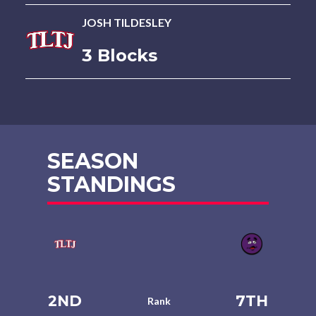
JOSH TILDESLEY
3 Blocks
SEASON
STANDINGS
2ND
7TH
Rank