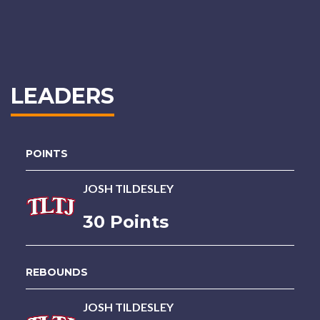
LEADERS
POINTS
JOSH TILDESLEY
30 Points
REBOUNDS
JOSH TILDESLEY