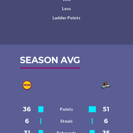
Loss
Ladder Points
SEASON AVG
36
51
Points
6
6
Steals
31
35
Rebounds