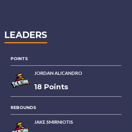
LEADERS
POINTS
JORDAN ALICANDRO
18 Points
REBOUNDS
JAKE SMIRNIOTIS