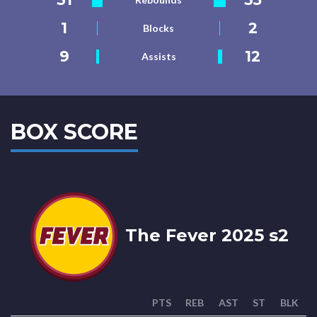
1
2
Blocks
9
12
Assists
BOX SCORE
The Fever 2025 s2
PTS
REB
AST
ST
BLK