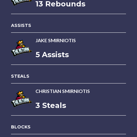
13 Rebounds
ASSISTS
JAKE SMIRNIOTIS
5 Assists
STEALS
CHRISTIAN SMIRNIOTIS
3 Steals
BLOCKS