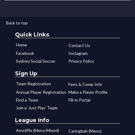
Back to top
Quick Links
Home
Contact Us
Facebook
Instagram
Sydney Social Soccer
Privacy Policy
Sign Up
Team Registration
Fees & Comp Info
Annual Player Registration
Make a Player Profile
Find a Team
Fill-in Portal
Join a ‘Just Play’ Team
League Info
Arncliffe (Mens/Mixed)
Caringbah (Mens)