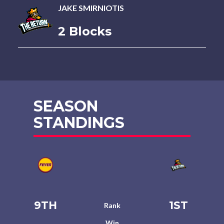
JAKE SMIRNIOTIS
2 Blocks
SEASON
STANDINGS
9TH
1ST
Rank
Win