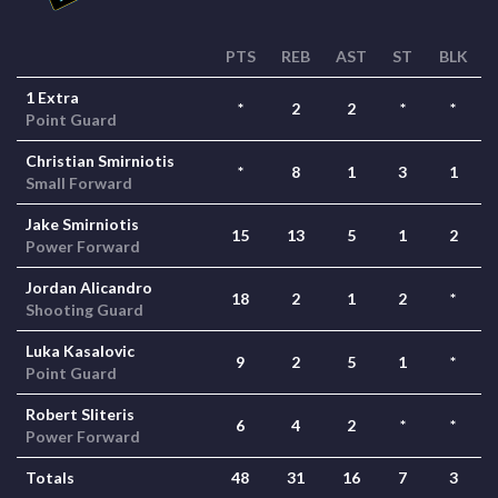
PTS
REB
AST
ST
BLK
1 Extra
*
2
2
*
*
Point Guard
Christian Smirniotis
*
8
1
3
1
Small Forward
Jake Smirniotis
15
13
5
1
2
Power Forward
Jordan Alicandro
18
2
1
2
*
Shooting Guard
Luka Kasalovic
9
2
5
1
*
Point Guard
Robert Sliteris
6
4
2
*
*
Power Forward
Totals
48
31
16
7
3