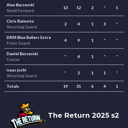
Alan Burzevski
13
12
2
*
1
Small Forward
Chris Raimoto
2
4
1
3
*
Shooting Guard
DKM Blue Ballers Extra
4
9
1
*
*
Point Guard
Daniel Burzevski
*
4
1
*
*
Center
isaac joshi
*
2
1
1
*
Shooting Guard
Totals
19
31
6
4
1
The Return 2025 s2