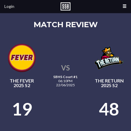
Login
MATCH REVIEW
VS
SBHS Court #1
THE FEVER
THE RETURN
06:10PM
2025 S2
2025 S2
22/06/2025
19
48