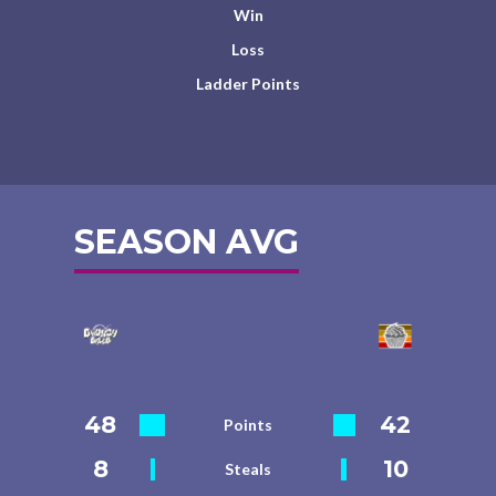
Win
Loss
Ladder Points
SEASON AVG
48
42
Points
8
10
Steals