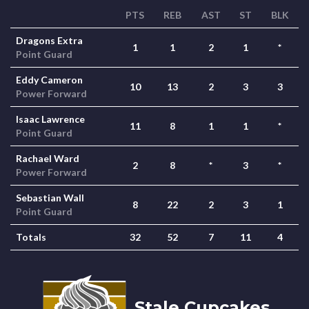
PTS
REB
AST
ST
BLK
Dragons Extra
1
1
2
1
*
Point Guard
Eddy Cameron
10
13
2
3
3
Power Forward
Isaac Lawrence
11
8
1
1
*
Point Guard
Rachael Ward
2
8
*
3
*
Power Forward
Sebastian Wall
8
22
2
3
1
Point Guard
Totals
32
52
7
11
4
Stale Cupcakes