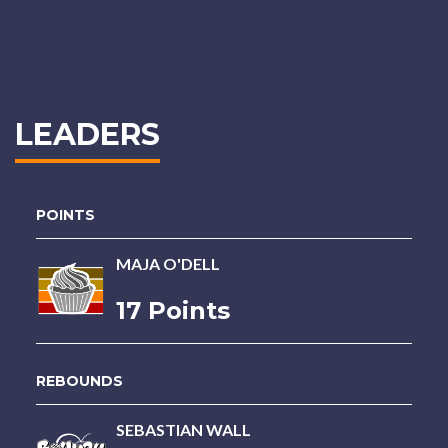
LEADERS
POINTS
MAJA O'DELL
17 Points
REBOUNDS
SEBASTIAN WALL