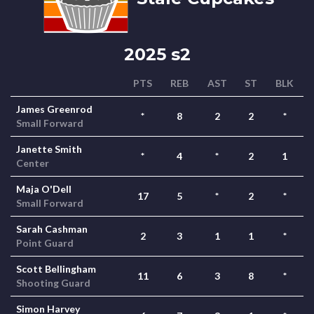
2025 s2
PTS
REB
AST
ST
BLK
James Greenrod
*
8
2
2
*
Small Forward
Janette Smith
*
4
*
2
1
Center
Maja O'Dell
17
5
*
2
*
Small Forward
Sarah Cashman
2
3
1
1
*
Point Guard
Scott Bellingham
11
6
3
8
*
Shooting Guard
Simon Harvey