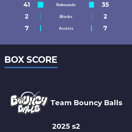
41
35
Rebounds
2
2
Blocks
7
7
Assists
BOX SCORE
Team Bouncy Balls
2025 s2