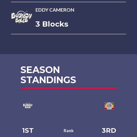
EDDY CAMERON
3 Blocks
SEASON
STANDINGS
1ST
3RD
Rank