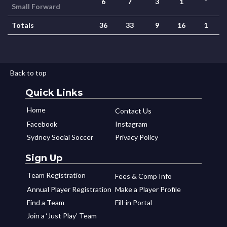
6
7
3
1
*
Small Forward
Totals
36
33
9
16
1
Back to top
Quick Links
Home
Contact Us
Facebook
Instagram
Sydney Social Soccer
Privacy Policy
Sign Up
Team Registration
Fees & Comp Info
Annual Player Registration
Make a Player Profile
Find a Team
Fill-in Portal
Join a ‘Just Play’ Team