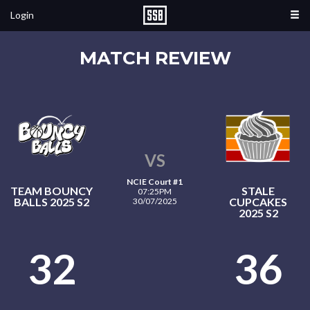
Login
MATCH REVIEW
VS
NCIE Court #1
TEAM BOUNCY
STALE
07:25PM
BALLS 2025 S2
CUPCAKES
30/07/2025
2025 S2
32
36