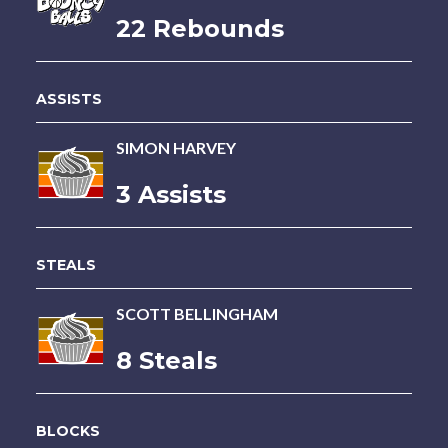
22 Rebounds
ASSISTS
SIMON HARVEY
3 Assists
STEALS
SCOTT BELLINGHAM
8 Steals
BLOCKS