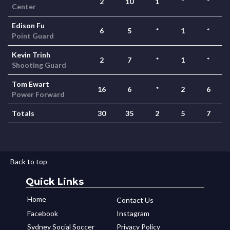
2
10
1
*
*
Center
Edison Fu
6
5
*
1
*
Point Guard
Kevin Trinh
2
7
*
1
*
Shooting Guard
Tom Ewart
16
6
*
2
6
Power Forward
Totals
30
35
2
5
7
Back to top
Quick Links
Home
Contact Us
Facebook
Instagram
Sydney Social Soccer
Privacy Policy