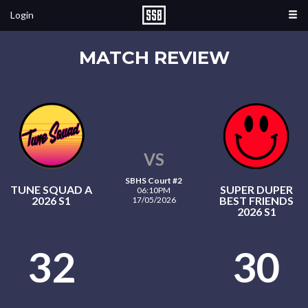
Login
MATCH REVIEW
VS
SBHS Court #2
TUNE SQUAD A
SUPER DUPER
06:10PM
2026 S1
BEST FRIENDS
17/05/2026
2026 S1
32
30