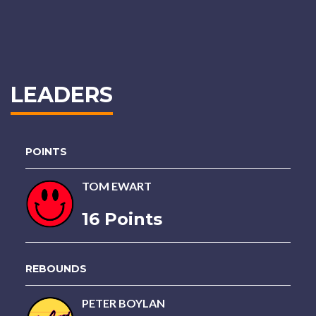
LEADERS
POINTS
TOM EWART
16 Points
REBOUNDS
PETER BOYLAN