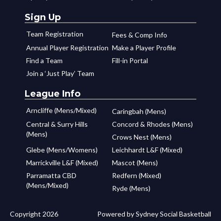
Sign Up
Team Registration
Fees & Comp Info
Annual Player Registration
Make a Player Profile
Find a Team
Fill-in Portal
Join a ‘Just Play’ Team
League Info
Arncliffe (Mens/Mixed)
Caringbah (Mens)
Central & Surry Hills
Concord & Rhodes (Mens)
(Mens)
Crows Nest (Mens)
Glebe (Mens/Womens)
Leichhardt L&F (Mixed)
Marrickville L&F (Mixed)
Mascot (Mens)
Parramatta CBD
Redfern (Mixed)
(Mens/Mixed)
Ryde (Mens)
Copyright 2026
Powered by Sydney Social Basketball