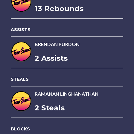
13 Rebounds
ASSISTS
BRENDAN PURDON
2 Assists
STEALS
RAMANAN LINGHANATHAN
2 Steals
BLOCKS