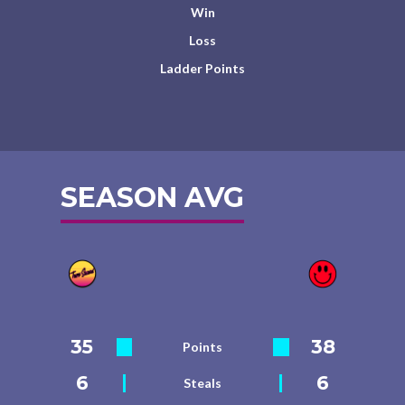
Win
Loss
Ladder Points
SEASON AVG
35
38
Points
6
6
Steals