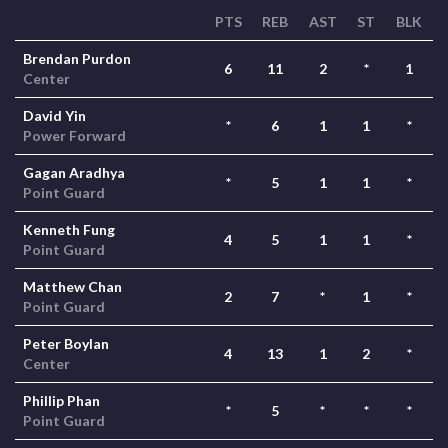
PTS
REB
AST
ST
BLK
Brendan Purdon
6
11
2
*
1
Center
David Yin
*
6
1
1
*
Power Forward
Gagan Aradhya
*
5
1
1
*
Point Guard
Kenneth Fung
4
5
1
1
*
Point Guard
Matthew Chan
2
7
*
1
*
Point Guard
Peter Boylan
4
13
1
2
*
Center
Phillip Phan
*
5
*
*
*
Point Guard