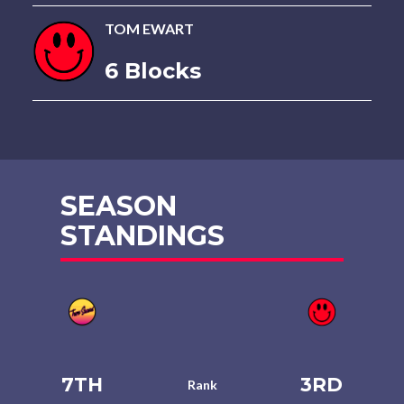
TOM EWART
6 Blocks
SEASON
STANDINGS
7TH
3RD
Rank