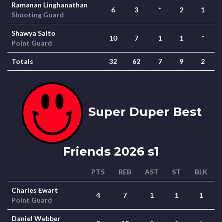
Ramanan Linghanathan
6
3
*
2
1
Shooting Guard
Shawya Saito
10
7
1
1
*
Point Guard
Totals
32
62
7
9
2
Super Duper Best
Friends 2026 s1
PTS
REB
AST
ST
BLK
Charles Ewart
4
7
1
1
1
Point Guard
Daniel Webber