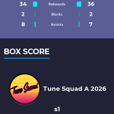
34
36
Rebounds
2
2
Blocks
8
7
Assists
BOX SCORE
Tune Squad A 2026
s1