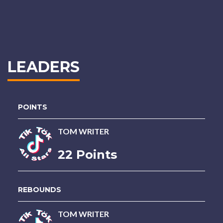
LEADERS
POINTS
TOM WRITER
22 Points
REBOUNDS
TOM WRITER