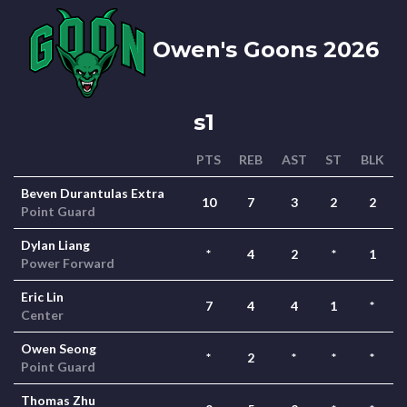
Owen's Goons 2026
s1
PTS
REB
AST
ST
BLK
Beven Durantulas Extra
10
7
3
2
2
Point Guard
Dylan Liang
*
4
2
*
1
Power Forward
Eric Lin
7
4
4
1
*
Center
Owen Seong
*
2
*
*
*
Point Guard
Thomas Zhu