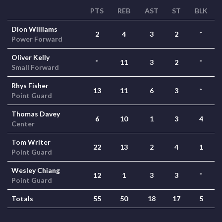
PTS
REB
AST
ST
BLK
Dion Williams
2
4
3
2
*
Power Forward
Oliver Kelly
*
11
3
2
*
Small Forward
Rhys Fisher
13
11
6
3
*
Point Guard
Thomas Davey
6
10
1
3
4
Center
Tom Writer
22
13
2
4
1
Point Guard
Wesley Chiang
12
1
3
3
*
Point Guard
Totals
55
50
18
17
5