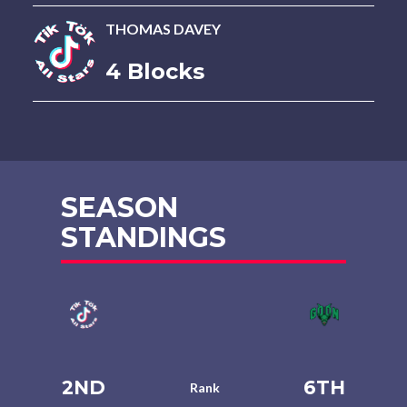
THOMAS DAVEY
4 Blocks
SEASON
STANDINGS
2ND
6TH
Rank