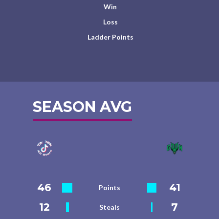
Win
Loss
Ladder Points
SEASON AVG
46
41
Points
12
7
Steals