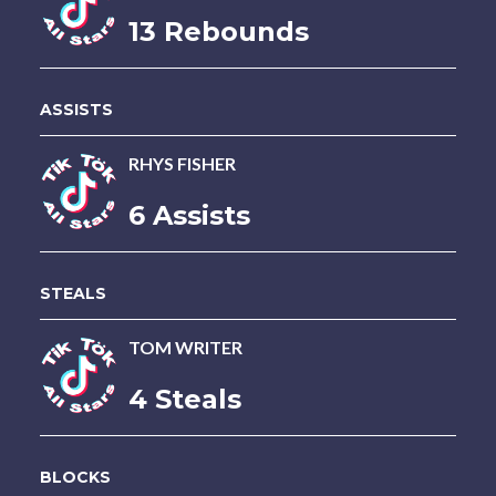
13 Rebounds
ASSISTS
RHYS FISHER
6 Assists
STEALS
TOM WRITER
4 Steals
BLOCKS