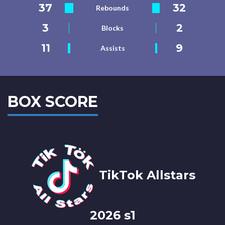
37
32
Rebounds
3
2
Blocks
11
9
Assists
BOX SCORE
TikTok Allstars
2026 s1