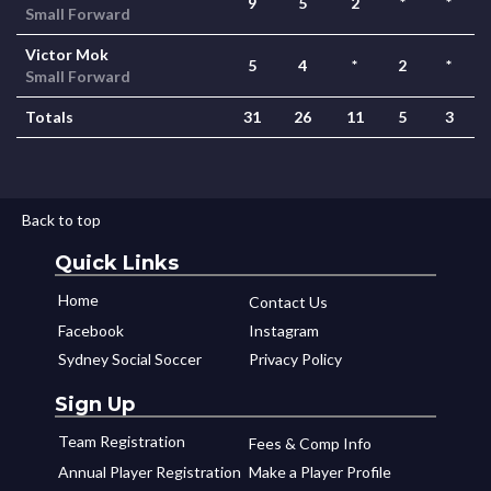
9
5
2
*
*
Small Forward
Victor Mok
5
4
*
2
*
Small Forward
Totals
31
26
11
5
3
Back to top
Quick Links
Home
Contact Us
Facebook
Instagram
Sydney Social Soccer
Privacy Policy
Sign Up
Team Registration
Fees & Comp Info
Annual Player Registration
Make a Player Profile