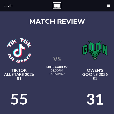
Login
MATCH REVIEW
VS
SBHS Court #2
TIKTOK
OWEN'S
01:50PM
ALLSTARS 2026
GOONS 2026
31/05/2026
S1
S1
55
31