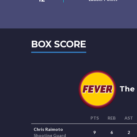
BOX SCORE
The 
PTS
REB
AST
Chris Raimoto
9
6
2
Shooting Guard