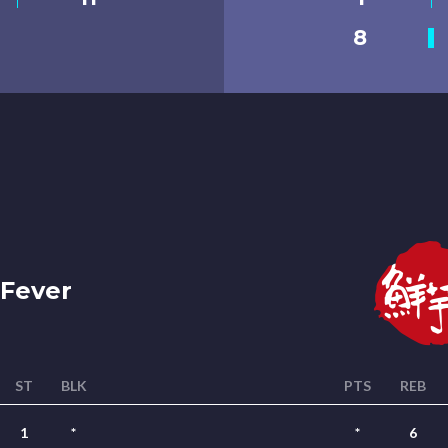
8
Fever
ST
BLK
PTS
REB
1
*
*
6