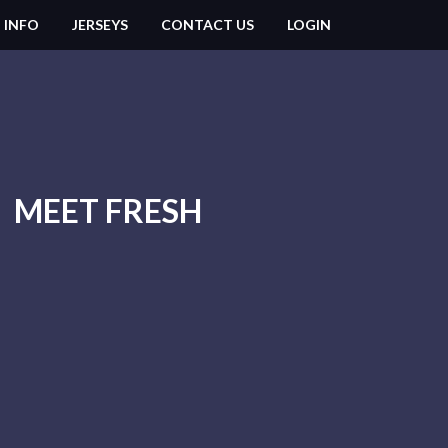
 INFO
JERSEYS
CONTACT US
LOGIN
MEET FRESH