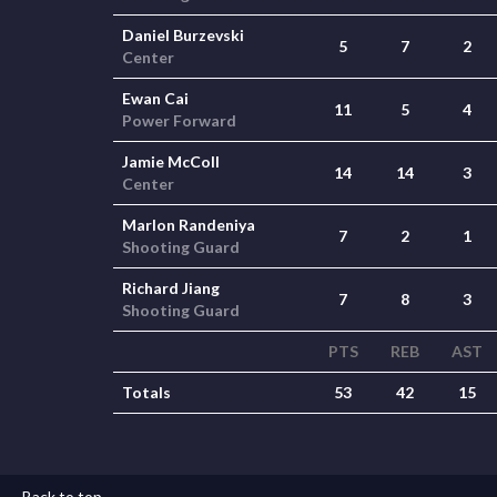
Daniel Burzevski
5
7
2
Center
Ewan Cai
11
5
4
Power Forward
Jamie McColl
14
14
3
Center
Marlon Randeniya
7
2
1
Shooting Guard
Richard Jiang
7
8
3
Shooting Guard
PTS
REB
AST
Totals
53
42
15
Back to top