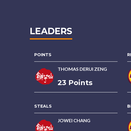
LEADERS
POINTS
R
THOMAS DERUI ZENG
23 Points
STEALS
B
JOWEI CHANG