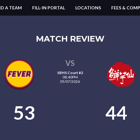
ND A TEAM
FILL-IN PORTAL
LOCATIONS
FEES & COMP
MATCH REVIEW
VS
SBHS Court #2
08:40PM
05/07/2026
53
44