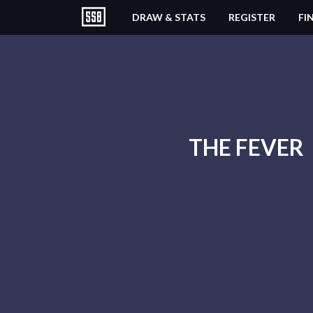
DRAW & STATS
REGISTER
FI
THE FEVER