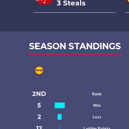
3 Steals
SEASON STANDINGS
2ND
Rank
5
Win
2
Loss
12
Ladder Points