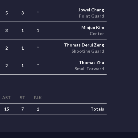
Jowei Chang
5
3
*
Point Guard
Minjun Kim
3
1
1
Center
Thomas Derui Zeng
2
1
*
Shooting Guard
Thomas Zhu
2
1
*
Small Forward
AST
ST
BLK
15
7
1
Totals