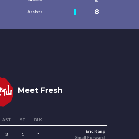
8
Assists
Meet Fresh
AST
ST
BLK
Eric Kang
3
1
*
Small Forward