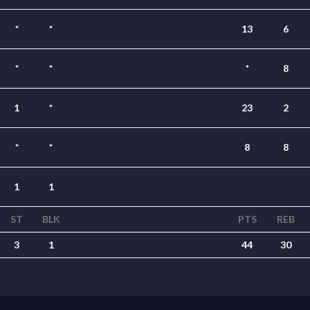
*
*
13
6
*
*
*
8
1
*
23
2
*
*
8
8
1
1
ST
BLK
PTS
REB
3
1
44
30