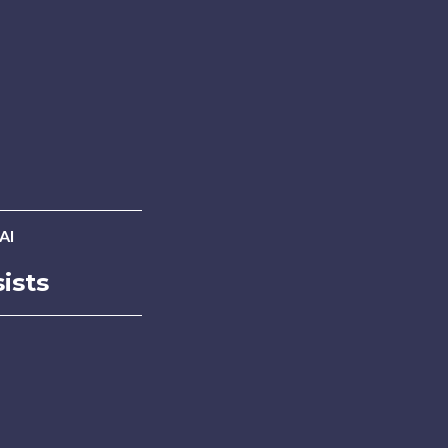
AI
ists