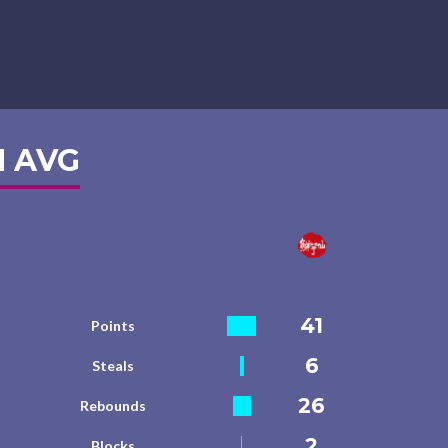
 AVG
41
Points
6
Steals
26
Rebounds
2
Blocks