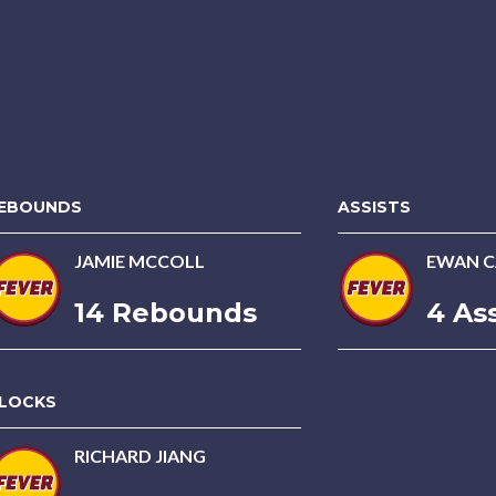
EBOUNDS
ASSISTS
JAMIE MCCOLL
EWAN C
14 Rebounds
4 Ass
LOCKS
RICHARD JIANG