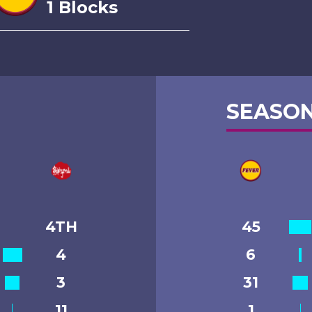
1 Blocks
SEASON
4TH
45
4
6
3
31
11
1