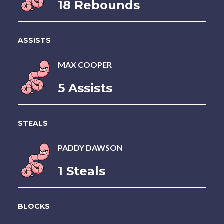
18 Rebounds
ASSISTS
MAX COOPER
5 Assists
STEALS
PADDY DAWSON
1 Steals
BLOCKS