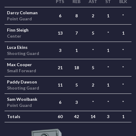
PTS
REB
AST
ST
BLK
Darcy Coleman
6
8
2
1
*
Point Guard
Finn Sleigh
13
7
5
*
1
Center
Luca Ekins
3
1
*
1
*
Shooting Guard
Max Cooper
21
18
5
*
*
Small Forward
Paddy Dawson
11
5
2
1
*
Shooting Guard
Sam Woolbank
6
3
*
*
*
Point Guard
Totals
60
42
14
3
1