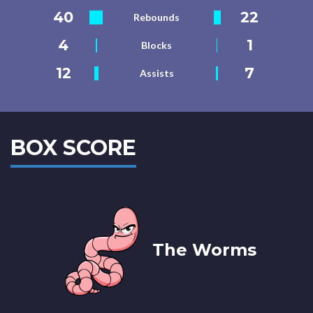
40
22
Rebounds
4
1
Blocks
12
7
Assists
BOX SCORE
The Worms