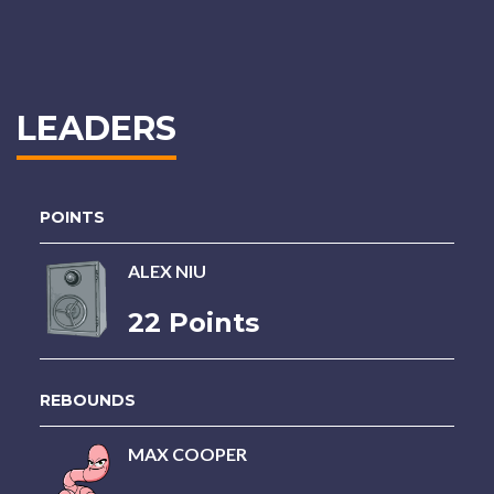
LEADERS
POINTS
ALEX NIU
22 Points
REBOUNDS
MAX COOPER