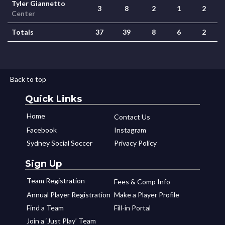
Tyler Giannetto
3
8
2
1
2
Center
Totals
37
39
8
6
2
Back to top
Quick Links
Home
Contact Us
Facebook
Instagram
Sydney Social Soccer
Privacy Policy
Sign Up
Team Registration
Fees & Comp Info
Annual Player Registration
Make a Player Profile
Find a Team
Fill-in Portal
Join a ‘Just Play’ Team