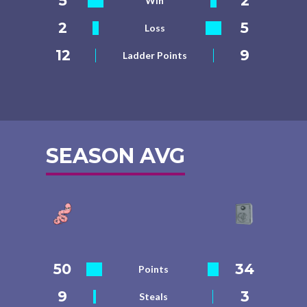
5
2
Win
2
5
Loss
12
9
Ladder Points
SEASON AVG
50
34
Points
9
3
Steals