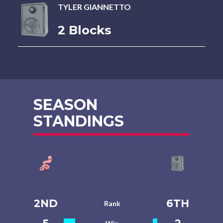
TYLER GIANNETTO
2 Blocks
SEASON
STANDINGS
2ND
6TH
Rank