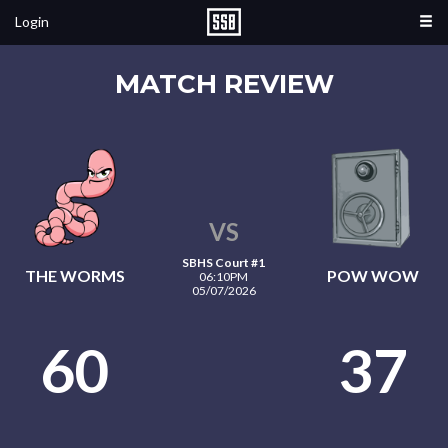
Login
MATCH REVIEW
VS
SBHS Court #1
THE WORMS
POW WOW
06:10PM
05/07/2026
60
37