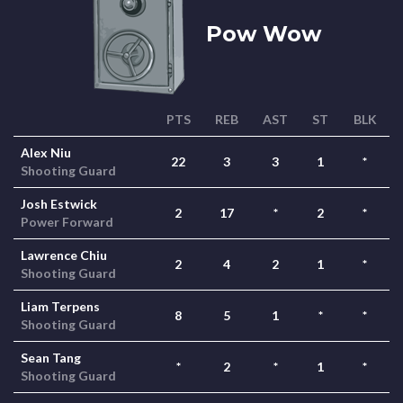
Pow Wow
PTS
REB
AST
ST
BLK
Alex Niu
22
3
3
1
*
Shooting Guard
Josh Estwick
2
17
*
2
*
Power Forward
Lawrence Chiu
2
4
2
1
*
Shooting Guard
Liam Terpens
8
5
1
*
*
Shooting Guard
Sean Tang
*
2
*
1
*
Shooting Guard