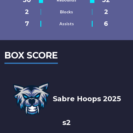
2
2
Blocks
7
6
Assists
BOX SCORE
Sabre Hoops 2025
s2