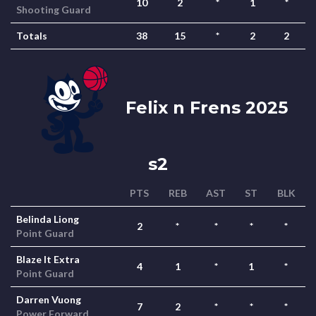
10
2
*
1
*
Shooting Guard
Totals
38
15
*
2
2
Felix n Frens 2025
s2
PTS
REB
AST
ST
BLK
Belinda Liong
2
*
*
*
*
Point Guard
Blaze It Extra
4
1
*
1
*
Point Guard
Darren Vuong
7
2
*
*
*
Power Forward