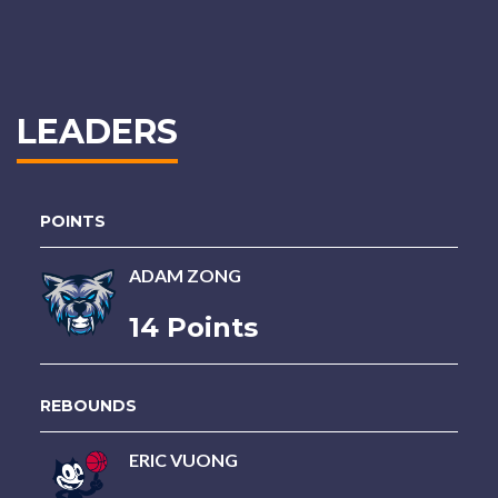
LEADERS
POINTS
ADAM ZONG
14 Points
REBOUNDS
ERIC VUONG