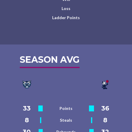
Loss
Ladder Points
SEASON AVG
33
36
Points
8
8
Steals
30
32
Rebounds