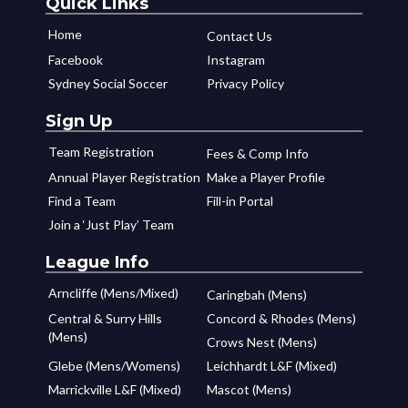
Quick Links
Home
Contact Us
Facebook
Instagram
Sydney Social Soccer
Privacy Policy
Sign Up
Team Registration
Fees & Comp Info
Annual Player Registration
Make a Player Profile
Find a Team
Fill-in Portal
Join a ‘Just Play’ Team
League Info
Arncliffe (Mens/Mixed)
Caringbah (Mens)
Central & Surry Hills
Concord & Rhodes (Mens)
(Mens)
Crows Nest (Mens)
Glebe (Mens/Womens)
Leichhardt L&F (Mixed)
Marrickville L&F (Mixed)
Mascot (Mens)