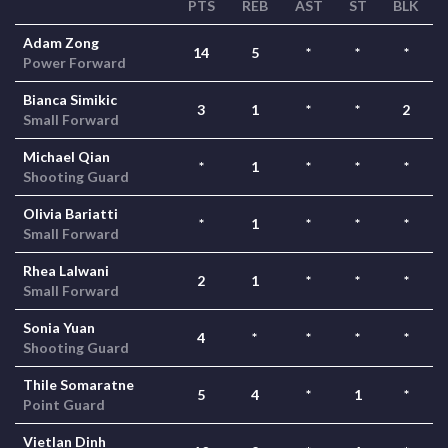
PTS
REB
AST
ST
BLK
Adam Zong
14
5
*
*
*
Power Forward
Bianca Simikic
3
1
*
*
2
Small Forward
Michael Qian
*
1
*
*
*
Shooting Guard
Olivia Bariatti
*
1
*
*
*
Small Forward
Rhea Lalwani
2
1
*
*
*
Small Forward
Sonia Yuan
4
*
*
*
*
Shooting Guard
Thile Somaratne
5
4
*
1
*
Point Guard
Vietlan Dinh