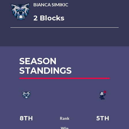
BIANCA SIMIKIC
2 Blocks
SEASON
STANDINGS
8TH
5TH
Rank
Win