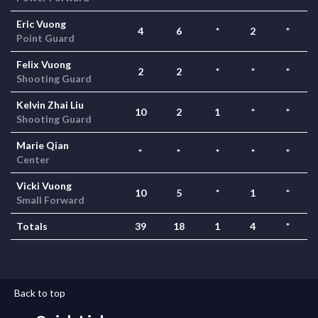
Eric Vuong
4
6
*
2
*
Point Guard
Felix Vuong
2
2
*
*
*
Shooting Guard
Kelvin Zhai Liu
10
2
1
*
*
Shooting Guard
Marie Qian
*
*
*
*
*
Center
Vicki Vuong
10
5
*
1
*
Small Forward
Totals
39
18
1
4
*
Back to top