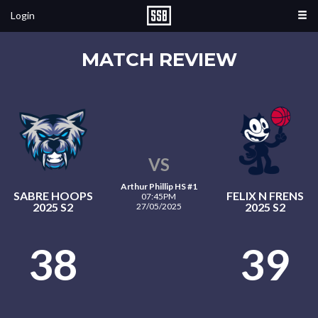
Login
MATCH REVIEW
VS
Arthur Phillip HS #1
SABRE HOOPS
FELIX N FRENS
07:45PM
2025 S2
2025 S2
27/05/2025
38
39