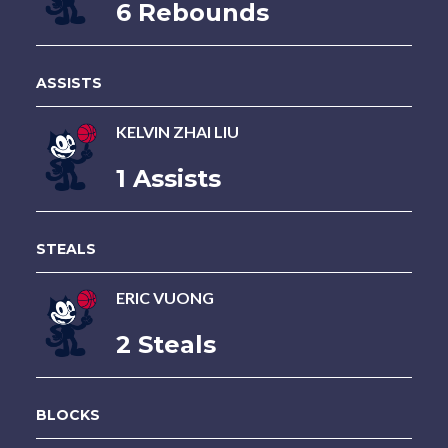
6 Rebounds
ASSISTS
KELVIN ZHAI LIU
1 Assists
STEALS
ERIC VUONG
2 Steals
BLOCKS