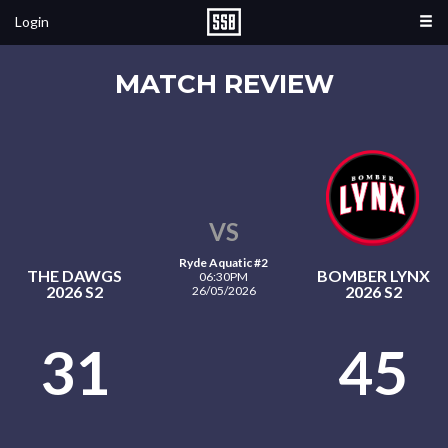
Login
MATCH REVIEW
VS
Ryde Aquatic #2
THE DAWGS
BOMBER LYNX
06:30PM
2026 S2
2026 S2
26/05/2026
31
45