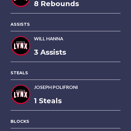
8 Rebounds
ASSISTS
WILL HANNA
3 Assists
STEALS
JOSEPH POLIFRONI
1 Steals
BLOCKS