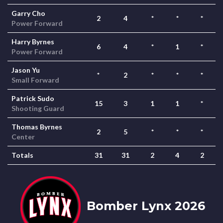
Garry Cho
2
4
*
*
*
Power Forward
Harry Byrnes
6
4
*
1
*
Power Forward
Jason Yu
*
2
*
*
*
Small Forward
Patrick Sudo
15
3
1
1
*
Shooting Guard
Thomas Byrnes
2
5
*
*
*
Center
Totals
31
31
2
4
2
Bomber Lynx 2026