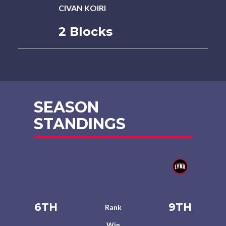
CIVAN KOIRI
2 Blocks
SEASON
STANDINGS
6TH
9TH
Rank
Win