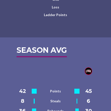
Loss
Ladder Points
SEASON AVG
42
45
Points
8
6
Steals
36
30
Rebounds