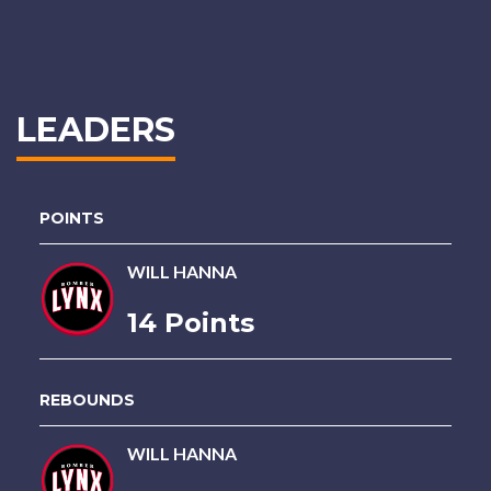
LEADERS
POINTS
WILL HANNA
14 Points
REBOUNDS
WILL HANNA