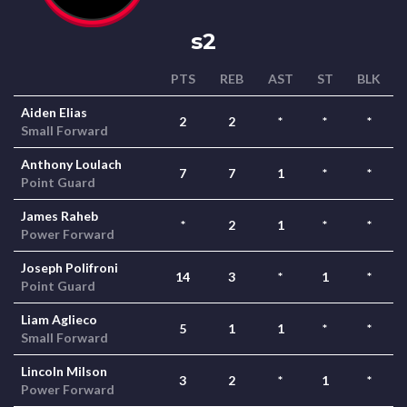
s2
PTS
REB
AST
ST
BLK
Aiden Elias
2
2
*
*
*
Small Forward
Anthony Loulach
7
7
1
*
*
Point Guard
James Raheb
*
2
1
*
*
Power Forward
Joseph Polifroni
14
3
*
1
*
Point Guard
Liam Aglieco
5
1
1
*
*
Small Forward
Lincoln Milson
3
2
*
1
*
Power Forward