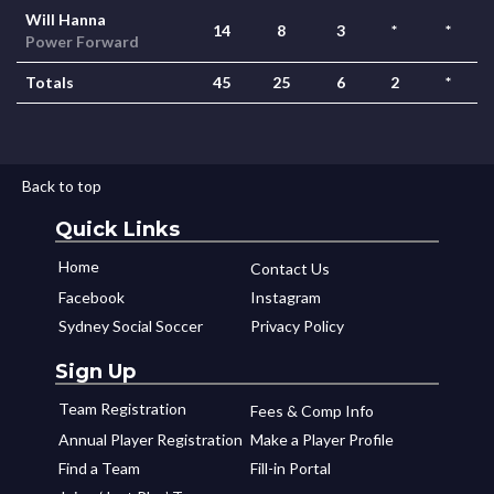
Will Hanna
14
8
3
*
*
Power Forward
Totals
45
25
6
2
*
Back to top
Quick Links
Home
Contact Us
Facebook
Instagram
Sydney Social Soccer
Privacy Policy
Sign Up
Team Registration
Fees & Comp Info
Annual Player Registration
Make a Player Profile
Find a Team
Fill-in Portal