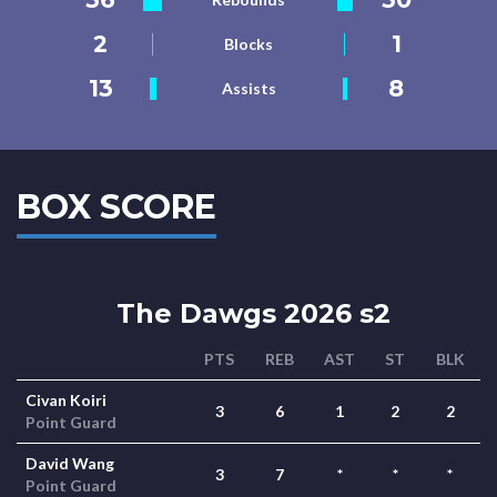
2
1
Blocks
13
8
Assists
BOX SCORE
The Dawgs 2026 s2
PTS
REB
AST
ST
BLK
Civan Koiri
3
6
1
2
2
Point Guard
David Wang
3
7
*
*
*
Point Guard