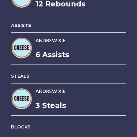
12 Rebounds
ASSISTS
ANDREW XIE
6 Assists
STEALS
ANDREW XIE
3 Steals
BLOCKS