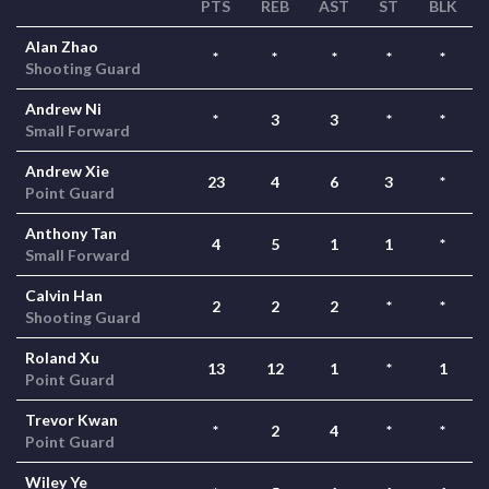
PTS
REB
AST
ST
BLK
Alan Zhao
*
*
*
*
*
Shooting Guard
Andrew Ni
*
3
3
*
*
Small Forward
Andrew Xie
23
4
6
3
*
Point Guard
Anthony Tan
4
5
1
1
*
Small Forward
Calvin Han
2
2
2
*
*
Shooting Guard
Roland Xu
13
12
1
*
1
Point Guard
Trevor Kwan
*
2
4
*
*
Point Guard
Wiley Ye