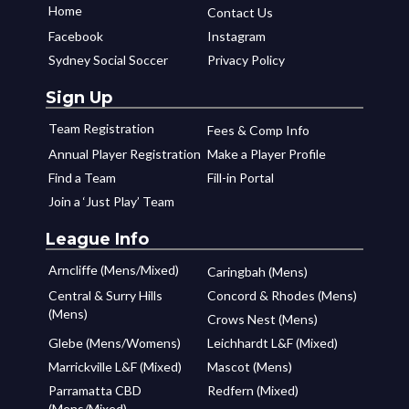
Home
Contact Us
Facebook
Instagram
Sydney Social Soccer
Privacy Policy
Sign Up
Team Registration
Fees & Comp Info
Annual Player Registration
Make a Player Profile
Find a Team
Fill-in Portal
Join a ‘Just Play’ Team
League Info
Arncliffe (Mens/Mixed)
Caringbah (Mens)
Central & Surry Hills
Concord & Rhodes (Mens)
(Mens)
Crows Nest (Mens)
Glebe (Mens/Womens)
Leichhardt L&F (Mixed)
Marrickville L&F (Mixed)
Mascot (Mens)
Parramatta CBD
Redfern (Mixed)
(Mens/Mixed)