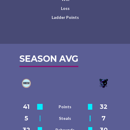
Loss
Ladder Points
SEASON AVG
41
32
Points
5
7
Steals
32
30
Rebounds