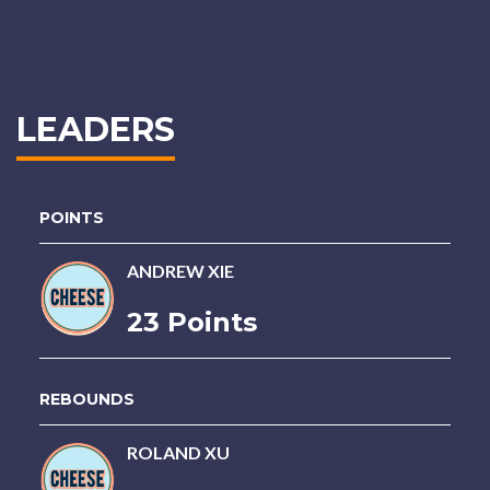
LEADERS
POINTS
ANDREW XIE
23 Points
REBOUNDS
ROLAND XU