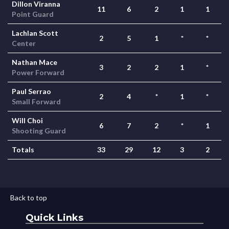
Dillon Viranna
11
6
2
1
1
Point Guard
Lachlan Scott
2
5
1
*
*
Center
Nathan Mace
3
2
2
1
*
Power Forward
Paul Serrao
2
4
*
1
*
Small Forward
Will Choi
6
7
2
*
1
Shooting Guard
Totals
33
29
12
3
2
Back to top
Quick Links