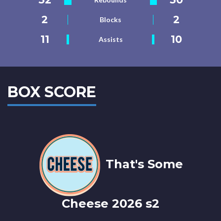
2
2
Blocks
11
10
Assists
BOX SCORE
That's Some
Cheese 2026 s2