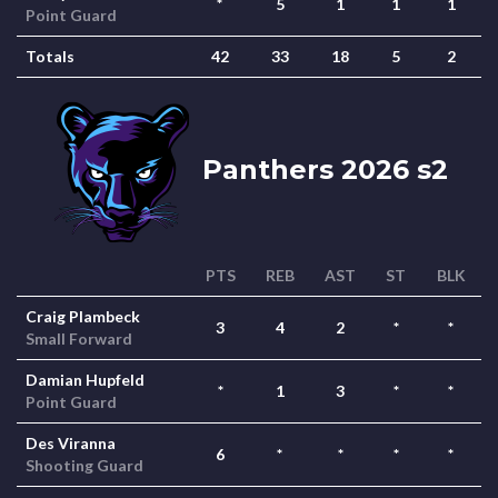
*
5
1
1
1
Point Guard
Totals
42
33
18
5
2
Panthers 2026 s2
PTS
REB
AST
ST
BLK
Craig Plambeck
3
4
2
*
*
Small Forward
Damian Hupfeld
*
1
3
*
*
Point Guard
Des Viranna
6
*
*
*
*
Shooting Guard