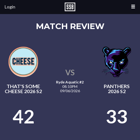
Login
MATCH REVIEW
VS
Ryde Aquatic #2
THAT'S SOME
PANTHERS
08:10PM
CHEESE 2026 S2
2026 S2
09/06/2026
42
33