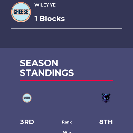
WILEY YE
1 Blocks
SEASON
STANDINGS
3RD
8TH
Rank
Win