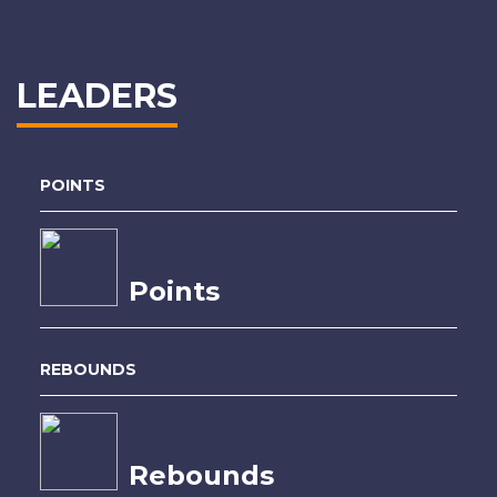
LEADERS
POINTS
Points
REBOUNDS
Rebounds