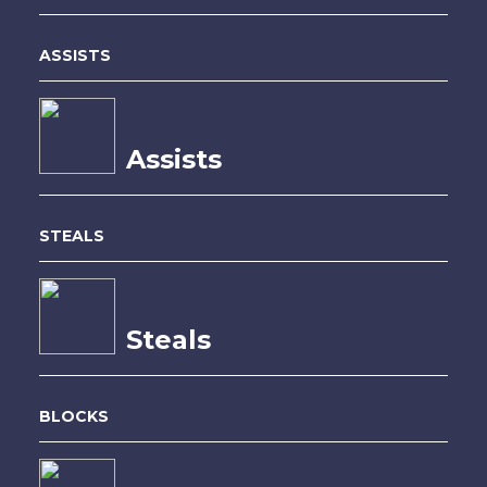
ASSISTS
Assists
STEALS
Steals
BLOCKS