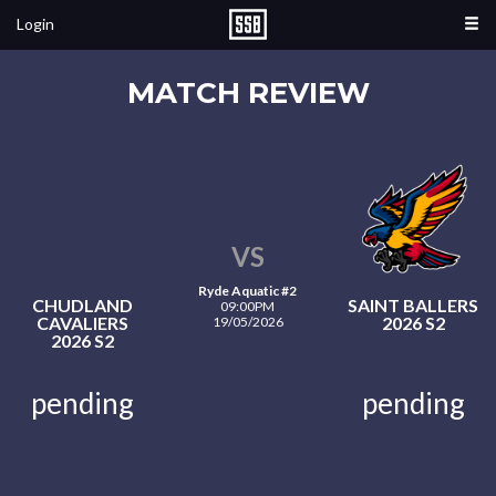
Login
MATCH REVIEW
VS
Ryde Aquatic #2
CHUDLAND
SAINT BALLERS
09:00PM
CAVALIERS
2026 S2
19/05/2026
2026 S2
pending
pending