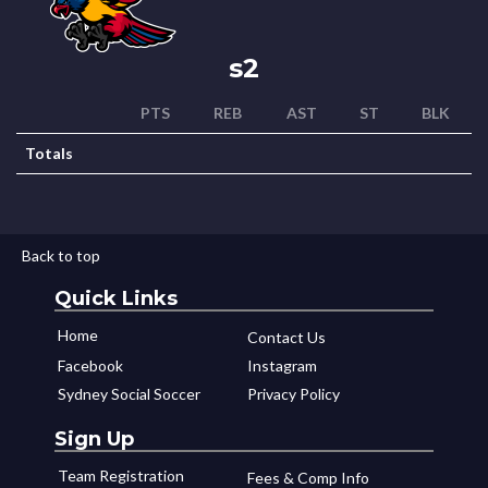
s2
PTS
REB
AST
ST
BLK
Totals
Back to top
Quick Links
Home
Contact Us
Facebook
Instagram
Sydney Social Soccer
Privacy Policy
Sign Up
Team Registration
Fees & Comp Info