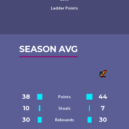
Ladder Points
SEASON AVG
38
44
Points
10
7
Steals
30
30
Rebounds