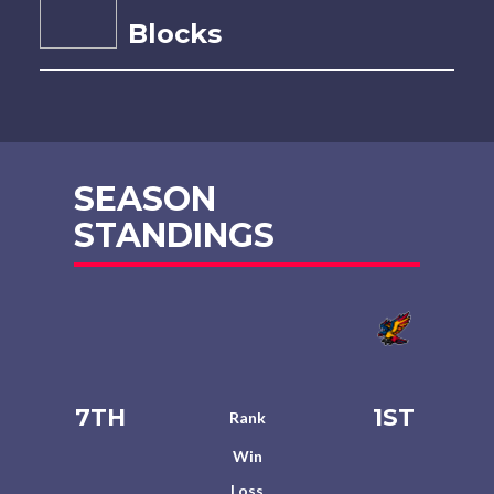
Blocks
SEASON
STANDINGS
7TH
1ST
Rank
Win
Loss