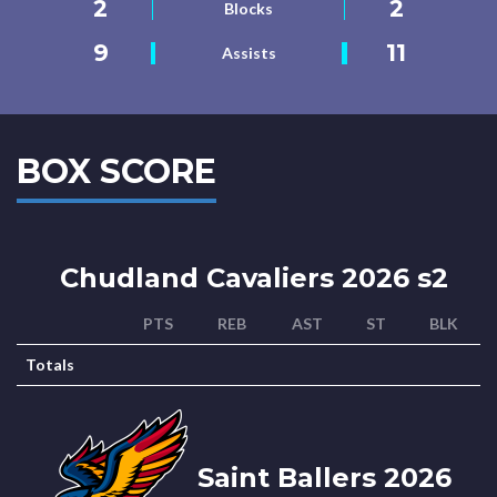
2
2
Blocks
9
11
Assists
BOX SCORE
Chudland Cavaliers 2026 s2
PTS
REB
AST
ST
BLK
Totals
Saint Ballers 2026