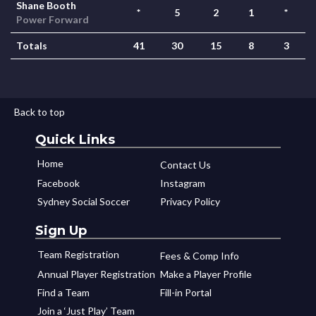
Shane Booth
*
5
2
1
*
Power Forward
Totals
41
30
15
8
3
Back to top
Quick Links
Home
Contact Us
Facebook
Instagram
Sydney Social Soccer
Privacy Policy
Sign Up
Team Registration
Fees & Comp Info
Annual Player Registration
Make a Player Profile
Find a Team
Fill-in Portal
Join a ‘Just Play’ Team