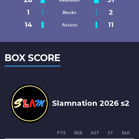
1
2
Blocks
14
11
Assists
BOX SCORE
Slamnation 2026 s2
PTS
REB
AST
ST
BLK