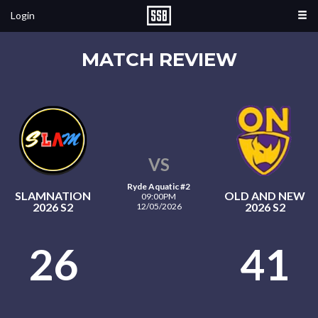
Login
MATCH REVIEW
VS
Ryde Aquatic #2
SLAMNATION
OLD AND NEW
09:00PM
2026 S2
2026 S2
12/05/2026
26
41