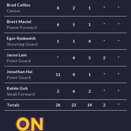
Brad Collins
6
2
1
*
*
Center
Brett Maciel
6
5
1
*
*
Power Forward
Egor Ilyukevich
1
1
4
*
*
Shooting Guard
Jason Lam
*
4
5
2
*
Point Guard
Jonathan Hui
11
4
1
*
*
Point Guard
Kelvin Goh
2
6
2
*
*
Small Forward
Totals
26
22
14
2
*