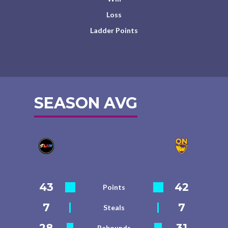
Loss
Ladder Points
SEASON AVG
43
42
Points
7
7
Steals
28
31
Rebounds