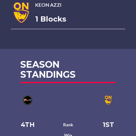
KEON AZZI
1 Blocks
SEASON
STANDINGS
4TH
1ST
Rank
Win