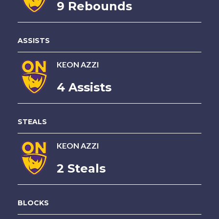
9 Rebounds
ASSISTS
KEON AZZI
4 Assists
STEALS
KEON AZZI
2 Steals
BLOCKS