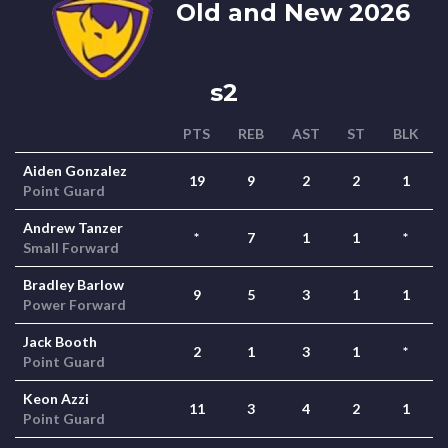
Old and New 2026
s2
PTS
REB
AST
ST
BLK
Aiden Gonzalez
19
9
2
2
1
Point Guard
Andrew Tanzer
*
7
1
1
*
Small Forward
Bradley Barlow
9
5
3
1
1
Power Forward
Jack Booth
2
1
3
1
*
Point Guard
Keon Azzi
11
3
4
2
1
Point Guard