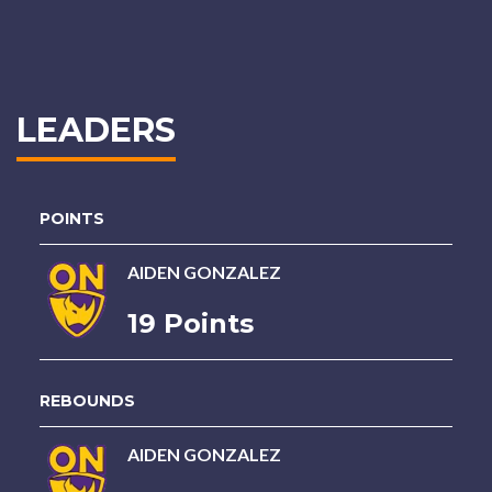
LEADERS
POINTS
AIDEN GONZALEZ
19 Points
REBOUNDS
AIDEN GONZALEZ