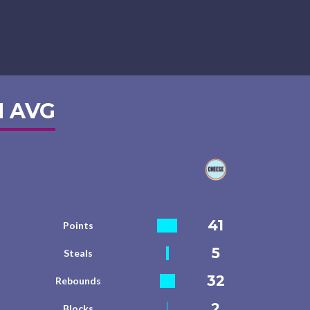
 AVG
41
Points
5
Steals
32
Rebounds
2
Blocks