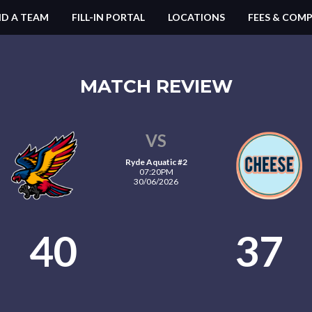
ND A TEAM
FILL-IN PORTAL
LOCATIONS
FEES & COMP
MATCH REVIEW
VS
Ryde Aquatic #2
07:20PM
30/06/2026
40
37