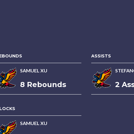
EBOUNDS
ASSISTS
SAMUEL XU
STEFAN
8 Rebounds
2 Ass
LOCKS
SAMUEL XU