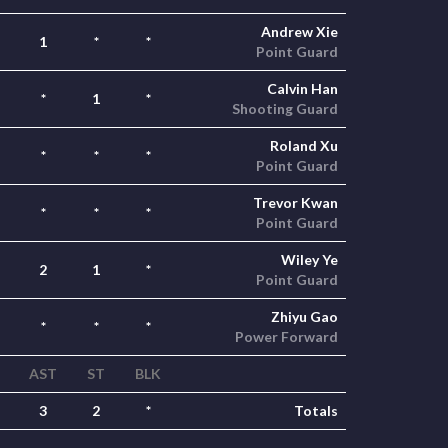
Andrew Xie
1
*
*
Point Guard
Calvin Han
*
1
*
Shooting Guard
Roland Xu
*
*
*
Point Guard
Trevor Kwan
*
*
*
Point Guard
Wiley Ye
2
1
*
Point Guard
Zhiyu Gao
*
*
*
Power Forward
AST
ST
BLK
3
2
*
Totals