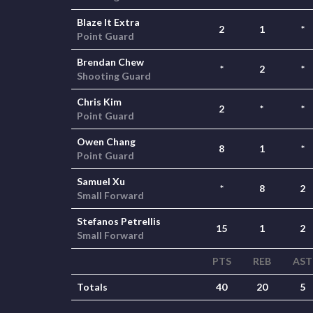
Blaze It Extra
2
1
*
Point Guard
Brendan Chew
*
2
*
Shooting Guard
Chris Kim
2
*
*
Point Guard
Owen Chang
8
1
*
Point Guard
Samuel Xu
*
8
2
Small Forward
Stefanos Petrellis
15
1
2
Small Forward
PTS
REB
AST
Totals
40
20
5