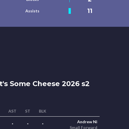
11
Assists
's Some Cheese 2026 s2
AST
ST
BLK
Andrew Ni
*
*
*
Small Forward