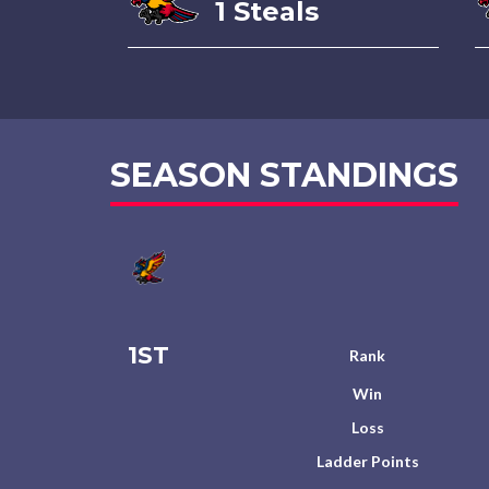
1 Steals
SEASON STANDINGS
1ST
Rank
Win
Loss
Ladder Points