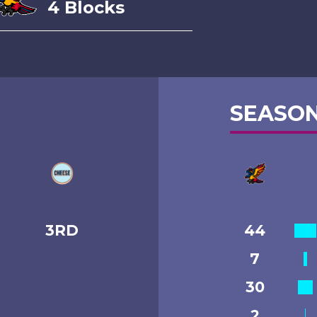
4 Blocks
SEASON
3RD
44
7
30
2