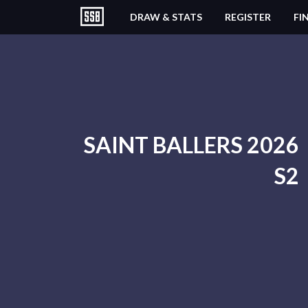
DRAW & STATS
REGISTER
FI
SAINT BALLERS 2026
S2