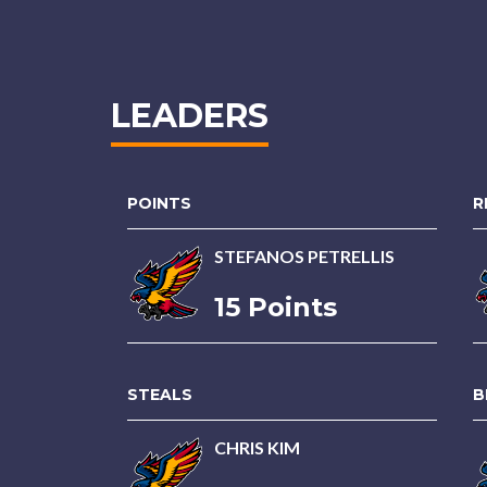
LEADERS
POINTS
R
STEFANOS PETRELLIS
15 Points
STEALS
B
CHRIS KIM