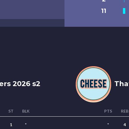
11
ers 2026 s2
That
ST
BLK
PTS
REB
1
*
*
4