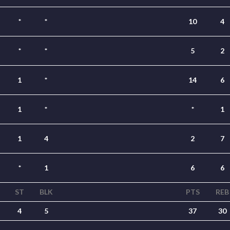
*
*
10
4
*
*
5
2
1
*
14
6
1
*
*
1
1
4
2
7
*
1
6
6
ST
BLK
PTS
REB
4
5
37
30