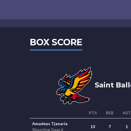
BOX SCORE
Saint Ball
PTS
REB
AST
Amadeus Tjanaria
13
7
1
Shooting Guard