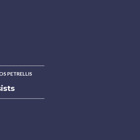
OS PETRELLIS
ists