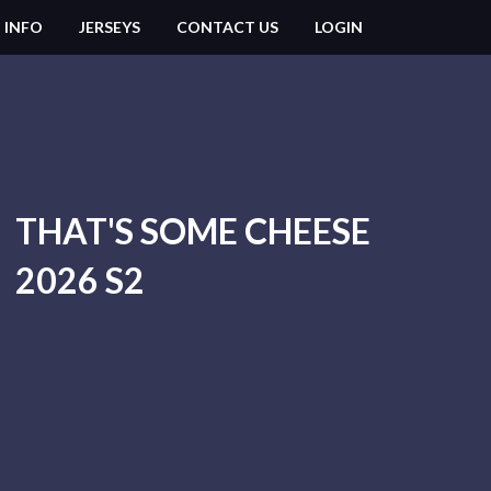
 INFO
JERSEYS
CONTACT US
LOGIN
THAT'S SOME CHEESE
2026 S2