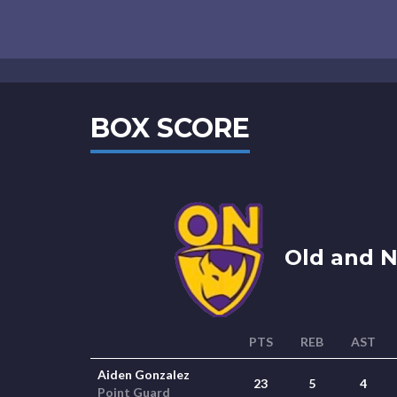
BOX SCORE
Old and N
PTS
REB
AST
Aiden Gonzalez
23
5
4
Point Guard