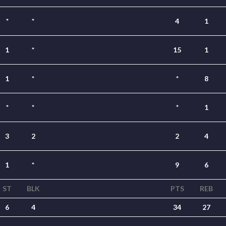
*
*
4
1
1
*
15
1
1
*
*
8
*
*
*
1
3
2
2
4
1
*
9
6
ST
BLK
PTS
REB
6
4
34
27