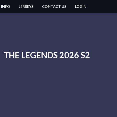
 INFO
JERSEYS
CONTACT US
LOGIN
THE LEGENDS 2026 S2