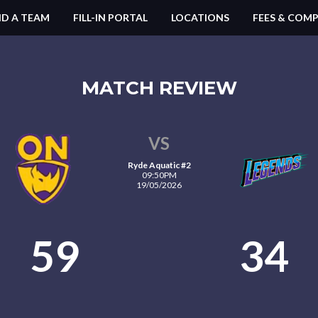
ND A TEAM
FILL-IN PORTAL
LOCATIONS
FEES & COMP
MATCH REVIEW
VS
Ryde Aquatic #2
09:50PM
19/05/2026
59
34