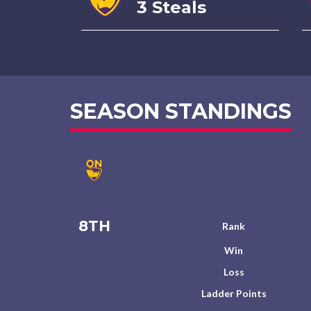
3 Steals
SEASON STANDINGS
8TH
Rank
Win
Loss
Ladder Points