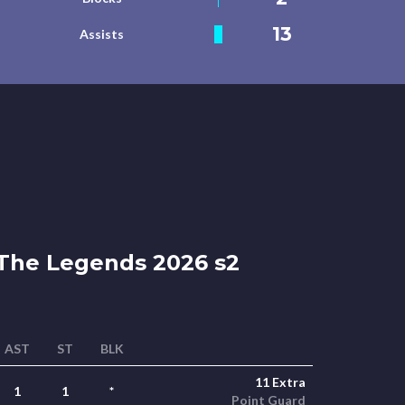
13
Assists
The Legends 2026 s2
AST
ST
BLK
11 Extra
1
1
*
Point Guard