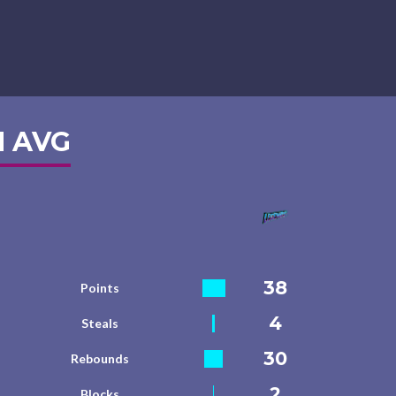
 AVG
38
Points
4
Steals
30
Rebounds
2
Blocks