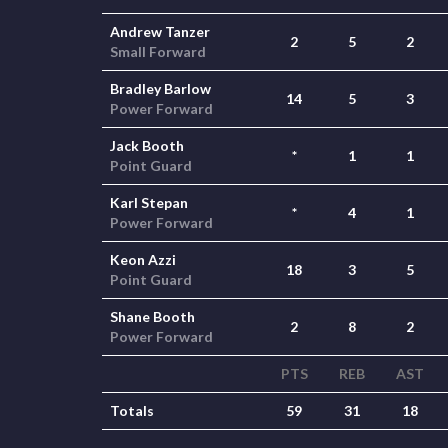
Andrew Tanzer
2
5
2
Small Forward
Bradley Barlow
14
5
3
Power Forward
Jack Booth
*
1
1
Point Guard
Karl Stepan
*
4
1
Power Forward
Keon Azzi
18
3
5
Point Guard
Shane Booth
2
8
2
Power Forward
PTS
REB
AST
Totals
59
31
18