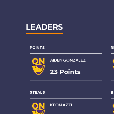
LEADERS
POINTS
R
AIDEN GONZALEZ
23 Points
STEALS
B
KEON AZZI