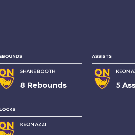
EBOUNDS
ASSISTS
SHANE BOOTH
KEON A
8 Rebounds
5 Ass
LOCKS
KEON AZZI