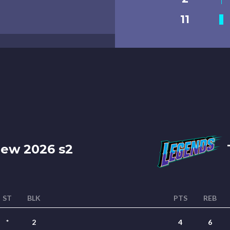
11
ew 2026 s2
ST
BLK
PTS
REB
*
2
4
6