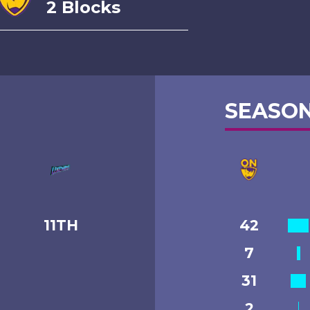
2 Blocks
SEASON
11TH
42
7
31
2