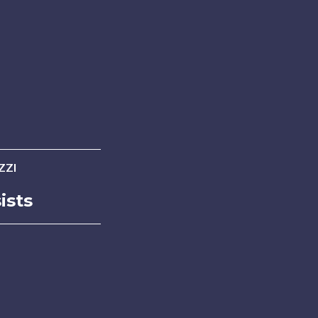
ZZI
ists