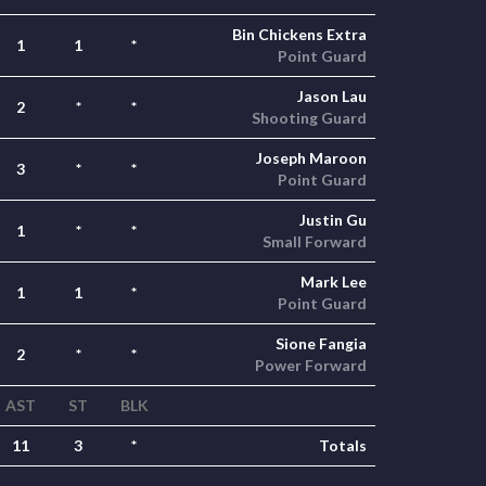
Bin Chickens Extra
1
1
*
Point Guard
Jason Lau
2
*
*
Shooting Guard
Joseph Maroon
3
*
*
Point Guard
Justin Gu
1
*
*
Small Forward
Mark Lee
1
1
*
Point Guard
Sione Fangia
2
*
*
Power Forward
AST
ST
BLK
11
3
*
Totals