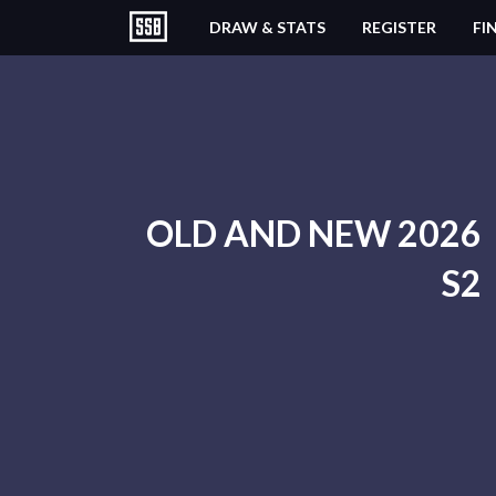
DRAW & STATS
REGISTER
FI
OLD AND NEW 2026
S2