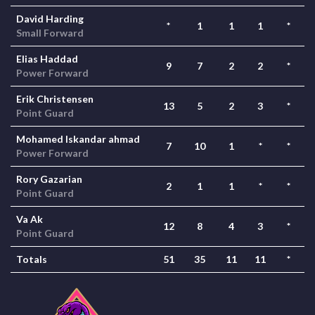
David Harding
*
1
1
1
*
Small Forward
Elias Haddad
9
7
2
2
*
Power Forward
Erik Christensen
13
5
2
3
*
Point Guard
Mohamed Iskandar ahmad
7
10
1
*
*
Power Forward
Rory Gazarian
2
1
1
*
*
Point Guard
Va Ak
12
8
4
3
*
Point Guard
Totals
51
35
11
11
*