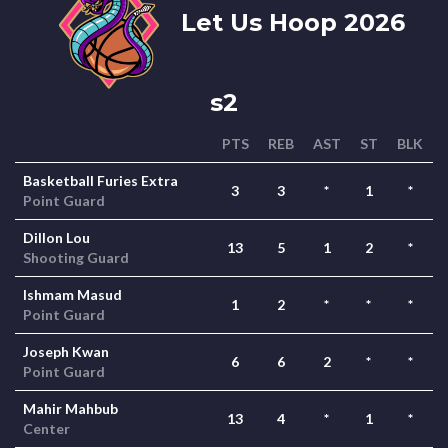
Let Us Hoop 2026
s2
PTS
REB
AST
ST
BLK
Basketball Furies Extra
3
3
*
1
*
Point Guard
Dillon Lou
13
5
1
2
*
Shooting Guard
Ishmam Masud
1
2
*
*
*
Point Guard
Joseph Kwan
6
6
2
*
*
Point Guard
Mahir Mahbub
13
4
*
1
*
Center