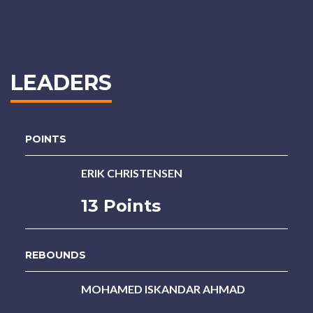
LEADERS
POINTS
ERIK CHRISTENSEN
13 Points
REBOUNDS
MOHAMED ISKANDAR AHMAD