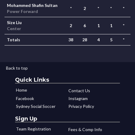
Mohammed Shafin Sultan
*
2
*
*
*
Power Forward
Size Liu
2
6
1
1
*
Center
Totals
38
28
4
5
*
Back to top
Quick Links
Home
Contact Us
Facebook
Instagram
Sydney Social Soccer
Privacy Policy
Sign Up
Team Registration
Fees & Comp Info