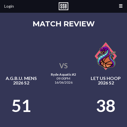
Login
MATCH REVIEW
VS
Ryde Aquatic #2
A.G.B.U. MENS
LET US HOOP
09:00PM
2026 S2
2026 S2
16/06/2026
51
38