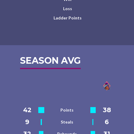
Loss
Ladder Points
SEASON AVG
42
38
Points
9
6
Steals
32
31
Rebounds