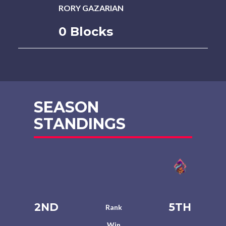
RORY GAZARIAN
0 Blocks
SEASON
STANDINGS
2ND
5TH
Rank
Win