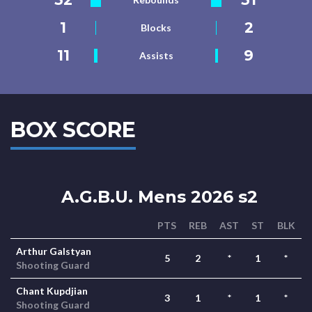
1
2
Blocks
11
9
Assists
BOX SCORE
A.G.B.U. Mens 2026 s2
PTS
REB
AST
ST
BLK
Arthur Galstyan
5
2
*
1
*
Shooting Guard
Chant Kupdjian
3
1
*
1
*
Shooting Guard