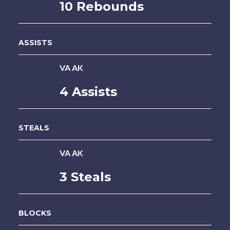
10 Rebounds
ASSISTS
VA AK
4 Assists
STEALS
VA AK
3 Steals
BLOCKS