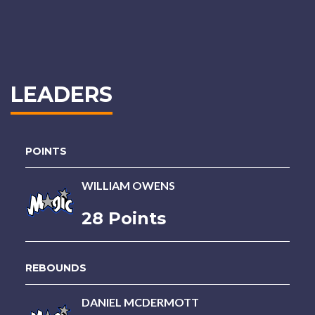
LEADERS
POINTS
WILLIAM OWENS
28 Points
REBOUNDS
DANIEL MCDERMOTT