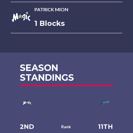
PATRICK MION
1 Blocks
SEASON
STANDINGS
2ND
11TH
Rank