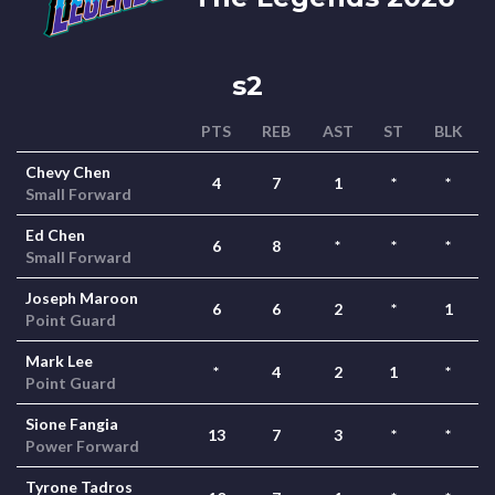
s2
PTS
REB
AST
ST
BLK
Chevy Chen
4
7
1
*
*
Small Forward
Ed Chen
6
8
*
*
*
Small Forward
Joseph Maroon
6
6
2
*
1
Point Guard
Mark Lee
*
4
2
1
*
Point Guard
Sione Fangia
13
7
3
*
*
Power Forward
Tyrone Tadros