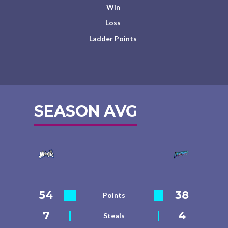
Win
Loss
Ladder Points
SEASON AVG
54
38
Points
7
4
Steals