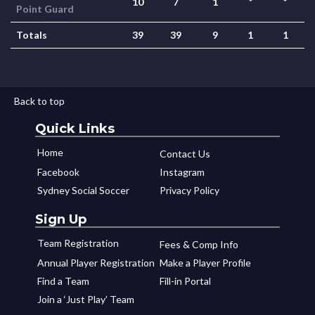
10
7
1
*
*
Point Guard
Totals
39
39
9
1
1
Back to top
Quick Links
Home
Contact Us
Facebook
Instagram
Sydney Social Soccer
Privacy Policy
Sign Up
Team Registration
Fees & Comp Info
Annual Player Registration
Make a Player Profile
Find a Team
Fill-in Portal
Join a ‘Just Play’ Team