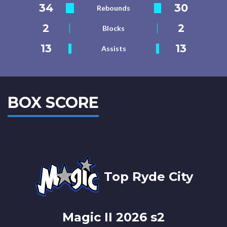
34
30
Rebounds
2
2
Blocks
13
13
Assists
BOX SCORE
Top Ryde City
Magic II 2026 s2