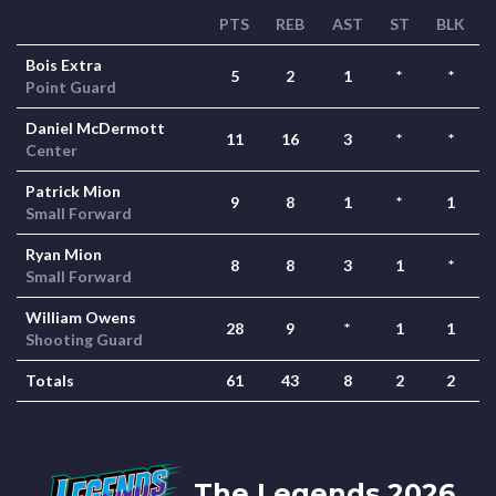
PTS
REB
AST
ST
BLK
Bois Extra
5
2
1
*
*
Point Guard
Daniel McDermott
11
16
3
*
*
Center
Patrick Mion
9
8
1
*
1
Small Forward
Ryan Mion
8
8
3
1
*
Small Forward
William Owens
28
9
*
1
1
Shooting Guard
Totals
61
43
8
2
2
The Legends 2026