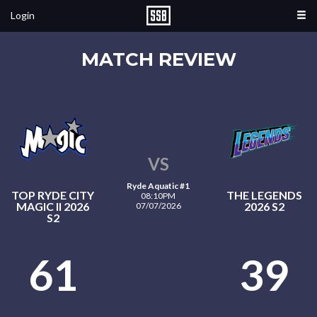
Login
MATCH REVIEW
VS
Ryde Aquatic #1
TOP RYDE CITY
THE LEGENDS
08:10PM
MAGIC II 2026
2026 S2
07/07/2026
S2
61
39