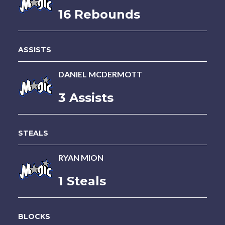
16 Rebounds
ASSISTS
DANIEL MCDERMOTT
3 Assists
STEALS
RYAN MION
1 Steals
BLOCKS