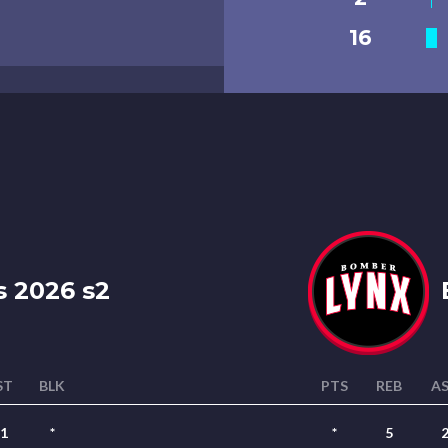
16
s 2026 s2
ST
BLK
PTS
REB
A
1
*
*
5