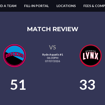
ND A TEAM
FILL-IN PORTAL
LOCATIONS
FEES & COMP
MATCH REVIEW
VS
Ryde Aquatic #1
06:30PM
07/07/2026
51
33