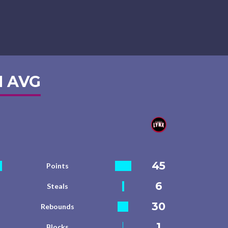
 AVG
45
Points
6
Steals
30
Rebounds
1
Blocks