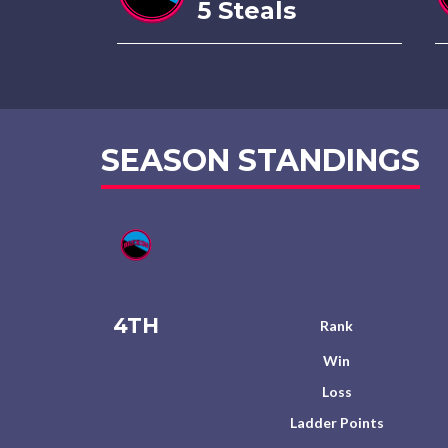
5 Steals
SEASON STANDINGS
4TH
Rank
Win
Loss
Ladder Points