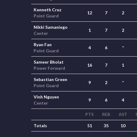
Kenneth Cruz
12
7
2
Point Guard
Nikki Samaniego
1
7
2
Center
Ryan Fan
4
6
*
Point Guard
Sameer Bholat
16
7
1
Power Forward
Sebastian Green
9
2
*
Point Guard
Vinh Nguyen
9
6
4
Center
PTS
REB
AST
Totals
51
35
10