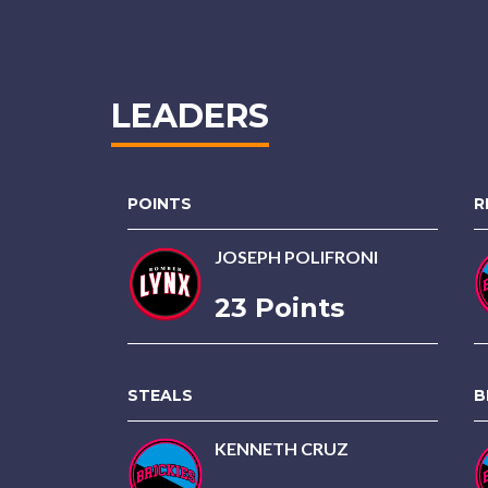
LEADERS
POINTS
R
JOSEPH POLIFRONI
23 Points
STEALS
B
KENNETH CRUZ