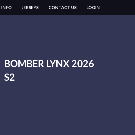
 INFO
JERSEYS
CONTACT US
LOGIN
BOMBER LYNX 2026
S2