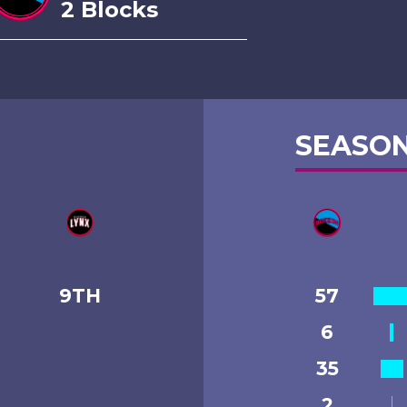
2 Blocks
SEASON
9TH
57
6
35
2