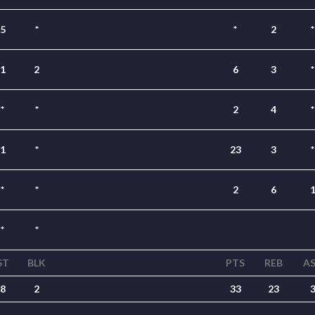
5
*
*
2
*
1
2
6
3
*
*
*
2
4
*
1
*
23
3
*
*
*
2
6
*
*
ST
BLK
PTS
REB
A
8
2
33
23