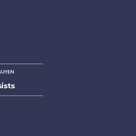
GUYEN
ists