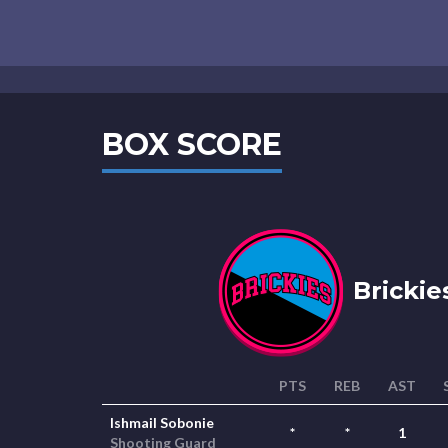
BOX SCORE
Brickie
PTS
REB
AST
Ishmail Sobonie
*
*
1
Shooting Guard