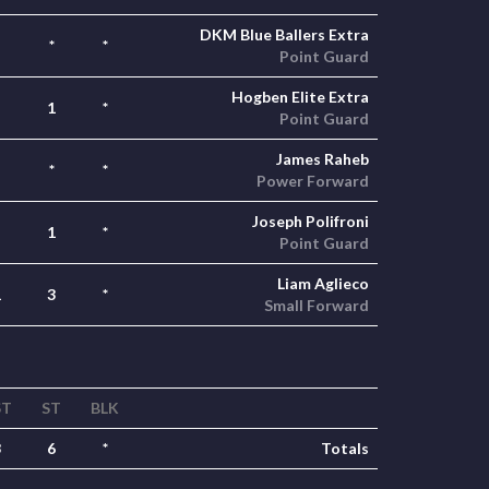
DKM Blue Ballers Extra
*
*
Point Guard
Hogben Elite Extra
1
*
Point Guard
James Raheb
*
*
Power Forward
Joseph Polifroni
1
*
Point Guard
Liam Aglieco
1
3
*
Small Forward
ST
ST
BLK
3
6
*
Totals