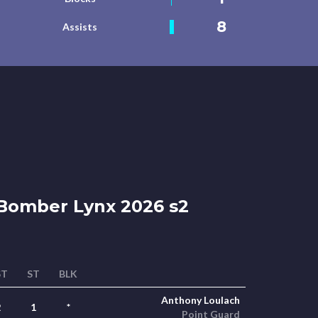
8
Assists
Bomber Lynx 2026 s2
ST
ST
BLK
Anthony Loulach
2
1
*
Point Guard