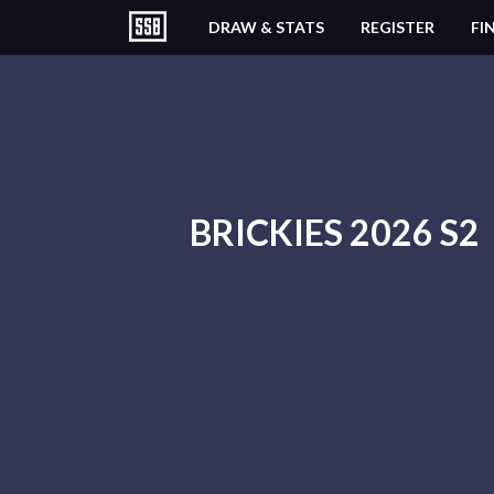
DRAW & STATS
REGISTER
FI
BRICKIES 2026 S2