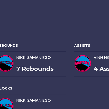
EBOUNDS
ASSISTS
NIKKI SAMANIEGO
VINH N
7 Rebounds
4 Ass
LOCKS
NIKKI SAMANIEGO