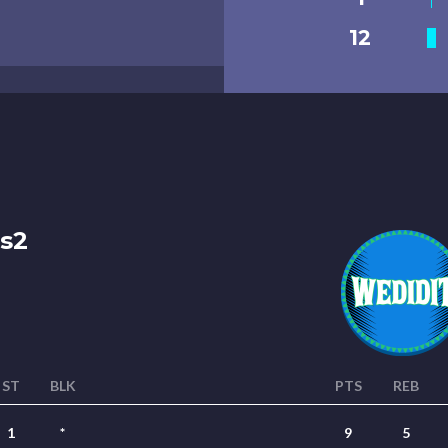
12
s2
ST
BLK
PTS
REB
1
*
9
5