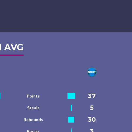
 AVG
37
Points
5
Steals
30
Rebounds
3
Blocks