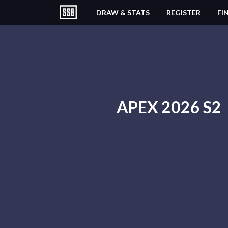
DRAW & STATS
REGISTER
FI
APEX 2026 S2