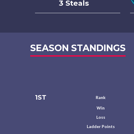
3 Steals
SEASON STANDINGS
1ST
Rank
Win
Loss
Ladder Points