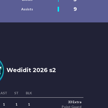
9
Assists
Wedidit 2026 s2
AST
ST
BLK
33 Extra
1
1
1
Point Guard