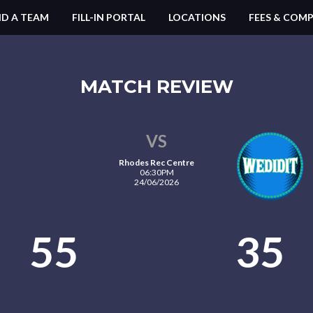
ND A TEAM
FILL-IN PORTAL
LOCATIONS
FEES & COMP
MATCH REVIEW
VS
Rhodes Rec Centre
06:30PM
24/06/2026
55
35