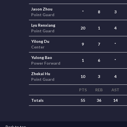
Jason Zhou
*
8
3
Point Guard
Lyu Renxiang
20
1
4
Point Guard
Yilong Du
9
7
*
Center
Yulong Bao
1
6
*
Power Forward
Zhekai Hu
10
3
4
Point Guard
PTS
REB
AST
Totals
55
36
14
Back to top