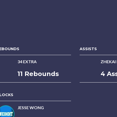
EBOUNDS
ASSISTS
34 EXTRA
ZHEKAI
11 Rebounds
4 Ass
LOCKS
JESSE WONG