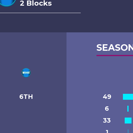
2 Blocks
SEASON
6TH
49
6
33
1