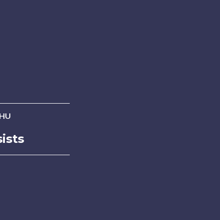
 HU
ists