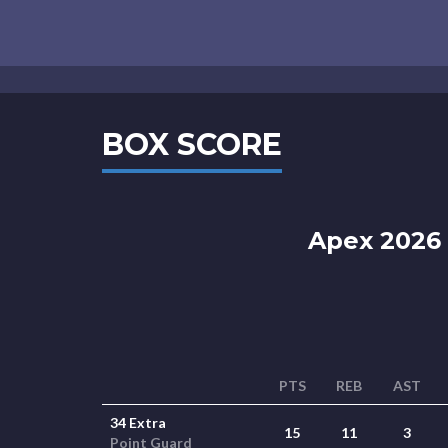
BOX SCORE
Apex 2026 
PTS
REB
AST
34 Extra
15
11
3
Point Guard