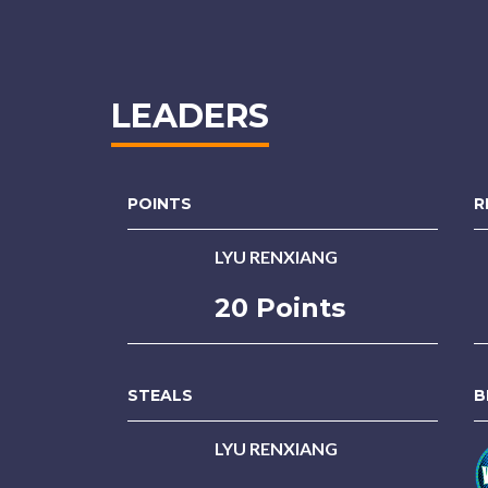
LEADERS
POINTS
R
LYU RENXIANG
20 Points
STEALS
B
LYU RENXIANG