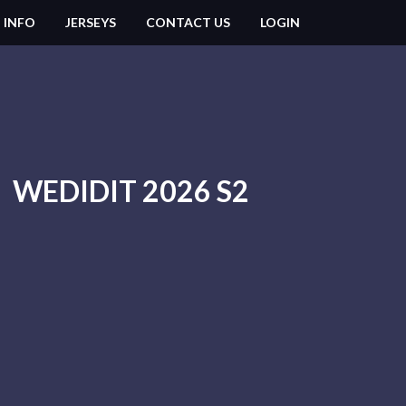
 INFO
JERSEYS
CONTACT US
LOGIN
WEDIDIT 2026 S2