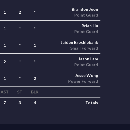
Brandon Jeon
1
2
*
Point Guard
Brian Liu
1
*
*
Point Guard
Jaiden Brocklebank
1
*
1
Small Forward
Jason Lam
2
*
*
Point Guard
Jesse Wong
1
*
2
Power Forward
AST
ST
BLK
7
3
4
Totals