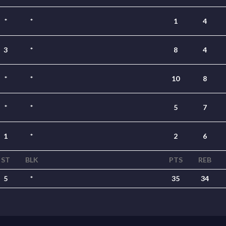
*
*
1
4
3
*
8
4
*
*
10
8
*
*
5
7
1
*
2
6
ST
BLK
PTS
REB
5
*
35
34