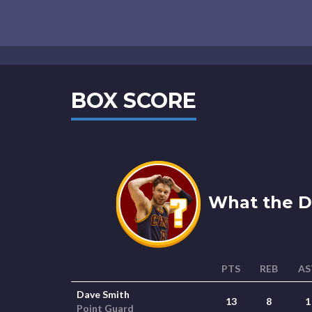
BOX SCORE
What the De
PTS
REB
AS
Dave Smith
13
8
1
Point Guard