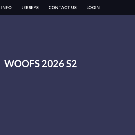
 INFO
JERSEYS
CONTACT US
LOGIN
WOOFS 2026 S2