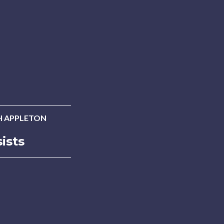
 APPLETON
ists