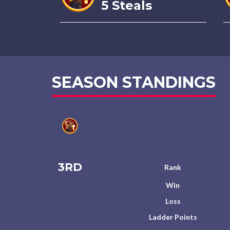
5 Steals
SEASON STANDINGS
3RD
Rank
Win
Loss
Ladder Points