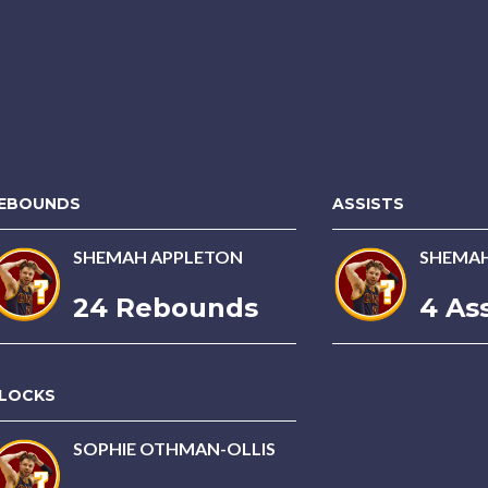
EBOUNDS
ASSISTS
SHEMAH APPLETON
SHEMAH
24 Rebounds
4 Ass
LOCKS
SOPHIE OTHMAN-OLLIS