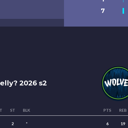
7
lly? 2026 s2
T
ST
BLK
PTS
REB
2
*
6
19