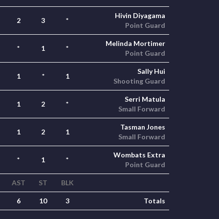
Hivin Diyagama
2
3
*
Point Guard
Melinda Mortimer
*
1
*
Point Guard
Sally Hui
1
*
1
Shooting Guard
Serri Matula
1
2
*
Small Forward
Tasman Jones
1
2
1
Small Forward
Wombats Extra
*
1
*
Point Guard
AST
ST
BLK
6
10
3
Totals