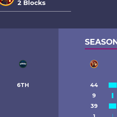
2 Blocks
SEASON
6TH
44
9
39
1