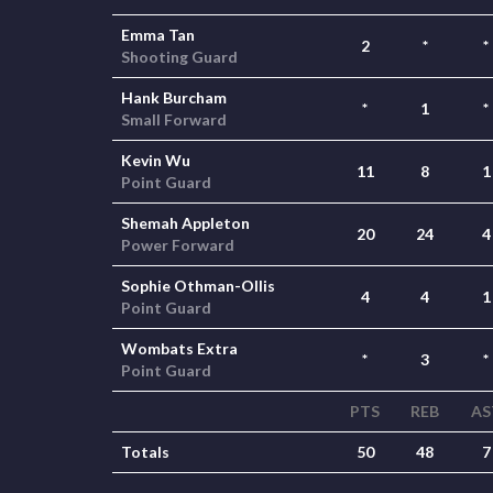
Emma Tan
2
*
*
Shooting Guard
Hank Burcham
*
1
*
Small Forward
Kevin Wu
11
8
1
Point Guard
Shemah Appleton
20
24
4
Power Forward
Sophie Othman-Ollis
4
4
1
Point Guard
Wombats Extra
*
3
*
Point Guard
PTS
REB
AS
Totals
50
48
7