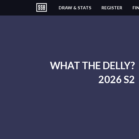
DRAW & STATS
REGISTER
FI
WHAT THE DELLY?
2026 S2