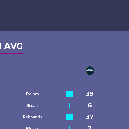
 AVG
39
Points
6
Steals
37
Rebounds
2
Blocks