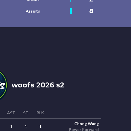
8
Assists
woofs 2026 s2
AST
ST
BLK
Chong Wang
1
1
1
Power Forward