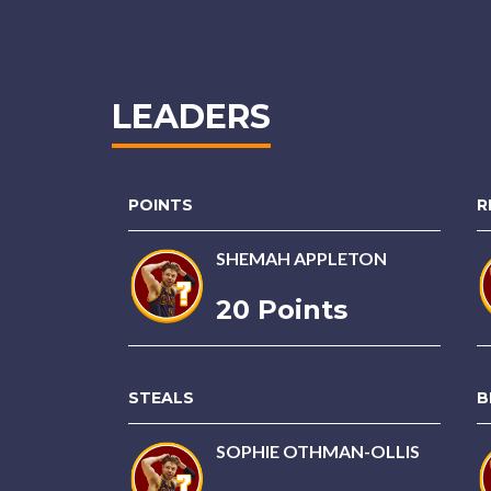
LEADERS
POINTS
R
SHEMAH APPLETON
20 Points
STEALS
B
SOPHIE OTHMAN-OLLIS