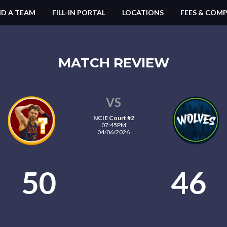
ND A TEAM
FILL-IN PORTAL
LOCATIONS
FEES & COMP
MATCH REVIEW
VS
NCIE Court #2
07:45PM
04/06/2026
50
46