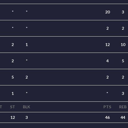
*
*
20
3
*
*
2
2
2
1
12
10
2
*
4
5
5
2
2
2
1
*
*
3
T
ST
BLK
PTS
REB
12
3
46
44