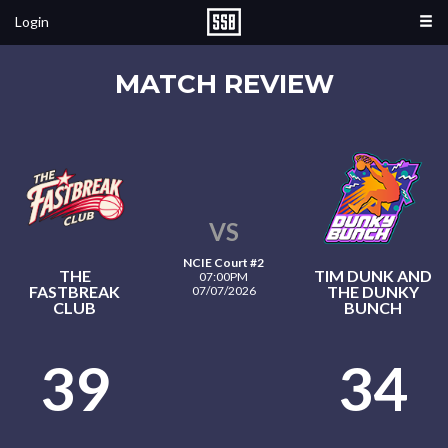
Login
MATCH REVIEW
VS
NCIE Court #2
THE
TIM DUNK AND
07:00PM
FASTBREAK
THE DUNKY
07/07/2026
CLUB
BUNCH
39
34