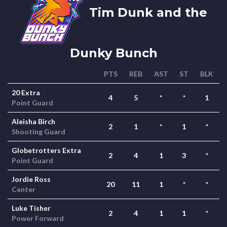
Tim Dunk and the
Dunky Bunch
PTS
REB
AST
ST
BLK
20 Extra
4
5
*
*
1
Point Guard
Aleisha Birch
2
1
*
1
*
Shooting Guard
Globetrotters Extra
2
4
1
3
*
Point Guard
Jordie Ross
20
11
1
*
*
Center
Luke Tisher
2
4
1
1
*
Power Forward