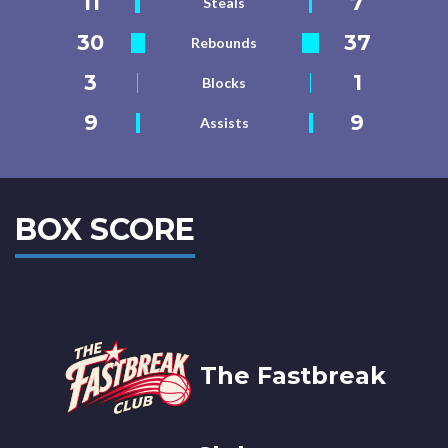
11
7
Steals
30
37
Rebounds
3
1
Blocks
9
9
Assists
BOX SCORE
The Fastbreak