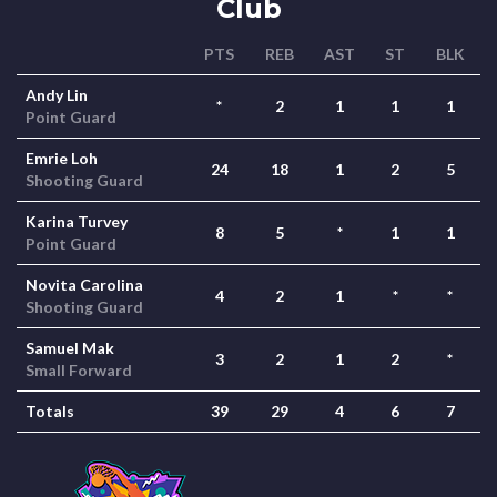
Club
PTS
REB
AST
ST
BLK
Andy Lin
*
2
1
1
1
Point Guard
Emrie Loh
24
18
1
2
5
Shooting Guard
Karina Turvey
8
5
*
1
1
Point Guard
Novita Carolina
4
2
1
*
*
Shooting Guard
Samuel Mak
3
2
1
2
*
Small Forward
Totals
39
29
4
6
7