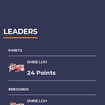
LEADERS
POINTS
EMRIE LOH
24 Points
REBOUNDS
EMRIE LOH