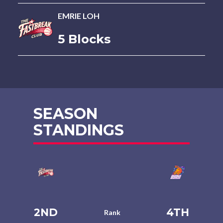
EMRIE LOH
5 Blocks
SEASON
STANDINGS
2ND
4TH
Rank