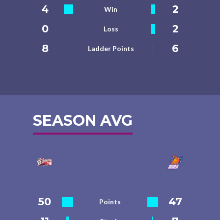
4
2
Win
0
2
Loss
8
6
Ladder Points
SEASON AVG
50
47
Points