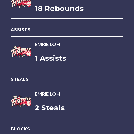
18 Rebounds
ASSISTS
EMRIE LOH
1 Assists
STEALS
EMRIE LOH
2 Steals
BLOCKS