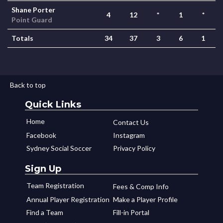
Shane Porter
4
12
*
1
*
Point Guard
Totals
34
37
3
6
1
Back to top
Quick Links
Home
Contact Us
Facebook
Instagram
Sydney Social Soccer
Privacy Policy
Sign Up
Team Registration
Fees & Comp Info
Annual Player Registration
Make a Player Profile
Find a Team
Fill-in Portal