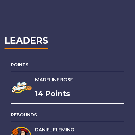
LEADERS
POINTS
MADELINE ROSE
14 Points
REBOUNDS
DANIEL FLEMING