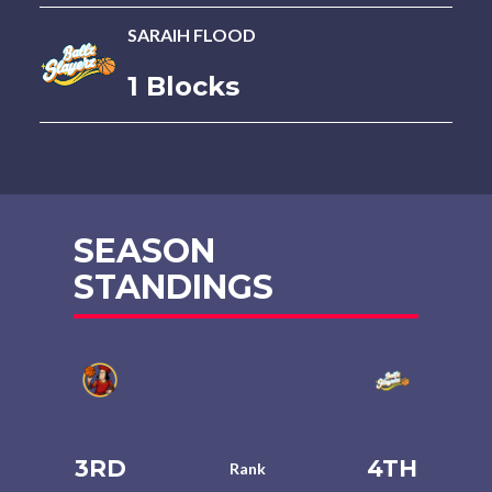
SARAIH FLOOD
1 Blocks
SEASON
STANDINGS
3RD
4TH
Rank