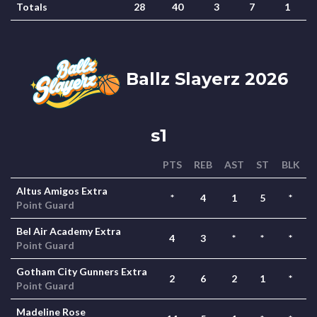
Totals
28
40
3
7
1
Ballz Slayerz 2026
s1
PTS
REB
AST
ST
BLK
Altus Amigos Extra
*
4
1
5
*
Point Guard
Bel Air Academy Extra
4
3
*
*
*
Point Guard
Gotham City Gunners Extra
2
6
2
1
*
Point Guard
Madeline Rose