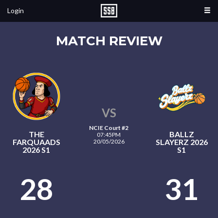
Login
MATCH REVIEW
VS
NCIE Court #2
THE
BALLZ
07:45PM
FARQUAADS
SLAYERZ 2026
20/05/2026
2026 S1
S1
28
31