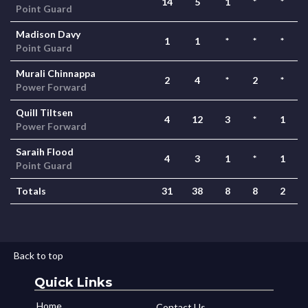
14
5
1
*
*
Point Guard
Madison Davy
1
1
*
*
*
Point Guard
Murali Chinnappa
2
4
*
2
*
Power Forward
Quill Tiltsen
4
12
3
*
1
Power Forward
Saraih Flood
4
3
1
*
1
Point Guard
Totals
31
38
8
8
2
Back to top
Quick Links
Home
Contact Us