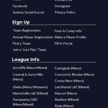
Facebook
Instagram
Sydney Social Soccer
Privacy Policy
Sign Up
Team Registration
Fees & Comp Info
Annual Player Registration
Make a Player Profile
Find a Team
Fill-in Portal
Join a ‘Just Play’ Team
League Info
Arncliffe (Mens/Mixed)
Caringbah (Mens)
Central & Surry Hills
Concord & Rhodes (Mens)
(Mens)
Crows Nest (Mens)
Glebe (Mens/Womens)
Leichhardt L&F (Mixed)
Marrickville L&F (Mixed)
Mascot (Mens)
Parramatta CBD
Redfern (Mixed)
(Mens/Mixed)
Ryde (Mens)