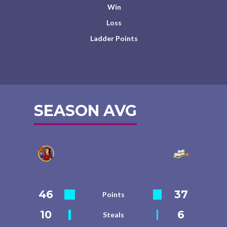
Win
Loss
Ladder Points
SEASON AVG
46
37
Points
10
6
Steals