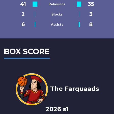
41
35
Rebounds
2
3
Blocks
6
8
Assists
BOX SCORE
The Farquaads
2026 s1