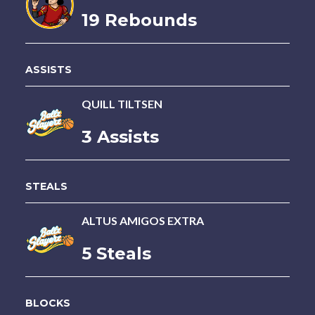
19 Rebounds
ASSISTS
QUILL TILTSEN
3 Assists
STEALS
ALTUS AMIGOS EXTRA
5 Steals
BLOCKS