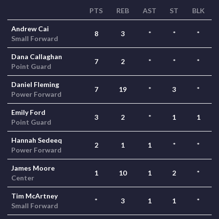
PTS
REB
AST
ST
BLK
Andrew Cai
8
3
*
*
*
Small Forward
Dana Callaghan
7
2
*
*
*
Point Guard
Daniel Fleming
7
19
*
3
*
Power Forward
Emily Ford
3
2
*
1
1
Point Guard
Hannah Sedeeq
2
1
1
*
*
Power Forward
James Moore
1
10
1
2
*
Center
Tim McArtney
*
3
1
1
*
Small Forward