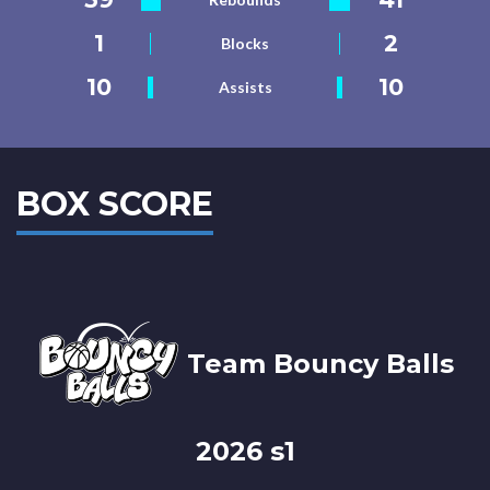
1
2
Blocks
10
10
Assists
BOX SCORE
Team Bouncy Balls
2026 s1