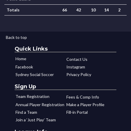
Totals
66
42
10
14
2
Back to top
Quick Links
Home
Contact Us
Facebook
Instagram
Sydney Social Soccer
Privacy Policy
Sign Up
Team Registration
Fees & Comp Info
Annual Player Registration
Make a Player Profile
Find a Team
Fill-in Portal
Join a ‘Just Play’ Team