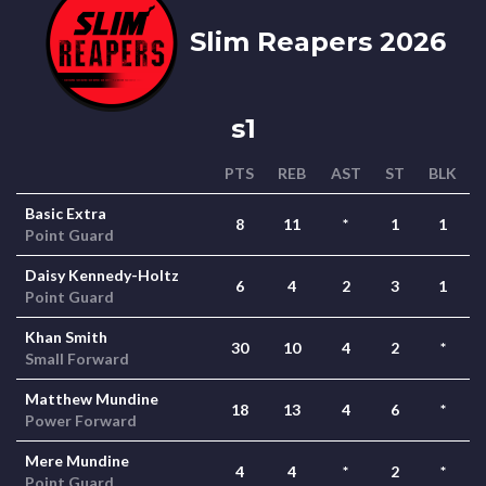
Slim Reapers 2026
s1
PTS
REB
AST
ST
BLK
Basic Extra
8
11
*
1
1
Point Guard
Daisy Kennedy-Holtz
6
4
2
3
1
Point Guard
Khan Smith
30
10
4
2
*
Small Forward
Matthew Mundine
18
13
4
6
*
Power Forward
Mere Mundine
4
4
*
2
*
Point Guard