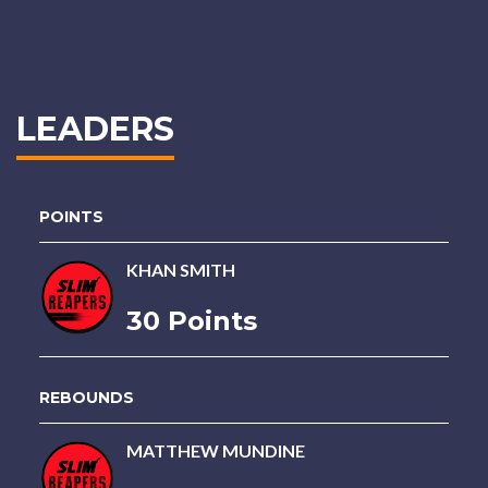
LEADERS
POINTS
KHAN SMITH
30 Points
REBOUNDS
MATTHEW MUNDINE