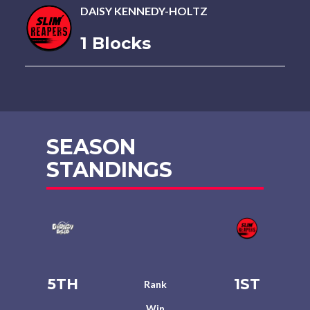
DAISY KENNEDY-HOLTZ
1 Blocks
SEASON
STANDINGS
5TH
1ST
Rank
Win