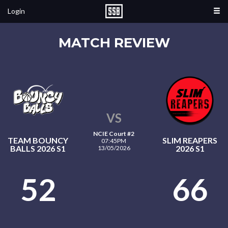
Login
MATCH REVIEW
VS
NCIE Court #2
TEAM BOUNCY
SLIM REAPERS
07:45PM
BALLS 2026 S1
2026 S1
13/05/2026
52
66