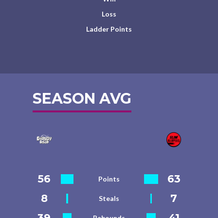
Loss
Ladder Points
SEASON AVG
56
63
Points
8
7
Steals
39
41
Rebounds