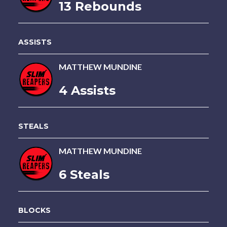
13 Rebounds
ASSISTS
MATTHEW MUNDINE
4 Assists
STEALS
MATTHEW MUNDINE
6 Steals
BLOCKS