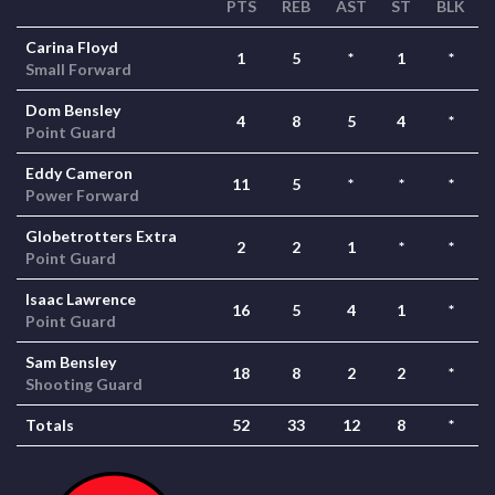
PTS
REB
AST
ST
BLK
Carina Floyd
1
5
*
1
*
Small Forward
Dom Bensley
4
8
5
4
*
Point Guard
Eddy Cameron
11
5
*
*
*
Power Forward
Globetrotters Extra
2
2
1
*
*
Point Guard
Isaac Lawrence
16
5
4
1
*
Point Guard
Sam Bensley
18
8
2
2
*
Shooting Guard
Totals
52
33
12
8
*