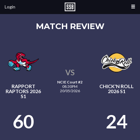
Login
MATCH REVIEW
VS
NCIE Court #2
RAPPORT
CHICK'N ROLL
08:30PM
RAPTORS 2026
2026 S1
20/05/2026
S1
60
24