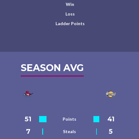
Win
Loss
Ladder Points
SEASON AVG
51
41
Points
7
5
Steals