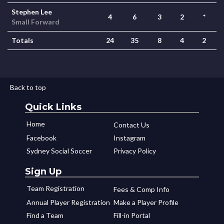
Stephen Lee
4
6
3
2
*
Small Forward
Totals
24
35
8
4
2
Back to top
Quick Links
Home
Contact Us
Facebook
Instagram
Sydney Social Soccer
Privacy Policy
Sign Up
Team Registration
Fees & Comp Info
Annual Player Registration
Make a Player Profile
Find a Team
Fill-in Portal