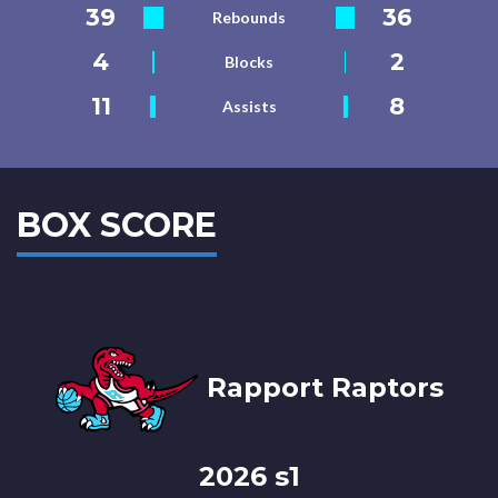
39
36
Rebounds
4
2
Blocks
11
8
Assists
BOX SCORE
Rapport Raptors
2026 s1