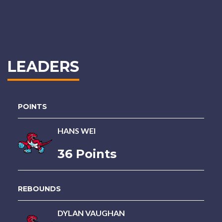
LEADERS
POINTS
HANS WEI
36 Points
REBOUNDS
DYLAN VAUGHAN