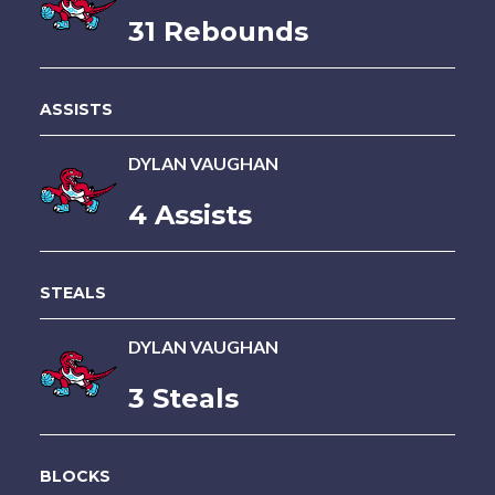
31 Rebounds
ASSISTS
DYLAN VAUGHAN
4 Assists
STEALS
DYLAN VAUGHAN
3 Steals
BLOCKS