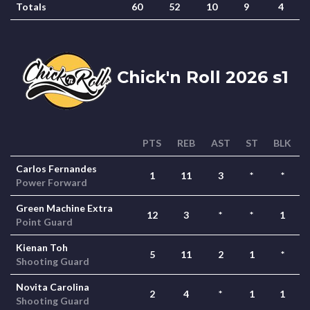
Totals
60
52
10
9
4
Chick'n Roll 2026 s1
PTS
REB
AST
ST
BLK
Carlos Fernandes
1
11
3
*
*
Power Forward
Green Machine Extra
12
3
*
*
1
Point Guard
Kienan Toh
5
11
2
1
*
Shooting Guard
Novita Carolina
2
4
*
1
1
Shooting Guard