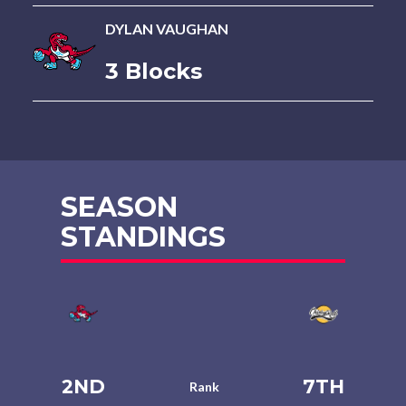
DYLAN VAUGHAN
3 Blocks
SEASON
STANDINGS
2ND
7TH
Rank