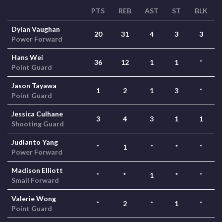
PTS
REB
AST
ST
BLK
Dylan Vaughan
20
31
4
3
3
Power Forward
Hans Wei
36
12
1
1
*
Point Guard
Jason Tayawa
1
2
1
3
*
Point Guard
Jessica Culhane
3
4
3
1
1
Shooting Guard
Judianto Yang
*
1
*
*
*
Power Forward
Madison Elliott
*
*
1
*
*
Small Forward
Valerie Wong
*
2
*
1
*
Point Guard