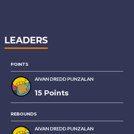
LEADERS
POINTS
AIVAN DREDD PUNZALAN
15 Points
REBOUNDS
AIVAN DREDD PUNZALAN