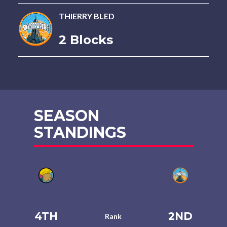
THIERRY BLED
2 Blocks
SEASON
STANDINGS
4TH
2ND
Rank