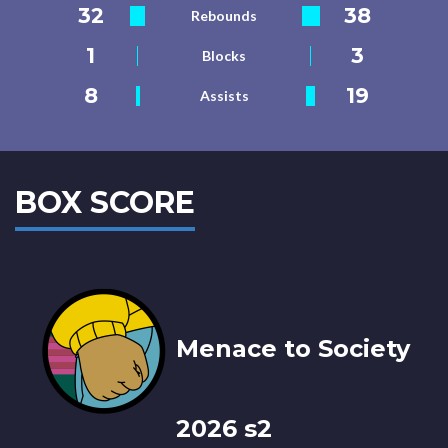
32
38
Rebounds
1
3
Blocks
8
19
Assists
BOX SCORE
Menace to Society
2026 s2