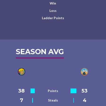
Win
Loss
Ladder Points
SEASON AVG
38
53
Points
7
4
Steals