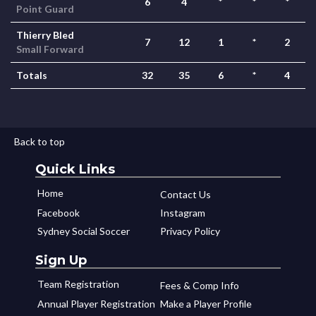
6
4
*
*
*
Point Guard
Thierry Bled
7
12
1
*
2
Small Forward
Totals
32
35
6
*
4
Back to top
Quick Links
Home
Contact Us
Facebook
Instagram
Sydney Social Soccer
Privacy Policy
Sign Up
Team Registration
Fees & Comp Info
Annual Player Registration
Make a Player Profile