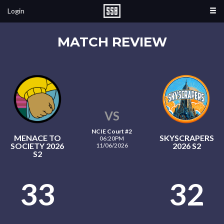
Login
MATCH REVIEW
VS
NCIE Court #2
MENACE TO
SKYSCRAPERS
06:20PM
SOCIETY 2026
2026 S2
11/06/2026
S2
33
32