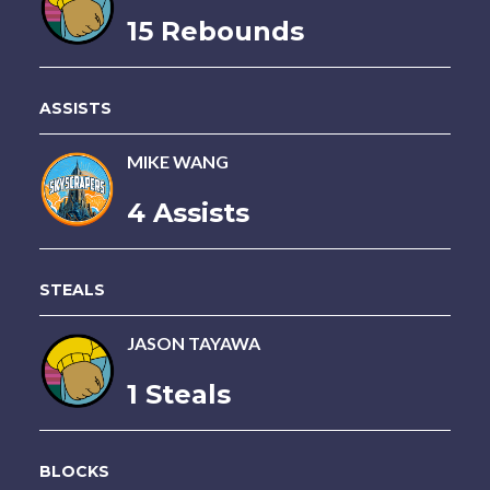
15 Rebounds
ASSISTS
MIKE WANG
4 Assists
STEALS
JASON TAYAWA
1 Steals
BLOCKS