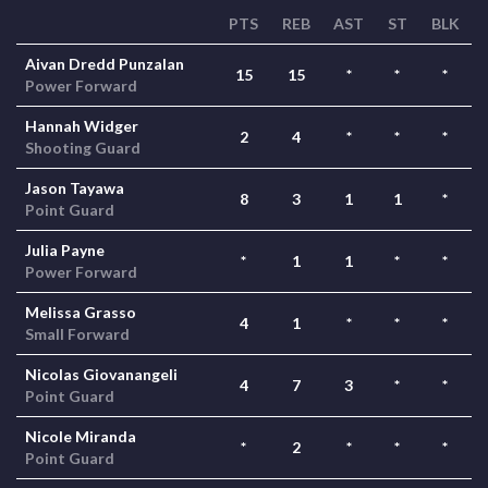
PTS
REB
AST
ST
BLK
Aivan Dredd Punzalan
15
15
*
*
*
Power Forward
Hannah Widger
2
4
*
*
*
Shooting Guard
Jason Tayawa
8
3
1
1
*
Point Guard
Julia Payne
*
1
1
*
*
Power Forward
Melissa Grasso
4
1
*
*
*
Small Forward
Nicolas Giovanangeli
4
7
3
*
*
Point Guard
Nicole Miranda
*
2
*
*
*
Point Guard