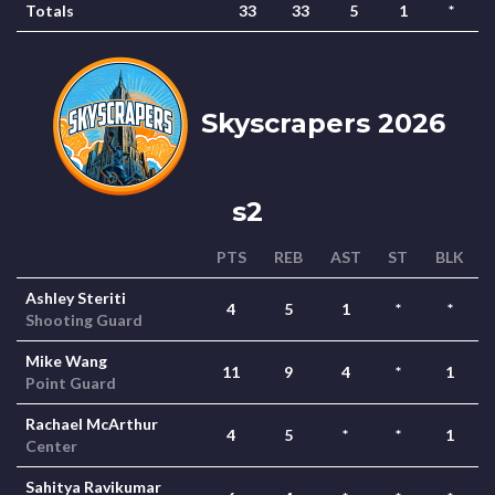
Totals
33
33
5
1
*
Skyscrapers 2026
s2
PTS
REB
AST
ST
BLK
Ashley Steriti
4
5
1
*
*
Shooting Guard
Mike Wang
11
9
4
*
1
Point Guard
Rachael McArthur
4
5
*
*
1
Center
Sahitya Ravikumar