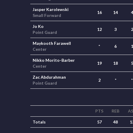
Jasper Karolewski
16
14
Small Forward
Jo Ko
12
3
Point Guard
Maykooth Farawell
*
6
Center
Nikko Morito-Barber
19
18
Center
Zac Abdurahman
2
*
*
Point Guard
PTS
REB
A
Totals
57
48
1