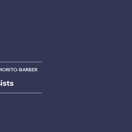
MORITO-BARBER
ists