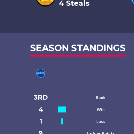
4 Steals
SEASON STANDINGS
3RD
Rank
4
Win
1
Loss
9
Ladder Points