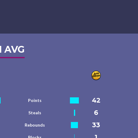
 AVG
42
Points
6
Steals
33
Rebounds
1
Blocks