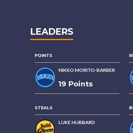
LEADERS
POINTS
R
NIKKO MORITO-BARBER
19 Points
STEALS
B
LUKE HUBBARD