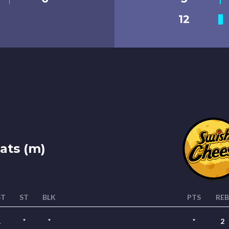
12
ats (m)
ST
ST
BLK
PTS
REB
1
*
*
*
2