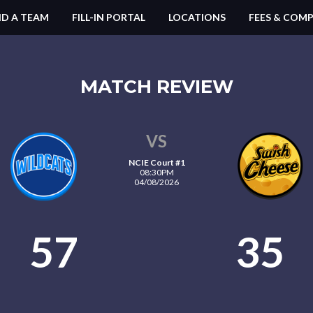
ND A TEAM
FILL-IN PORTAL
LOCATIONS
FEES & COMP
MATCH REVIEW
VS
NCIE Court #1
08:30PM
04/08/2026
57
35