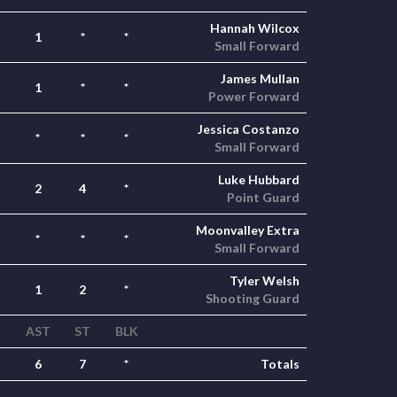
Hannah Wilcox
1
*
*
Small Forward
James Mullan
1
*
*
Power Forward
Jessica Costanzo
*
*
*
Small Forward
Luke Hubbard
2
4
*
Point Guard
Moonvalley Extra
*
*
*
Small Forward
Tyler Welsh
1
2
*
Shooting Guard
AST
ST
BLK
6
7
*
Totals