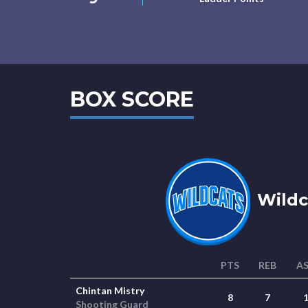
BOX SCORE
Wildc
PTS
REB
A
Chintan Mistry
8
7
Shooting Guard