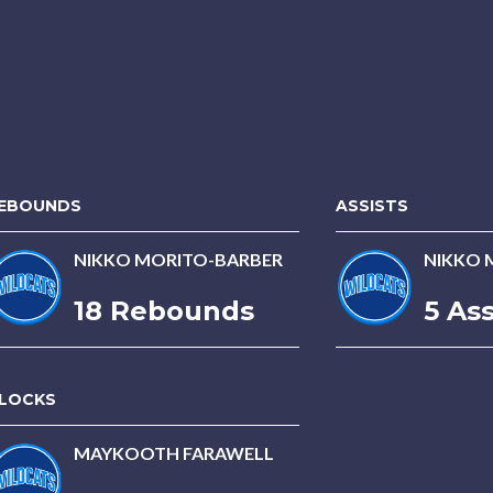
EBOUNDS
ASSISTS
NIKKO MORITO-BARBER
NIKKO 
18 Rebounds
5 Ass
LOCKS
MAYKOOTH FARAWELL