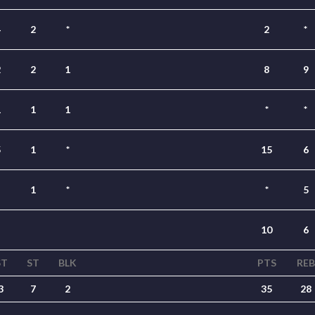
4
2
*
2
*
2
2
1
8
9
1
1
1
*
*
5
1
*
15
6
1
*
*
5
10
6
ST
ST
BLK
PTS
REB
3
7
2
35
28