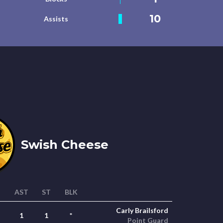
10
Assists
Swish Cheese
AST
ST
BLK
Carly Brailsford
1
1
*
Point Guard