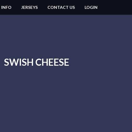
 INFO
JERSEYS
CONTACT US
LOGIN
SWISH CHEESE