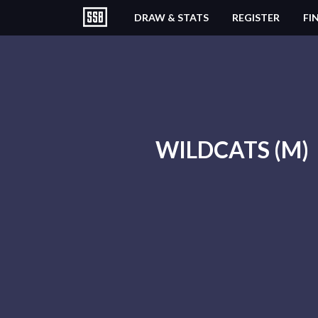
DRAW & STATS
REGISTER
FI
WILDCATS (M)