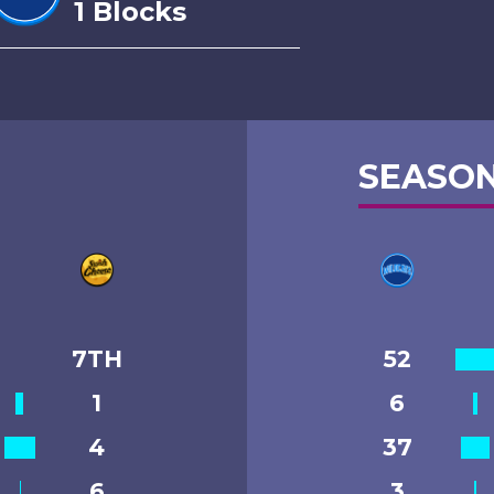
1 Blocks
SEASON
7TH
52
1
6
4
37
6
3