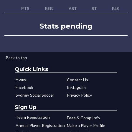
PTS
REB
AST
ST
BLK
Stats pending
Back to top
Quick Links
Home
Contact Us
Facebook
Instagram
Sydney Social Soccer
Privacy Policy
Sign Up
Team Registration
Fees & Comp Info
Annual Player Registration
Make a Player Profile