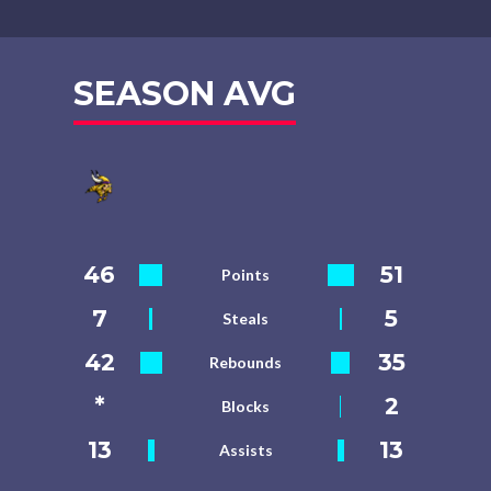
SEASON AVG
46
51
Points
7
5
Steals
42
35
Rebounds
*
2
Blocks
13
13
Assists