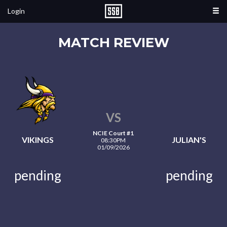
Login
MATCH REVIEW
VS
NCIE Court #1
VIKINGS
JULIAN'S
08:30PM
01/09/2026
pending
pending