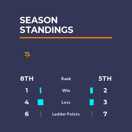
SEASON
STANDINGS
8TH
5TH
Rank
1
2
Win
4
3
Loss
6
7
Ladder Points