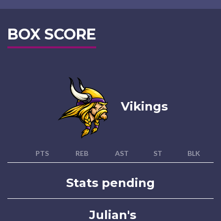
BOX SCORE
Vikings
PTS
REB
AST
ST
BLK
Stats pending
Julian's