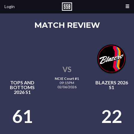
Login
MATCH REVIEW
VS
NCIE Court #1
TOPS AND
BLAZERS 2026
09:15PM
BOTTOMS
S1
02/06/2026
2026 S1
61
22