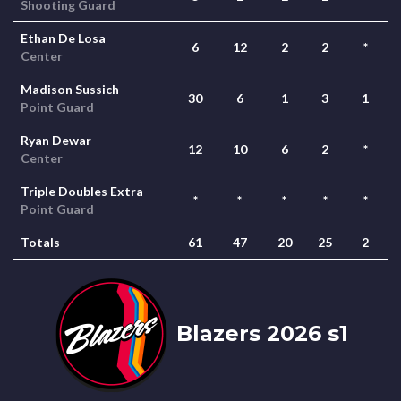
Shooting Guard
Ethan De Losa
6
12
2
2
*
Center
Madison Sussich
30
6
1
3
1
Point Guard
Ryan Dewar
12
10
6
2
*
Center
Triple Doubles Extra
*
*
*
*
*
Point Guard
Totals
61
47
20
25
2
Blazers 2026 s1