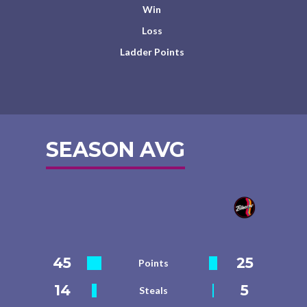
Win
Loss
Ladder Points
SEASON AVG
45
25
Points
14
5
Steals