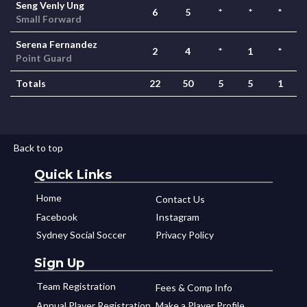
Seng Venly Ung
6
5
*
*
*
Small Forward
Serena Fernandez
2
4
*
1
*
Point Guard
Totals
22
50
5
5
1
Back to top
Quick Links
Home
Contact Us
Facebook
Instagram
Sydney Social Soccer
Privacy Policy
Sign Up
Team Registration
Fees & Comp Info
Annual Player Registration
Make a Player Profile