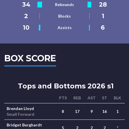
34
28
Rebounds
2
1
Blocks
10
6
Assists
BOX SCORE
Tops and Bottoms 2026 s1
PTS
REB
AST
ST
BLK
Brendan Lloyd
8
17
9
16
1
Small Forward
Bridget Burghardt
5
2
2
2
*