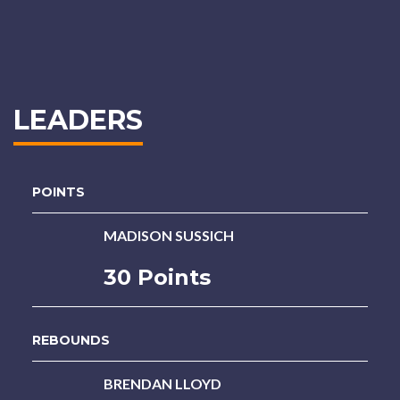
LEADERS
POINTS
MADISON SUSSICH
30 Points
REBOUNDS
BRENDAN LLOYD