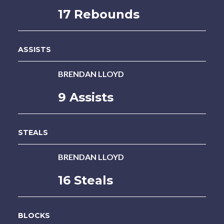
17 Rebounds
ASSISTS
BRENDAN LLOYD
9 Assists
STEALS
BRENDAN LLOYD
16 Steals
BLOCKS