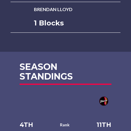
BRENDAN LLOYD
1 Blocks
SEASON
STANDINGS
4TH
11TH
Rank