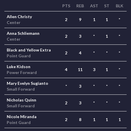
PTS
REB
AST
ST
BLK
Allen Christy
2
9
1
1
*
Center
Anna Schliemann
2
3
*
1
*
Center
Black and Yellow Extra
2
4
*
*
*
Point Guard
Luke Kidson
4
11
3
1
*
Power Forward
Mary Evelyn Sugianto
*
3
*
*
*
Small Forward
Nicholas Quinn
2
3
*
*
*
Small Forward
Nicole Miranda
2
8
1
1
1
Point Guard