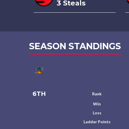
3 Steals
SEASON STANDINGS
6TH
Rank
Win
Loss
Ladder Points