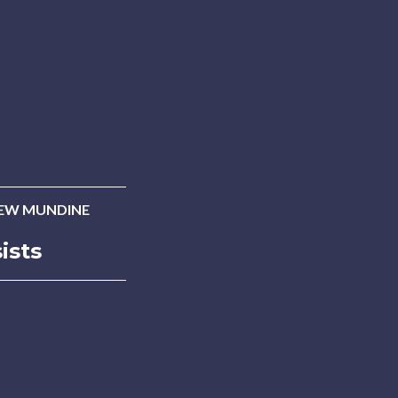
EW MUNDINE
ists