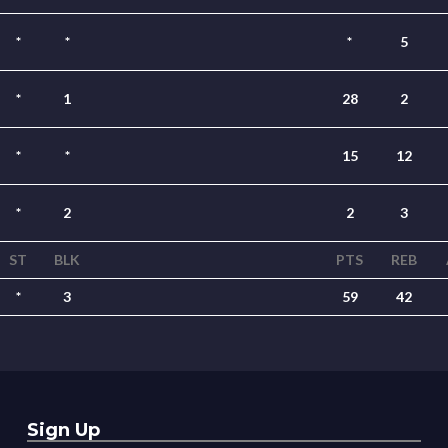
*
*
*
5
*
1
28
2
*
*
15
12
*
2
2
3
ST
BLK
PTS
REB
*
3
59
42
Sign Up