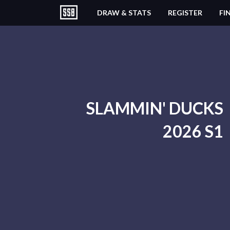
DRAW & STATS
REGISTER
FI
SLAMMIN' DUCKS
2026 S1