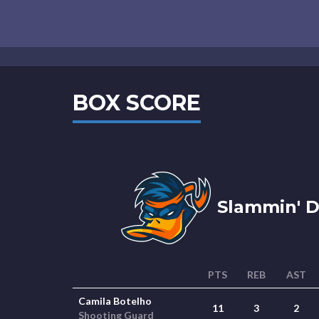
BOX SCORE
Slammin' D
PTS
REB
AST
Camila Botelho
11
3
2
Shooting Guard