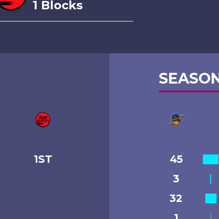
1 Blocks
SEASON
1ST
45
3
32
1