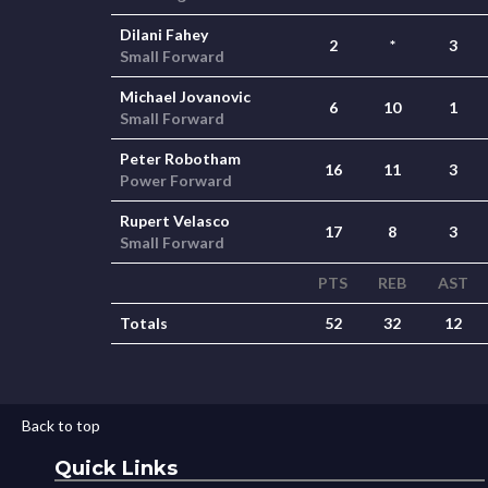
Dilani Fahey
2
*
3
Small Forward
Michael Jovanovic
6
10
1
Small Forward
Peter Robotham
16
11
3
Power Forward
Rupert Velasco
17
8
3
Small Forward
PTS
REB
AST
Totals
52
32
12
Back to top
Quick Links