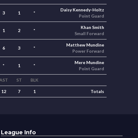
Daisy Kennedy-Holtz
3
1
*
Point Guard
Khan Smith
1
2
*
Small Forward
Matthew Mundine
6
3
*
Power Forward
Mere Mundine
*
1
*
Point Guard
AST
ST
BLK
12
7
1
Totals
League Info