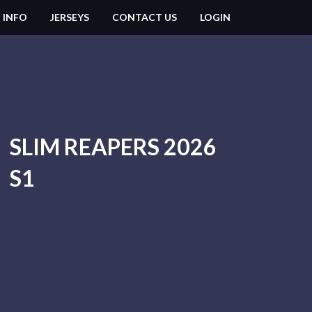
 INFO
JERSEYS
CONTACT US
LOGIN
SLIM REAPERS 2026
S1