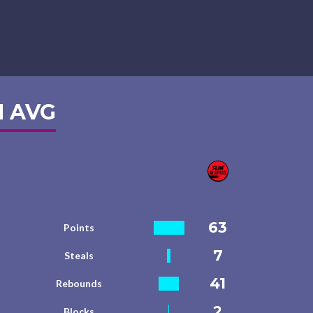
 AVG
63
Points
7
Steals
41
Rebounds
2
Blocks