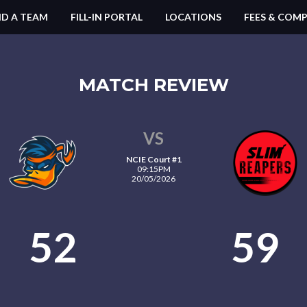
ND A TEAM
FILL-IN PORTAL
LOCATIONS
FEES & COMP
MATCH REVIEW
VS
NCIE Court #1
09:15PM
20/05/2026
52
59