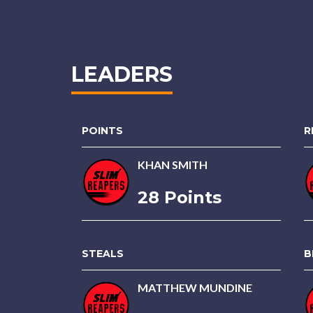
LEADERS
POINTS
R
KHAN SMITH
28 Points
STEALS
B
MATTHEW MUNDINE