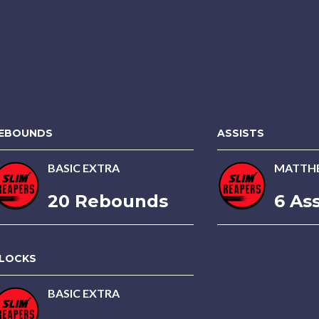
EBOUNDS
ASSISTS
BASIC EXTRA
MATTH
20 Rebounds
6 Ass
LOCKS
BASIC EXTRA