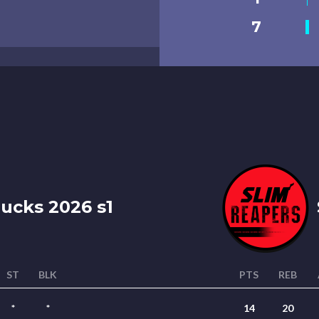
7
ucks 2026 s1
ST
BLK
PTS
REB
*
*
14
20