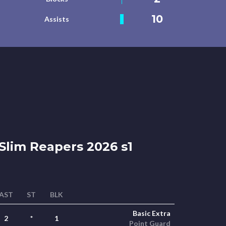
10
Assists
Slim Reapers 2026 s1
AST
ST
BLK
Basic Extra
2
*
1
Point Guard