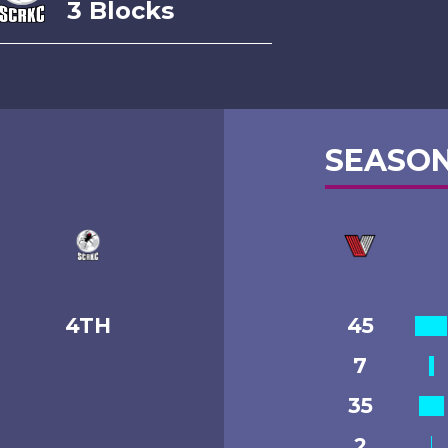
3 Blocks
SEASON
4TH
45
7
35
2