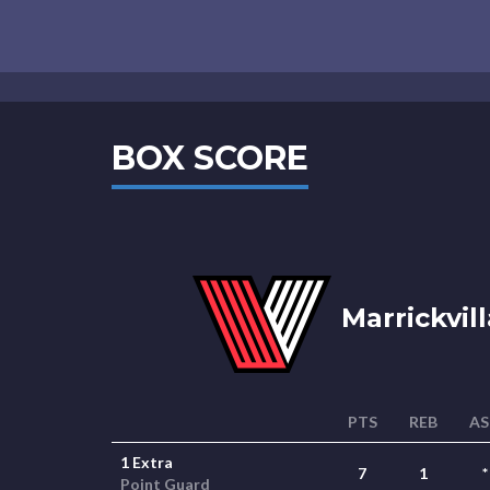
BOX SCORE
Marrickvill
PTS
REB
AS
1 Extra
7
1
*
Point Guard