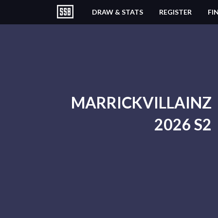
DRAW & STATS
REGISTER
FI
MARRICKVILLAINZ
2026 S2