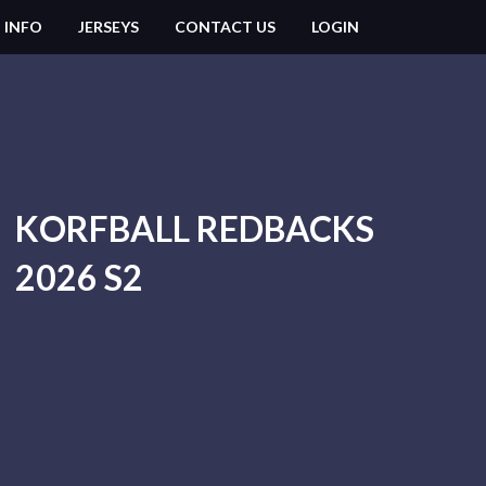
 INFO
JERSEYS
CONTACT US
LOGIN
KORFBALL REDBACKS
2026 S2