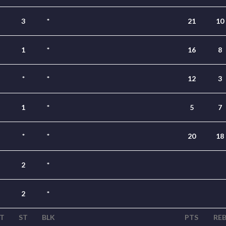
3
*
21
10
1
*
16
8
*
*
12
3
1
*
5
7
*
*
20
18
2
*
2
*
T
ST
BLK
PTS
RE