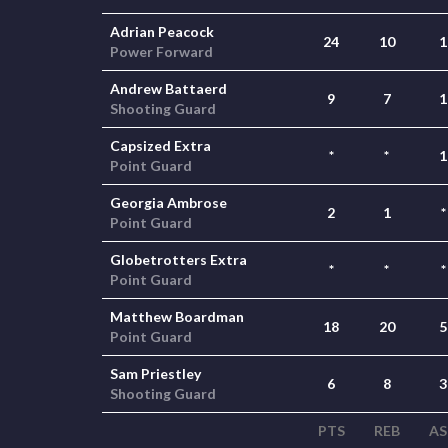
Adrian Peacock
24
10
1
Power Forward
Andrew Battaerd
9
7
1
Shooting Guard
Capsized Extra
*
*
1
Point Guard
Georgia Ambrose
2
1
*
Point Guard
Globetrotters Extra
*
*
*
Point Guard
Matthew Boardman
18
20
5
Point Guard
Sam Priestley
6
8
3
Shooting Guard
PTS
REB
AS