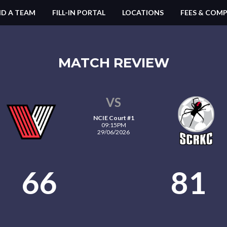
ND A TEAM
FILL-IN PORTAL
LOCATIONS
FEES & COMP
MATCH REVIEW
VS
NCIE Court #1
09:15PM
29/06/2026
66
81