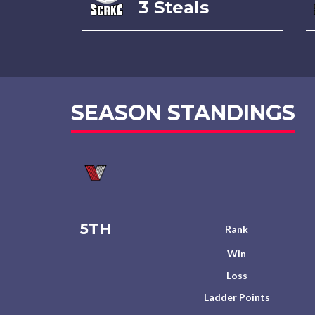
3 Steals
SEASON STANDINGS
5TH
Rank
Win
Loss
Ladder Points