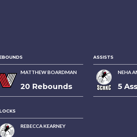
EBOUNDS
ASSISTS
MATTHEW BOARDMAN
NEHA A
20 Rebounds
5 Ass
LOCKS
REBECCA KEARNEY