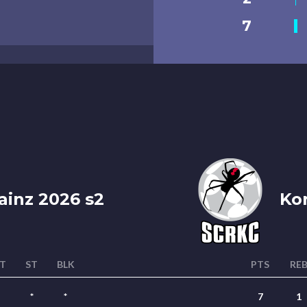
7
ainz 2026 s2
Kor
T
ST
BLK
PTS
RE
*
*
7
1