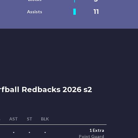
11
Assists
fball Redbacks 2026 s2
B
AST
ST
BLK
1 Extra
*
*
*
Point Guard