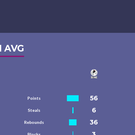
 AVG
56
Points
6
Steals
36
Rebounds
3
Blocks