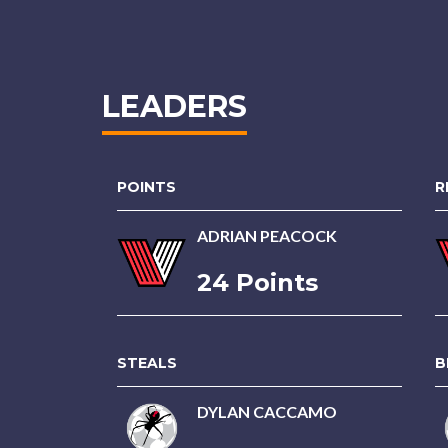
LEADERS
POINTS
R
ADRIAN PEACOCK
24 Points
STEALS
B
DYLAN CACCAMO