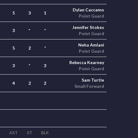
Dylan Caccamo
5
3
1
Point Guard
Jennifer Stokes
3
*
*
Point Guard
Neha Amlani
5
2
*
Point Guard
Rebecca Kearney
3
*
3
Point Guard
Sam Turtle
4
2
2
Small Forward
B
AST
ST
BLK