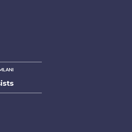
MLANI
ists