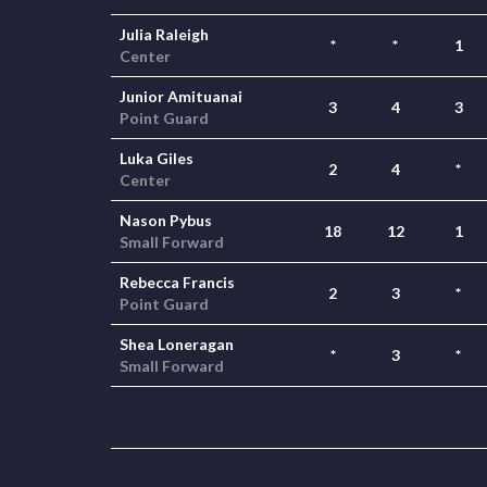
Julia Raleigh
*
*
1
Center
Junior Amituanai
3
4
3
Point Guard
Luka Giles
2
4
*
Center
Nason Pybus
18
12
1
Small Forward
Rebecca Francis
2
3
*
Point Guard
Shea Loneragan
*
3
*
Small Forward