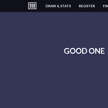
DRAW & STATS
REGISTER
FI
GOOD ONE