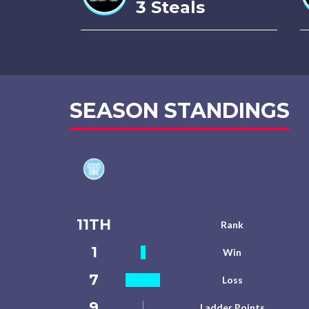
3 Steals
SEASON STANDINGS
11TH
Rank
1
Win
7
Loss
9
Ladder Points