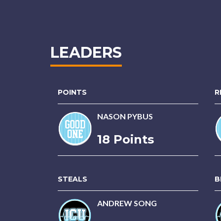
LEADERS
POINTS
R
NASON PYBUS
18 Points
STEALS
B
ANDREW SONG