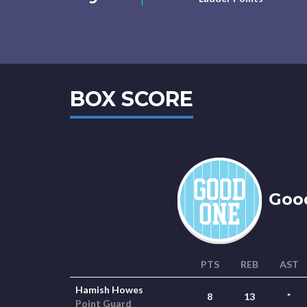
BOX SCORE
Goo
PTS
REB
AST
Hamish Howes
8
13
*
Point Guard