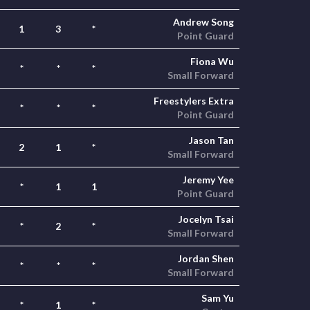
Andrew Song
1
3
*
Point Guard
Fiona Wu
*
*
*
Small Forward
Freestylers Extra
*
*
*
Point Guard
Jason Tan
2
1
*
Small Forward
Jeremy Yee
*
1
1
Point Guard
Jocelyn Tsai
*
2
*
Small Forward
Jordan Shen
*
*
*
Small Forward
Sam Yu
*
1
*