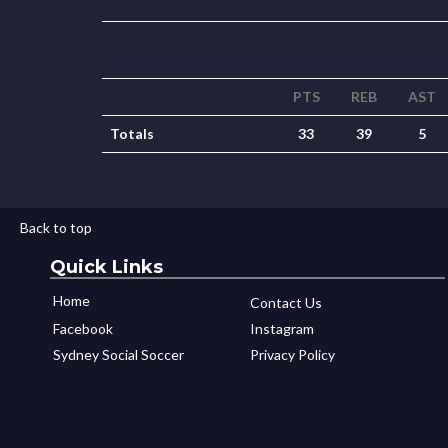
PTS
REB
AST
Totals
33
39
5
Back to top
Quick Links
Home
Contact Us
Facebook
Instagram
Sydney Social Soccer
Privacy Policy