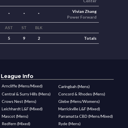
Center
Vivian Zhang
*
*
*
Power Forward
AST
ST
BLK
5
9
2
Totals
League Info
Arncliffe (Mens/Mixed)
Caringbah (Mens)
Central & Surry Hills (Mens)
Concord & Rhodes (Mens)
Crows Nest (Mens)
Glebe (Mens/Womens)
Leichhardt L&F (Mixed)
Marrickville L&F (Mixed)
Mascot (Mens)
Parramatta CBD (Mens/Mixed)
Redfern (Mixed)
Ryde (Mens)