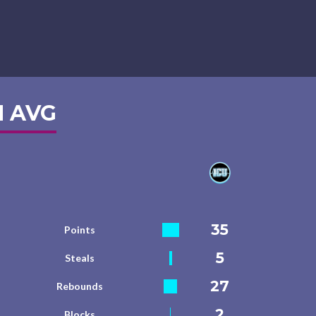
 AVG
35
Points
5
Steals
27
Rebounds
2
Blocks