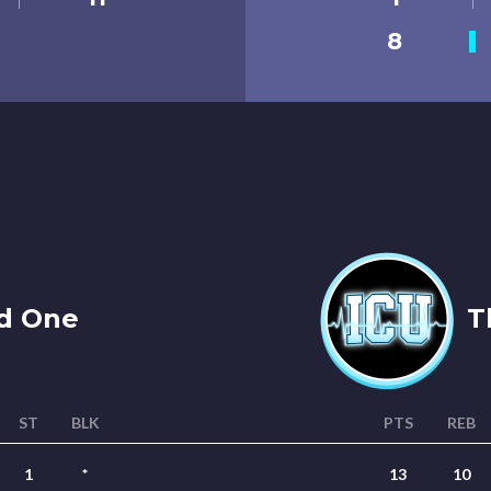
8
d One
Th
ST
BLK
PTS
REB
1
*
13
10