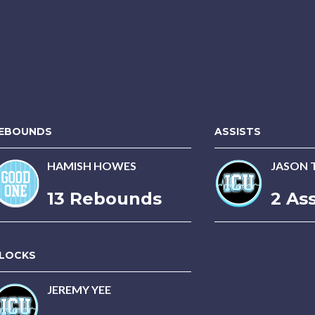
EBOUNDS
ASSISTS
HAMISH HOWES
JASON 
13 Rebounds
2 Ass
LOCKS
JEREMY YEE