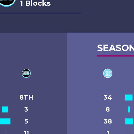
1 Blocks
SEASON
8TH
34
3
8
5
38
11
1