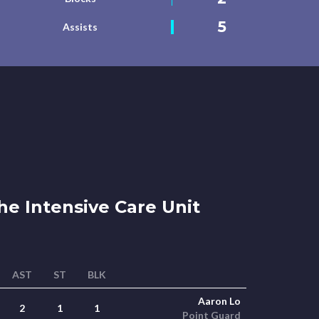
5
Assists
e Intensive Care Unit
AST
ST
BLK
Aaron Lo
2
1
1
Point Guard