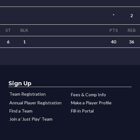
*
2
ST
BLK
PTS
REB
6
1
40
36
Sign Up
Team Registration
Fees & Comp Info
Annual Player Registration
Make a Player Profile
Find a Team
Fill-in Portal
Join a ‘Just Play’ Team