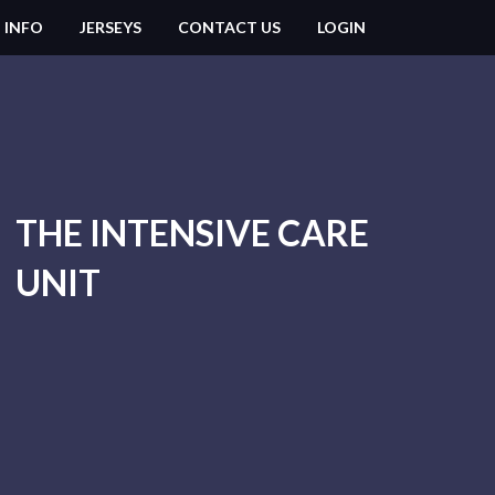
 INFO
JERSEYS
CONTACT US
LOGIN
THE INTENSIVE CARE
UNIT