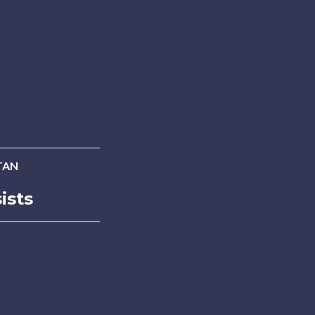
TAN
ists