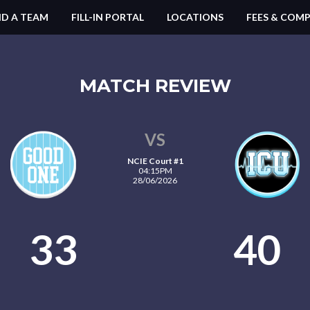
ND A TEAM
FILL-IN PORTAL
LOCATIONS
FEES & COMP
MATCH REVIEW
VS
NCIE Court #1
04:15PM
28/06/2026
33
40