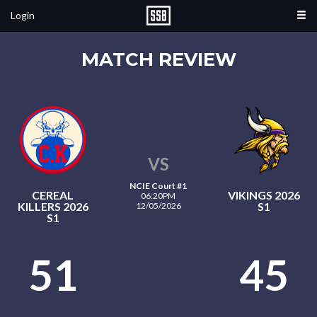
Login
MATCH REVIEW
VS
NCIE Court #1
CEREAL
VIKINGS 2026
06:20PM
KILLERS 2026
S1
12/05/2026
S1
51
45