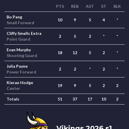
PTS
REB
AST
ST
BLK
Bo Pang
10
9
5
4
*
Small Forward
Cliffy Smells Extra
2
5
2
*
*
Point Guard
Evan Murphy
18
12
5
2
*
Shooting Guard
Julia Payne
2
2
*
2
*
Power Forward
Kieran Hodge
19
9
5
2
2
Center
Totals
51
37
17
10
2
Vikings 2026 s1