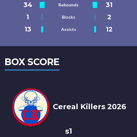
34
31
Rebounds
1
2
Blocks
13
12
Assists
BOX SCORE
Cereal Killers 2026
s1