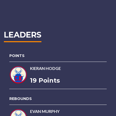
LEADERS
POINTS
KIERAN HODGE
19 Points
REBOUNDS
EVAN MURPHY