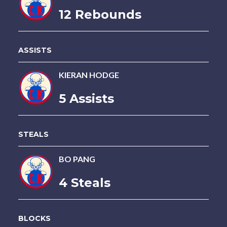
12 Rebounds
ASSISTS
KIERAN HODGE
5 Assists
STEALS
BO PANG
4 Steals
BLOCKS