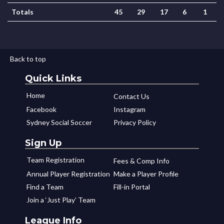
Totals
45
29
17
6
1
Back to top
Quick Links
Home
Contact Us
Facebook
Instagram
Sydney Social Soccer
Privacy Policy
Sign Up
Team Registration
Fees & Comp Info
Annual Player Registration
Make a Player Profile
Find a Team
Fill-in Portal
Join a ‘Just Play’ Team
League Info