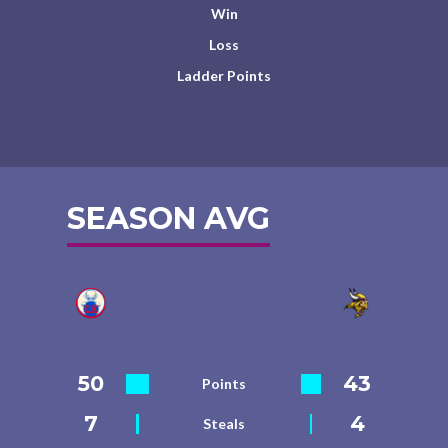
Win
Loss
Ladder Points
SEASON AVG
50
43
Points
7
4
Steals