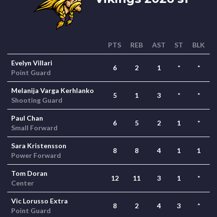
PTS
REB
AST
ST
BLK
Evelyn Villari
6
2
1
*
*
Point Guard
Melanija Varga Kerhlanko
5
1
3
*
*
Shooting Guard
Paul Chan
6
5
2
1
*
Small Forward
Sara Kristensson
8
8
4
1
1
Power Forward
Tom Doran
12
11
3
1
*
Center
Vic Lorusso Extra
8
2
4
3
*
Point Guard