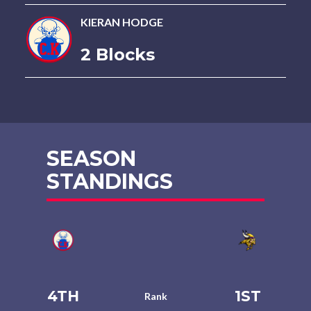
KIERAN HODGE
2 Blocks
SEASON
STANDINGS
4TH
1ST
Rank