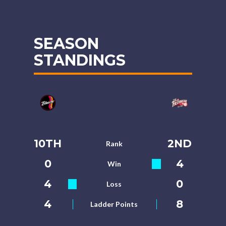
SEASON
STANDINGS
10TH
2ND
Rank
0
4
Win
4
0
Loss
4
8
Ladder Points