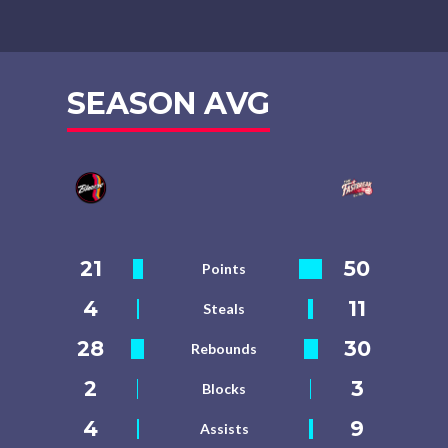
SEASON AVG
21
50
Points
4
11
Steals
28
30
Rebounds
2
3
Blocks
4
9
Assists