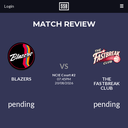
Login
MATCH REVIEW
VS
NCIE Court #2
BLAZERS
THE
07:45PM
FASTBREAK
20/08/2026
CLUB
pending
pending