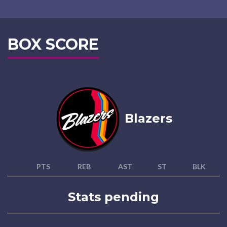
BOX SCORE
Blazers
PTS
REB
AST
ST
BLK
Stats pending