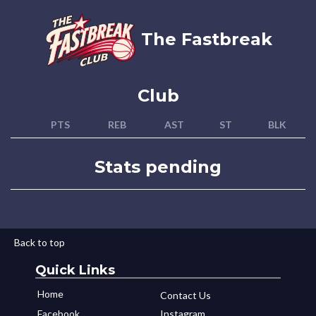
The Fastbreak
Club
PTS
REB
AST
ST
BLK
Stats pending
Back to top
Quick Links
Home
Contact Us
Facebook
Instagram