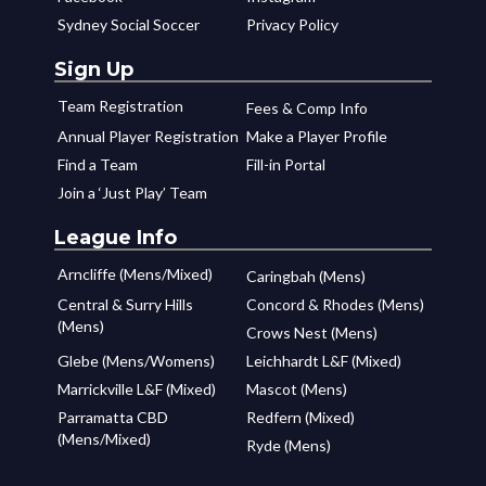
Sydney Social Soccer
Privacy Policy
Sign Up
Team Registration
Fees & Comp Info
Annual Player Registration
Make a Player Profile
Find a Team
Fill-in Portal
Join a ‘Just Play’ Team
League Info
Arncliffe (Mens/Mixed)
Caringbah (Mens)
Central & Surry Hills
Concord & Rhodes (Mens)
(Mens)
Crows Nest (Mens)
Glebe (Mens/Womens)
Leichhardt L&F (Mixed)
Marrickville L&F (Mixed)
Mascot (Mens)
Parramatta CBD
Redfern (Mixed)
(Mens/Mixed)
Ryde (Mens)