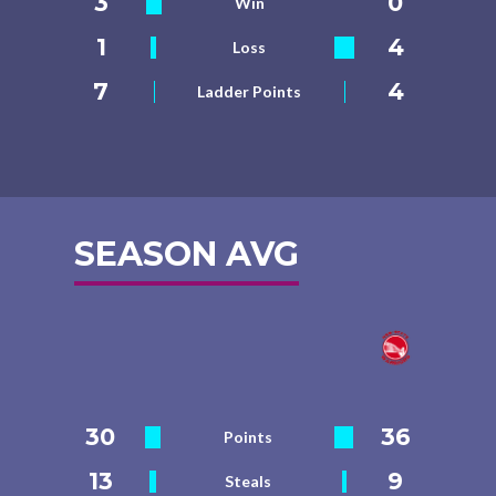
3
0
Win
1
4
Loss
7
4
Ladder Points
SEASON AVG
30
36
Points
13
9
Steals