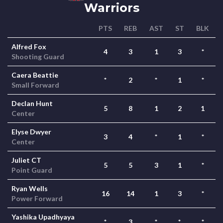
Warriors
PTS
REB
AST
ST
BLK
Alfred Fox
4
3
1
3
*
Shooting Guard
Caera Beattie
*
2
*
1
*
Small Forward
Declan Hunt
5
8
1
2
1
Center
Elyse Dwyer
3
4
*
1
*
Center
Juliet CT
5
5
3
1
*
Point Guard
Ryan Wells
16
14
1
3
*
Power Forward
Yashika Upadhyaya
*
3
*
*
*