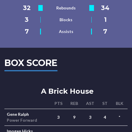
32
34
Rebounds
3
1
Blocks
7
7
Assists
BOX SCORE
A Brick House
PTS
REB
AST
ST
BLK
Gene Ralph
3
9
3
4
*
Power Forward
Imogen Hicks