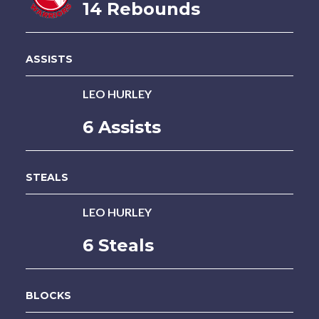
14 Rebounds
ASSISTS
LEO HURLEY
6 Assists
STEALS
LEO HURLEY
6 Steals
BLOCKS