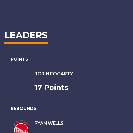
LEADERS
POINTS
TORIN FOGARTY
17 Points
REBOUNDS
RYAN WELLS