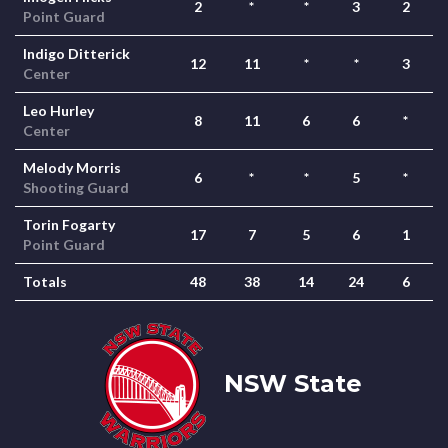
2
*
*
3
2
Point Guard
Indigo Ditterick
12
11
*
*
3
Center
Leo Hurley
8
11
6
6
*
Center
Melody Morris
6
*
*
5
*
Shooting Guard
Torin Fogarty
17
7
5
6
1
Point Guard
Totals
48
38
14
24
6
NSW State