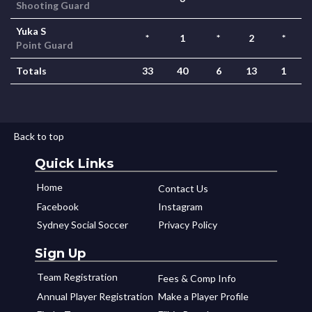
Shooting Guard
Yuka S
*
1
*
2
*
Point Guard
Totals
33
40
6
13
1
Back to top
Quick Links
Home
Contact Us
Facebook
Instagram
Sydney Social Soccer
Privacy Policy
Sign Up
Team Registration
Fees & Comp Info
Annual Player Registration
Make a Player Profile