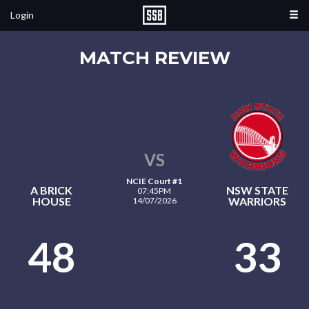
Login
MATCH REVIEW
VS
NCIE Court #1
A BRICK
NSW STATE
07:45PM
HOUSE
WARRIORS
14/07/2026
48
33