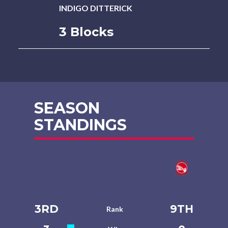
INDIGO DITTERICK
3 Blocks
SEASON
STANDINGS
3RD
9TH
Rank