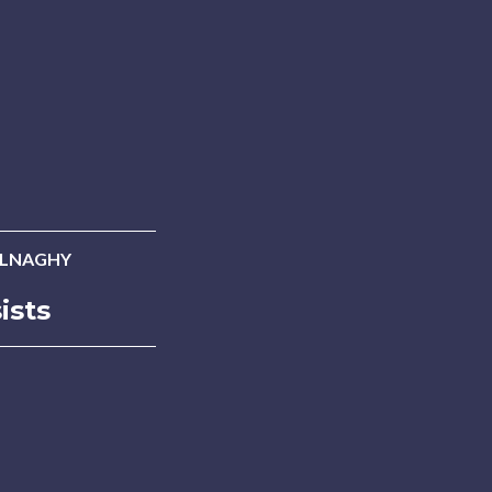
ALNAGHY
ists