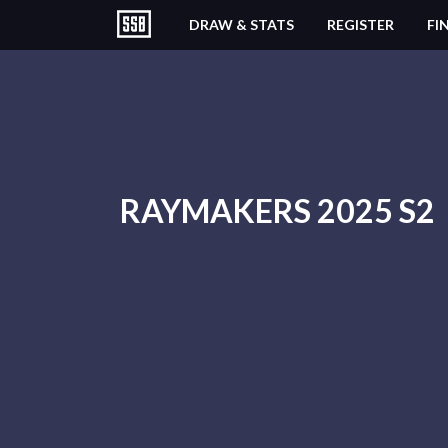
DRAW & STATS
REGISTER
FI
RAYMAKERS 2025 S2