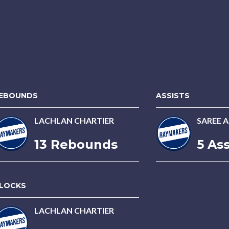
EBOUNDS
ASSISTS
LACHLAN CHARTIER
SAREE 
13 Rebounds
5 Ass
LOCKS
LACHLAN CHARTIER