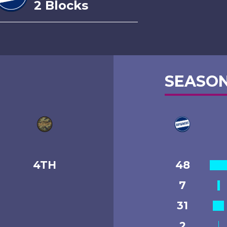
2 Blocks
SEASON
4TH
48
7
31
2