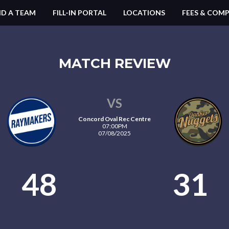
ND A TEAM
FILL-IN PORTAL
LOCATIONS
FEES & COMP
MATCH REVIEW
VS
Concord Oval Rec Centre
07:00PM
07/08/2025
48
31