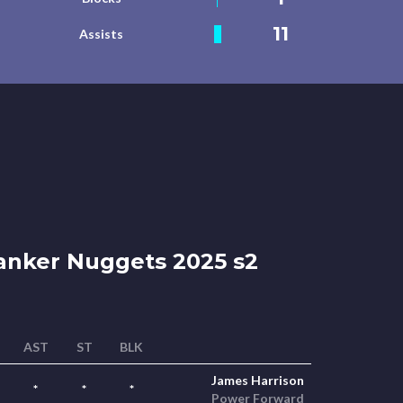
11
Assists
nker Nuggets 2025 s2
AST
ST
BLK
James Harrison
*
*
*
Power Forward