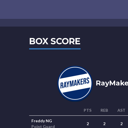
BOX SCORE
RayMaker
PTS
REB
AST
Freddy NG
2
2
2
Point Guard