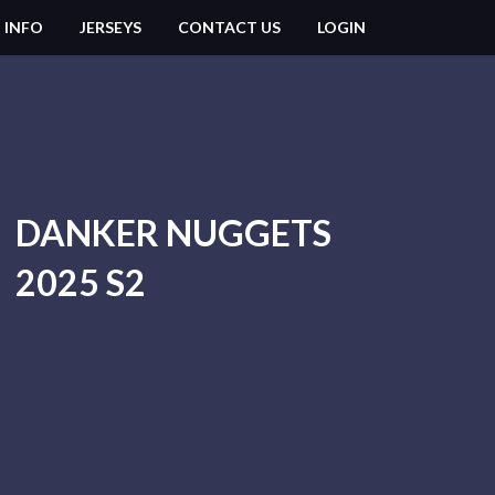
 INFO
JERSEYS
CONTACT US
LOGIN
DANKER NUGGETS
2025 S2