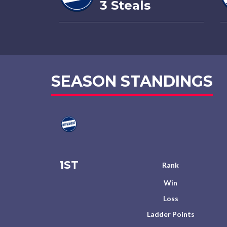
3 Steals
SEASON STANDINGS
1ST
Rank
Win
Loss
Ladder Points