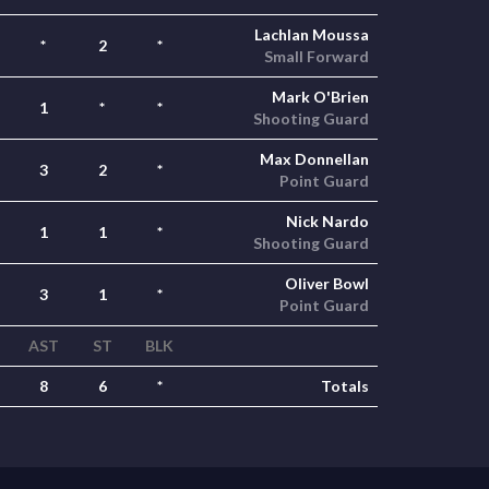
Lachlan Moussa
*
2
*
Small Forward
Mark O'Brien
1
*
*
Shooting Guard
Max Donnellan
3
2
*
Point Guard
Nick Nardo
1
1
*
Shooting Guard
Oliver Bowl
3
1
*
Point Guard
AST
ST
BLK
8
6
*
Totals