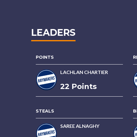
LEADERS
POINTS
R
LACHLAN CHARTIER
22 Points
STEALS
B
SAREE ALNAGHY