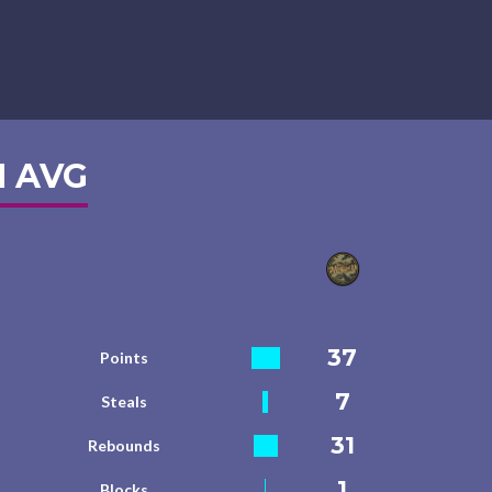
 AVG
37
Points
7
Steals
31
Rebounds
1
Blocks