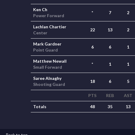
Ken Ch
*
7
2
Power Forward
Lachlan Chartier
22
13
2
Center
Mark Gardner
6
6
1
Point Guard
Matthew Newall
*
1
1
Small Forward
Saree Alnaghy
18
6
5
Shooting Guard
PTS
REB
AST
Totals
48
35
13
Back to top