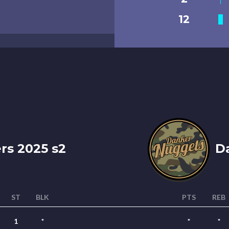
12
s 2025 s2
Da
ST
BLK
PTS
REB
1
*
*
*