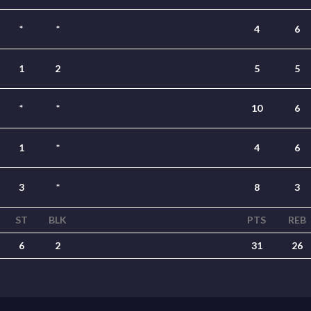
*
*
4
6
1
2
5
5
*
*
10
6
1
*
4
6
3
*
8
3
ST
BLK
PTS
REB
6
2
31
26