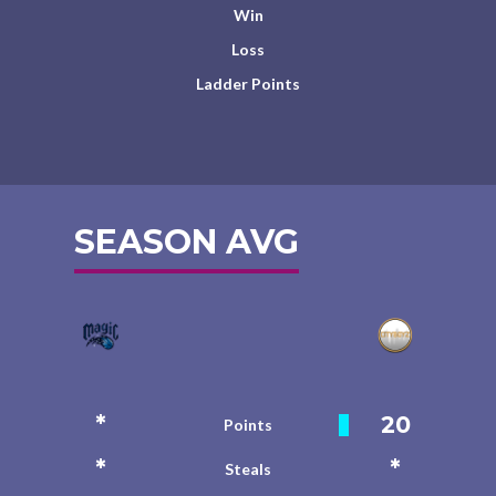
Win
Loss
Ladder Points
SEASON AVG
*
20
Points
*
*
Steals