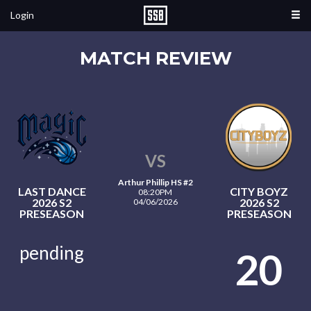
Login
MATCH REVIEW
VS
Arthur Phillip HS #2
LAST DANCE
CITY BOYZ
08:20PM
2026 S2
2026 S2
04/06/2026
PRESEASON
PRESEASON
pending
20