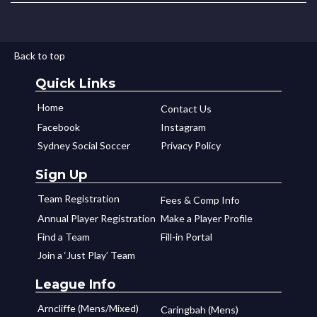
Back to top
Quick Links
Home
Contact Us
Facebook
Instagram
Sydney Social Soccer
Privacy Policy
Sign Up
Team Registration
Fees & Comp Info
Annual Player Registration
Make a Player Profile
Find a Team
Fill-in Portal
Join a ‘Just Play’ Team
League Info
Arncliffe (Mens/Mixed)
Caringbah (Mens)