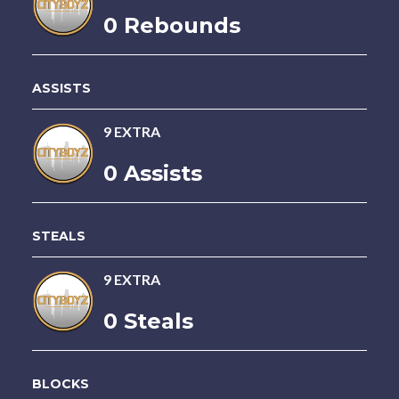
0 Rebounds
ASSISTS
9 EXTRA
0 Assists
STEALS
9 EXTRA
0 Steals
BLOCKS