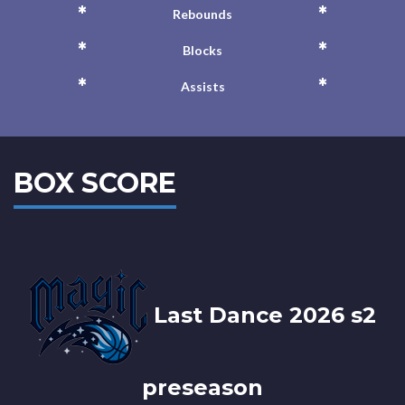
*
*
Rebounds
*
*
Blocks
*
*
Assists
BOX SCORE
Last Dance 2026 s2
preseason