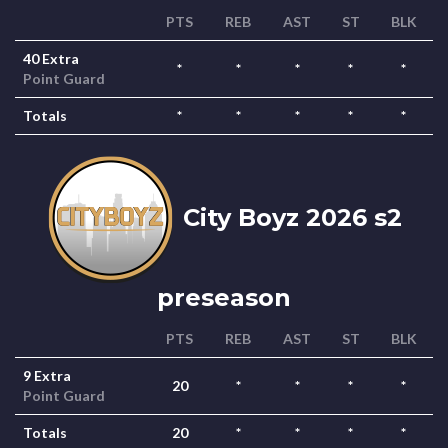
PTS
REB
AST
ST
BLK
40 Extra
*
*
*
*
*
Point Guard
Totals
*
*
*
*
*
City Boyz 2026 s2
preseason
PTS
REB
AST
ST
BLK
9 Extra
20
*
*
*
*
Point Guard
Totals
20
*
*
*
*