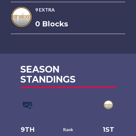
9 EXTRA
0 Blocks
SEASON
STANDINGS
9TH
1ST
Rank