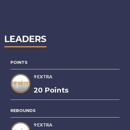
LEADERS
POINTS
9 EXTRA
20 Points
REBOUNDS
9 EXTRA