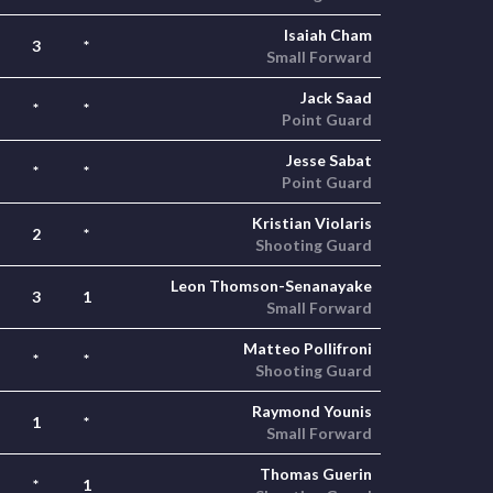
Isaiah Cham
3
*
Small Forward
Jack Saad
*
*
Point Guard
Jesse Sabat
*
*
Point Guard
Kristian Violaris
2
*
Shooting Guard
Leon Thomson-Senanayake
3
1
Small Forward
Matteo Pollifroni
*
*
Shooting Guard
Raymond Younis
1
*
Small Forward
Thomas Guerin
*
1