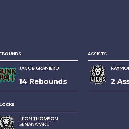
EBOUNDS
ASSISTS
JACOB GRANIERO
RAYMON
14 Rebounds
2 Ass
LOCKS
LEON THOMSON-
SENANAYAKE