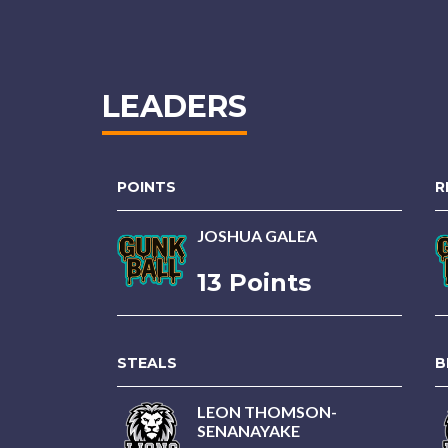
LEADERS
POINTS
R
JOSHUA GALEA
13 Points
STEALS
B
LEON THOMSON-
SENANAYAKE