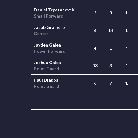
Daniel Trpezanovski
3
3
1
Small Forward
Jacob Graniero
6
14
1
Center
Jayden Galea
4
1
*
Power Forward
Joshua Galea
13
3
*
Point Guard
Paul Diakos
6
7
1
Point Guard