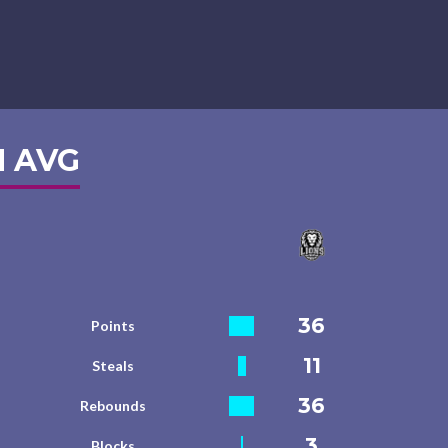
 AVG
36
Points
11
Steals
36
Rebounds
3
Blocks