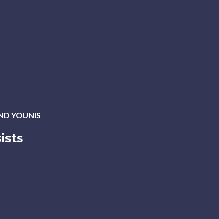
D YOUNIS
ists