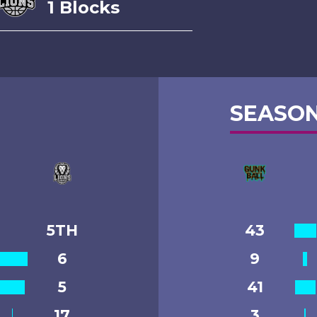
1 Blocks
SEASON
5TH
43
6
9
5
41
17
3