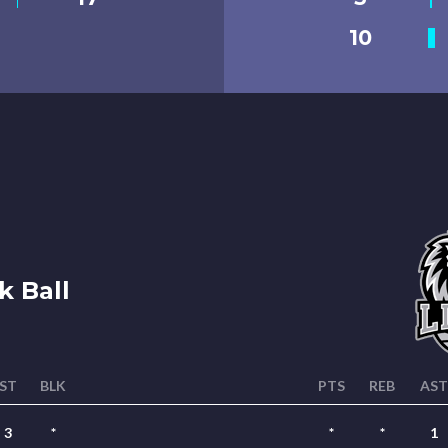
10
 Ball
ST
BLK
PTS
REB
AST
3
*
*
*
1