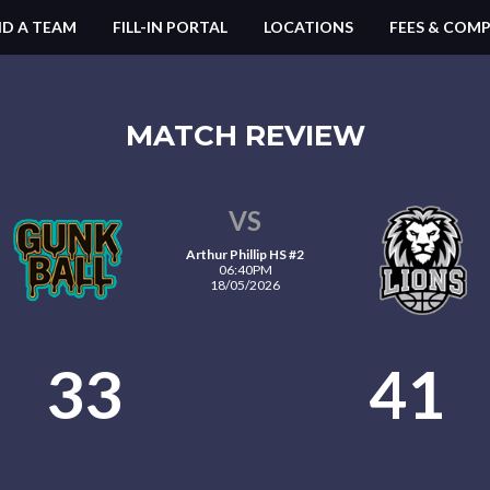
ND A TEAM
FILL-IN PORTAL
LOCATIONS
FEES & COMP
MATCH REVIEW
VS
Arthur Phillip HS #2
06:40PM
18/05/2026
33
41