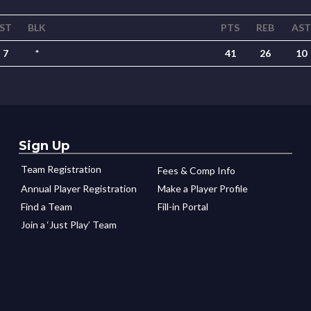
ST
BLK
PTS
REB
AST
7
*
41
26
10
Sign Up
Team Registration
Fees & Comp Info
Annual Player Registration
Make a Player Profile
Find a Team
Fill-in Portal
Join a ‘Just Play’ Team