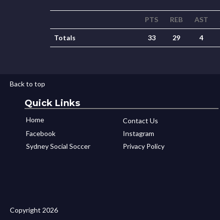
PTS
REB
AST
Totals
33
29
4
Back to top
Quick Links
Home
Contact Us
Facebook
Instagram
Sydney Social Soccer
Privacy Policy
Copyright 2026