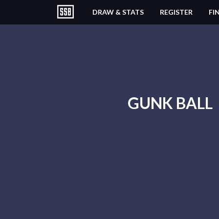
DRAW & STATS
REGISTER
FI
GUNK BALL