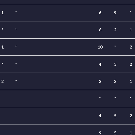
1
*
6
9
*
*
*
6
2
1
1
*
10
*
2
*
*
4
3
2
2
*
2
2
1
*
*
*
4
5
2
9
5
1