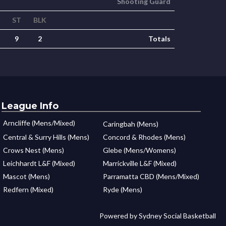
Shooting Guard
ST
BLK
9
2
Totals
League Info
Arncliffe (Mens/Mixed)
Caringbah (Mens)
Central & Surry Hills (Mens)
Concord & Rhodes (Mens)
Crows Nest (Mens)
Glebe (Mens/Womens)
Leichhardt L&F (Mixed)
Marrickville L&F (Mixed)
Mascot (Mens)
Parramatta CBD (Mens/Mixed)
Redfern (Mixed)
Ryde (Mens)
Powered by Sydney Social Basketball