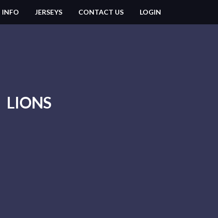
 INFO
JERSEYS
CONTACT US
LOGIN
LIONS