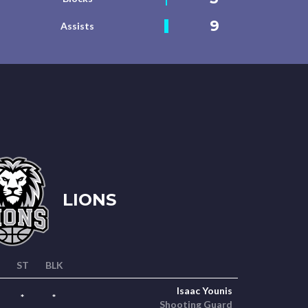
9
Assists
LIONS
ST
BLK
Isaac Younis
*
*
Shooting Guard