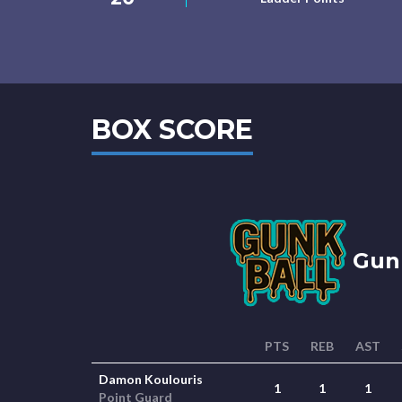
BOX SCORE
Gunk
PTS
REB
AST
Damon Koulouris
1
1
1
Point Guard