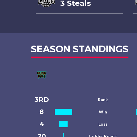
3 Steals
SEASON STANDINGS
3RD
Rank
8
Win
4
Loss
20
Ladder Points