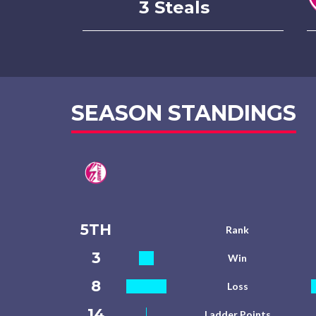
3 Steals
SEASON STANDINGS
5TH
Rank
3
Win
8
Loss
14
Ladder Points