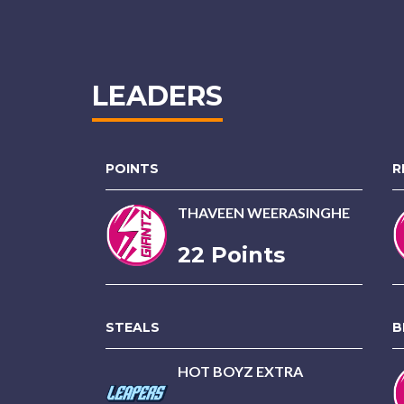
LEADERS
POINTS
R
THAVEEN WEERASINGHE
22 Points
STEALS
B
HOT BOYZ EXTRA