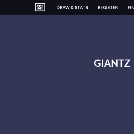
DRAW & STATS
REGISTER
FI
GIANTZ