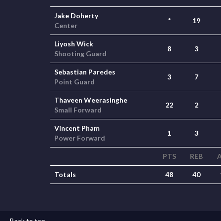
Jake Doherty
*
19
Center
Liyosh Wick
8
3
Shooting Guard
Sebastian Paredes
3
7
Point Guard
Thaveen Weerasinghe
22
2
Small Forward
Vincent Pham
1
3
Power Forward
PTS
REB
Totals
48
40
Back to top