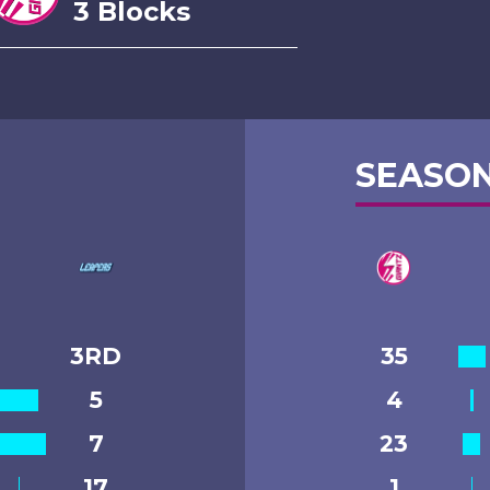
3 Blocks
SEASON
3RD
35
5
4
7
23
17
1