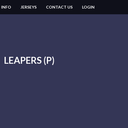
 INFO
JERSEYS
CONTACT US
LOGIN
LEAPERS (P)