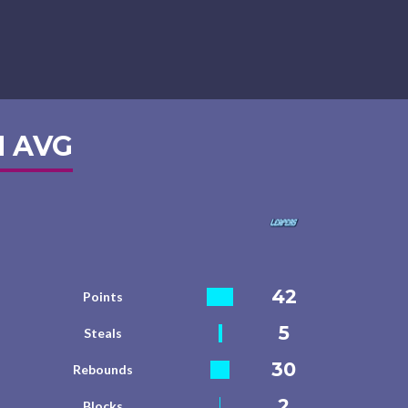
 AVG
42
Points
5
Steals
30
Rebounds
2
Blocks