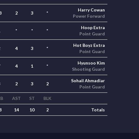
Harry Cowan
3
2
3
*
Power Forward
Hoop Extra
1
*
*
*
Point Guard
Hot Boyz Extra
2
4
3
*
Point Guard
Hyunsoo Kim
7
4
1
*
Shooting Guard
Sohail Ahmadiar
8
2
3
2
Point Guard
EB
AST
ST
BLK
8
14
10
2
Totals