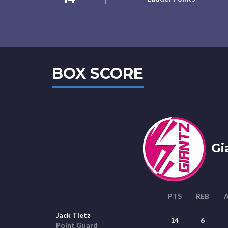
BOX SCORE
Gi
PTS
REB
Jack Tietz
14
6
Point Guard