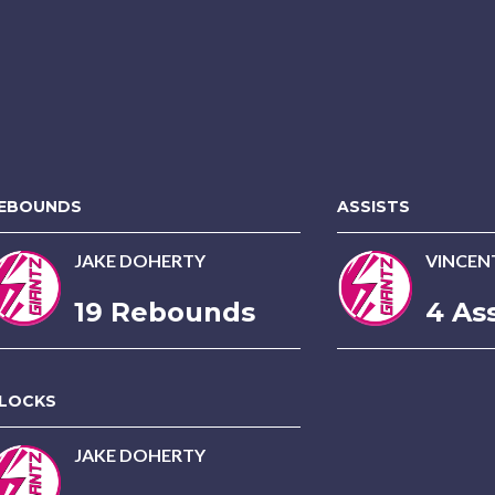
EBOUNDS
ASSISTS
JAKE DOHERTY
VINCEN
19 Rebounds
4 Ass
LOCKS
JAKE DOHERTY