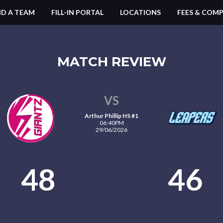
ND A TEAM
FILL-IN PORTAL
LOCATIONS
FEES & COMP
MATCH REVIEW
VS
Arthur Phillip HS #1
06:40PM
29/06/2026
48
46