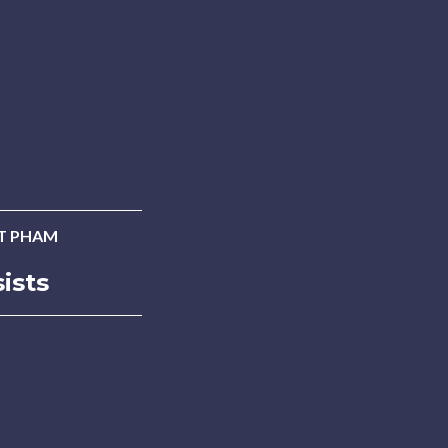
T PHAM
ists