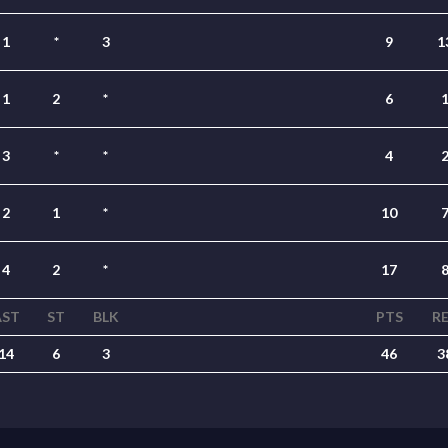
1
*
3
9
1
1
2
*
6
3
*
*
4
2
1
*
10
4
2
*
17
AST
ST
BLK
PTS
R
14
6
3
46
3