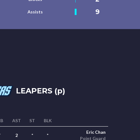
9
Assists
LEAPERS (p)
EB
AST
ST
BLK
Eric Chan
7
2
*
*
Point Guard