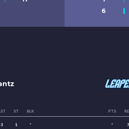
6
antz
AST
ST
BLK
PTS
R
3
1
*
*