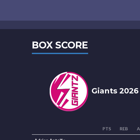
BOX SCORE
Giants 2026
PTS
REB
A