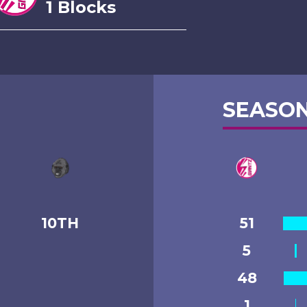
1 Blocks
SEASON
10TH
51
5
48
1