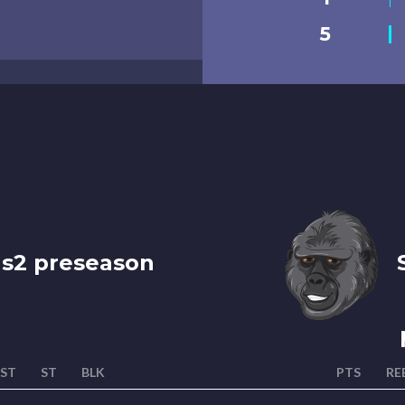
5
 s2 preseason
S
ST
ST
BLK
PTS
RE