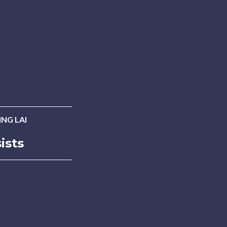
NG LAI
ists