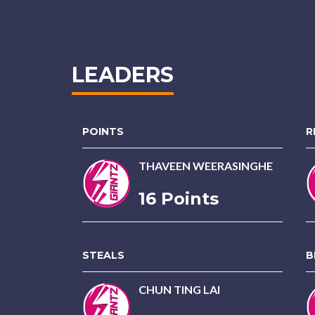
LEADERS
POINTS
R
THAVEEN WEERASINGHE
16 Points
STEALS
B
CHUN TING LAI