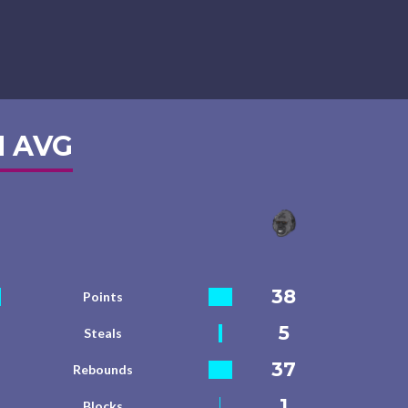
 AVG
38
Points
5
Steals
37
Rebounds
1
Blocks