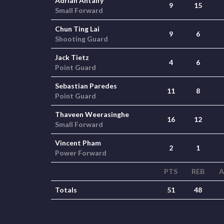
Adrian Antalfy
9
15
Small Forward
Chun Ting Lai
9
6
Shooting Guard
Jack Tietz
4
6
Point Guard
Sebastian Paredes
11
8
Point Guard
Thaveen Weerasinghe
16
12
Small Forward
Vincent Pham
2
1
Power Forward
PTS
REB
A
Totals
51
48