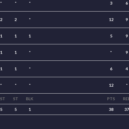
*
*
*
3
6
2
2
*
12
9
1
1
1
5
9
1
1
*
*
9
1
1
*
6
4
*
*
*
12
*
ST
ST
BLK
PTS
RE
5
5
1
38
37