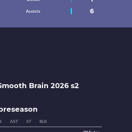
6
Assists
mooth Brain 2026 s2
preseason
B
AST
ST
BLK