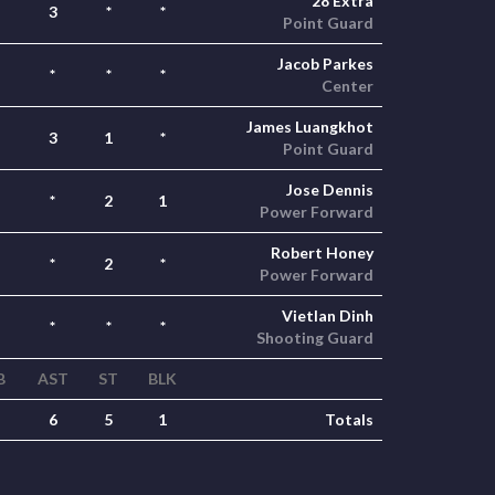
28 Extra
3
*
*
Point Guard
Jacob Parkes
*
*
*
Center
James Luangkhot
3
1
*
Point Guard
Jose Dennis
*
2
1
Power Forward
Robert Honey
*
2
*
Power Forward
Vietlan Dinh
*
*
*
Shooting Guard
B
AST
ST
BLK
6
5
1
Totals