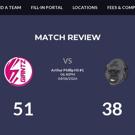
ND A TEAM
FILL-IN PORTAL
LOCATIONS
FEES & COMP
MATCH REVIEW
VS
Arthur Phillip HS #1
06:40PM
04/06/2026
51
38