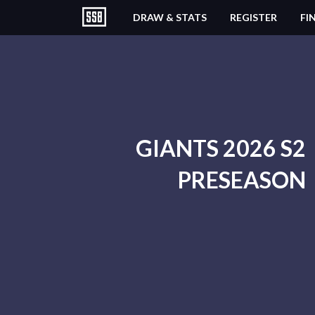
DRAW & STATS
REGISTER
FI
GIANTS 2026 S2
PRESEASON