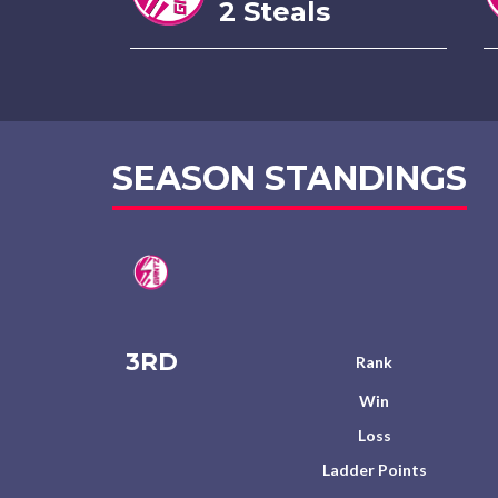
2 Steals
SEASON STANDINGS
3RD
Rank
Win
Loss
Ladder Points