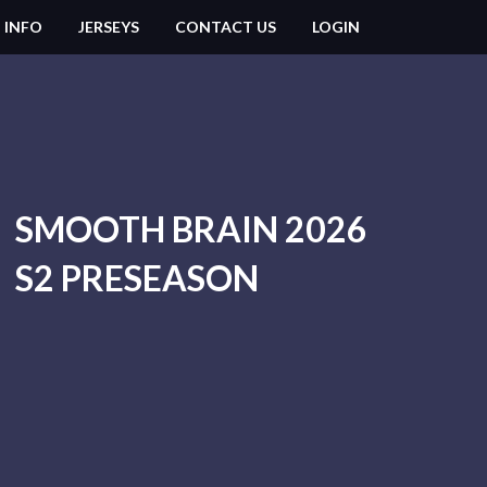
 INFO
JERSEYS
CONTACT US
LOGIN
SMOOTH BRAIN 2026
S2 PRESEASON