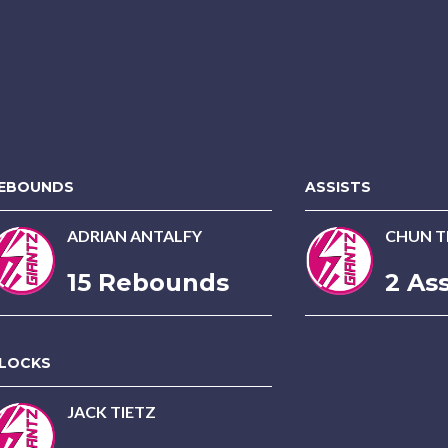
EBOUNDS
ASSISTS
ADRIAN ANTALFY
CHUN TI
15 Rebounds
2 Ass
LOCKS
JACK TIETZ