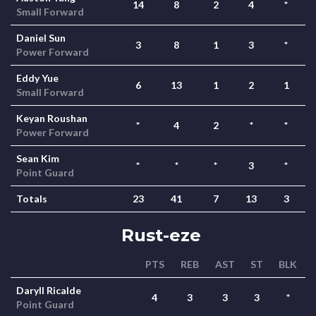
14
8
2
4
*
Small Forward
Daniel Sun
3
8
1
3
*
Power Forward
Eddy Yue
6
13
1
2
1
Small Forward
Keyan Roushan
*
4
2
*
*
Power Forward
Sean Kim
*
*
*
3
*
Point Guard
Totals
23
41
7
13
3
Rust-eze
PTS
REB
AST
ST
BLK
Daryll Ricalde
4
3
3
3
*
Point Guard