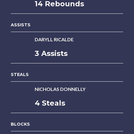
14 Rebounds
ASSISTS
DARYLL RICALDE
3 Assists
STEALS
NICHOLAS DONNELLY
4 Steals
BLOCKS