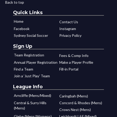
Back to top
Quick Links
Home
Contact Us
Facebook
Instagram
Sydney Social Soccer
Privacy Policy
Sign Up
Team Registration
Fees & Comp Info
Annual Player Registration
Make a Player Profile
Find a Team
Fill-in Portal
Join a ‘Just Play’ Team
League Info
Arncliffe (Mens/Mixed)
Caringbah (Mens)
Central & Surry Hills
Concord & Rhodes (Mens)
(Mens)
Crows Nest (Mens)
Glebe (Mens/Womens)
Leichhardt L&F (Mixed)