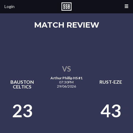
Login
MATCH REVIEW
VS
Arthur Phillip HS #1
BAUSTON
RUST-EZE
07:30PM
CELTICS
29/06/2026
23
43