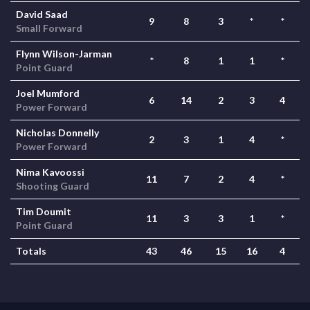
David Saad
9
8
3
*
*
Small Forward
Flynn Wilson-Jarman
*
8
1
1
*
Point Guard
Joel Mumford
6
14
2
3
4
Power Forward
Nicholas Donnelly
2
3
1
4
*
Power Forward
Nima Kavoossi
11
7
2
4
*
Shooting Guard
Tim Doumit
11
3
3
1
*
Point Guard
Totals
43
46
15
16
4