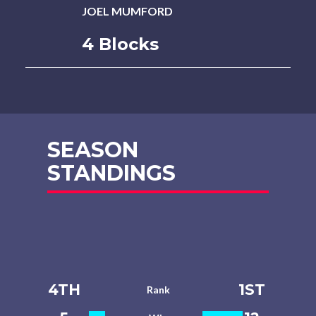
JOEL MUMFORD
4 Blocks
SEASON
STANDINGS
4TH
1ST
Rank