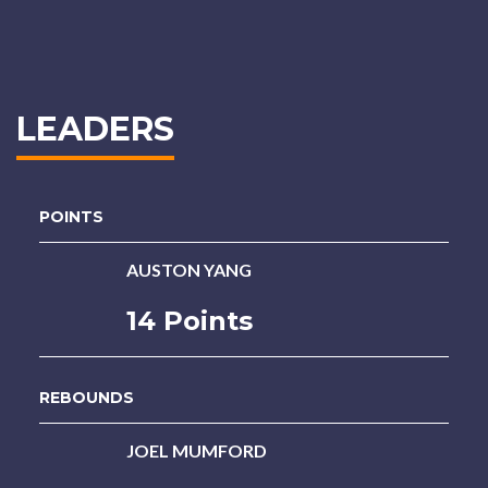
LEADERS
POINTS
AUSTON YANG
14 Points
REBOUNDS
JOEL MUMFORD