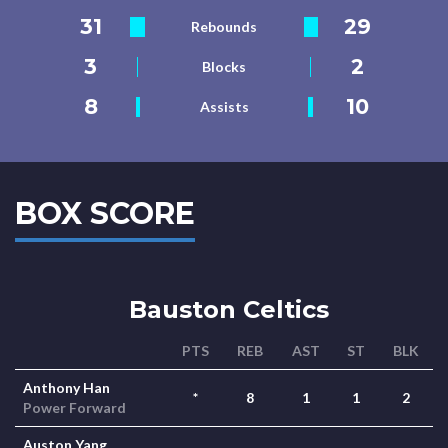
31
29
Rebounds
3
2
Blocks
8
10
Assists
BOX SCORE
Bauston Celtics
PTS
REB
AST
ST
BLK
Anthony Han
*
8
1
1
2
Power Forward
Auston Yang