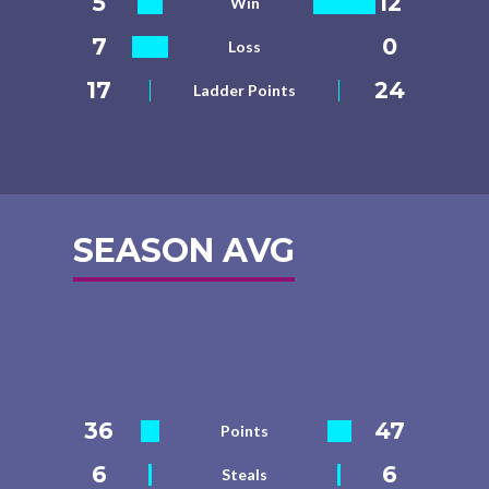
5
12
Win
7
0
Loss
17
24
Ladder Points
SEASON AVG
36
47
Points
6
6
Steals