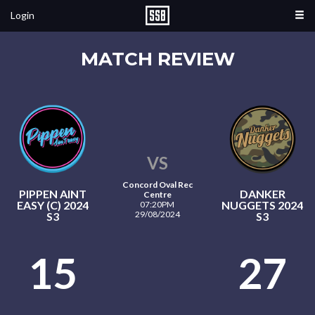
Login
MATCH REVIEW
VS
Concord Oval Rec
PIPPEN AINT
DANKER
Centre
EASY (C) 2024
NUGGETS 2024
07:20PM
29/08/2024
S3
S3
15
27