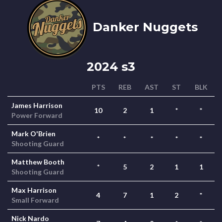
Danker Nuggets
2024 s3
PTS
REB
AST
ST
BLK
James Harrison
10
2
1
*
*
Power Forward
Mark O'Brien
*
*
*
*
*
Shooting Guard
Matthew Booth
*
5
2
1
1
Shooting Guard
Max Harrison
4
7
1
2
*
Small Forward
Nick Nardo