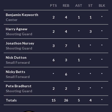
PTS
REB
AST
ST
BLK
Benjamin Keyworth
2
4
1
1
*
Center
Harry Agnew
2
4
*
3
*
Shooting Guard
Jonathon Nursey
3
7
1
*
*
Shooting Guard
Nick Dutton
6
3
1
*
*
Small Forward
Nicky Betts
*
6
*
*
*
Small Forward
Pete Bradhurst
2
2
2
*
*
Shooting Guard
Totals
15
26
5
4
*