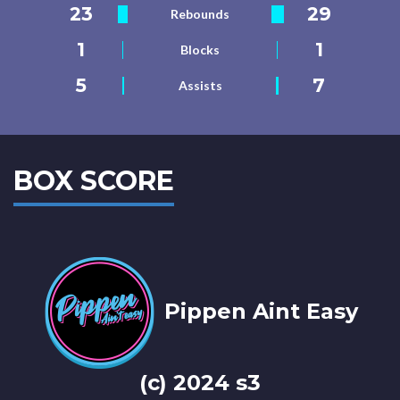
23
29
Rebounds
1
1
Blocks
5
7
Assists
BOX SCORE
Pippen Aint Easy
(c) 2024 s3