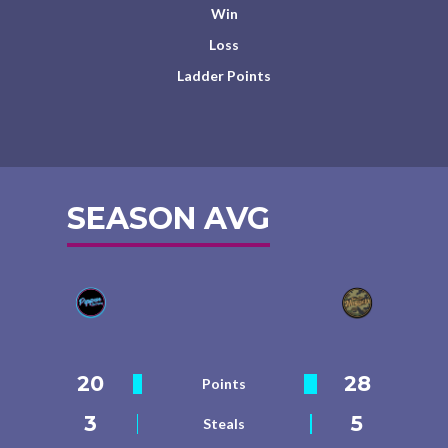
Win
Loss
Ladder Points
SEASON AVG
20
28
Points
3
5
Steals