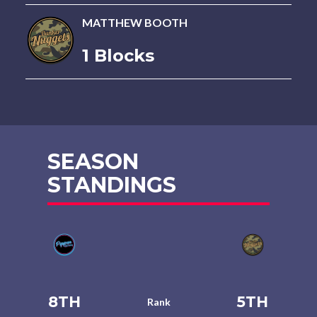
MATTHEW BOOTH
1 Blocks
SEASON
STANDINGS
8TH
5TH
Rank