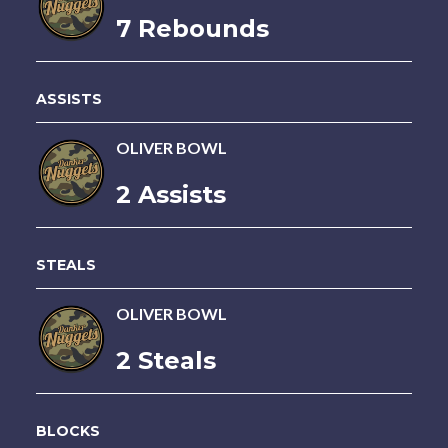
7 Rebounds
ASSISTS
OLIVER BOWL
2 Assists
STEALS
OLIVER BOWL
2 Steals
BLOCKS