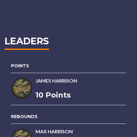
LEADERS
POINTS
JAMES HARRISON
10 Points
REBOUNDS
MAX HARRISON