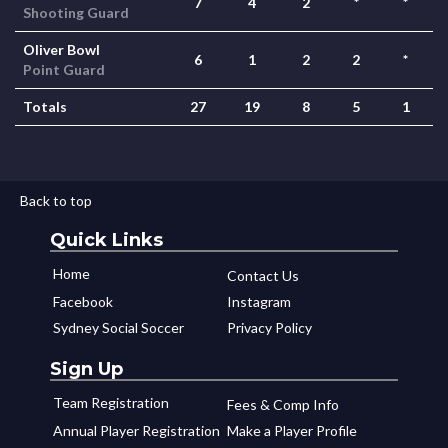
7
4
2
*
*
Shooting Guard
Oliver Bowl
6
1
2
2
*
Point Guard
Totals
27
19
8
5
1
Back to top
Quick Links
Home
Contact Us
Facebook
Instagram
Sydney Social Soccer
Privacy Policy
Sign Up
Team Registration
Fees & Comp Info
Annual Player Registration
Make a Player Profile