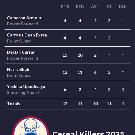
PTS
REB
AST
ST
BLK
Cameron Armour
4
4
2
3
*
Power Forward
Carry us Dean Extra
4
4
*
3
*
Point Guard
Declan Curran
15
20
2
*
*
Power Forward
Harry Bligh
13
11
6
3
*
Point Guard
Yashika Upadhyaya
6
2
*
2
1
Shooting Guard
Totals
42
41
10
11
1
Cereal Killers 2025