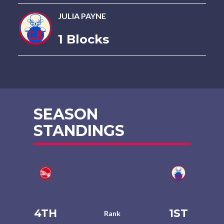
JULIA PAYNE
1 Blocks
SEASON
STANDINGS
4TH
1ST
Rank