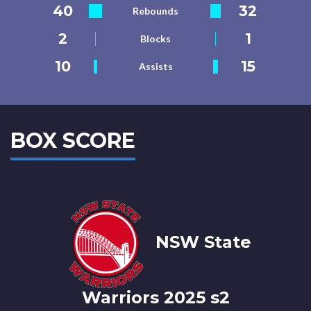
40
32
Rebounds
2
1
Blocks
10
15
Assists
BOX SCORE
NSW State
Warriors 2025 s2