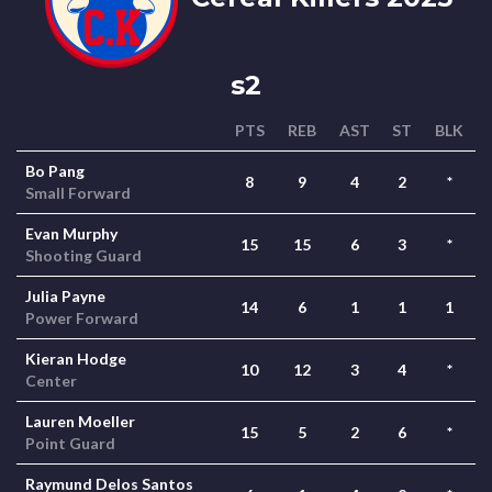
s2
PTS
REB
AST
ST
BLK
Bo Pang
8
9
4
2
*
Small Forward
Evan Murphy
15
15
6
3
*
Shooting Guard
Julia Payne
14
6
1
1
1
Power Forward
Kieran Hodge
10
12
3
4
*
Center
Lauren Moeller
15
5
2
6
*
Point Guard
Raymund Delos Santos