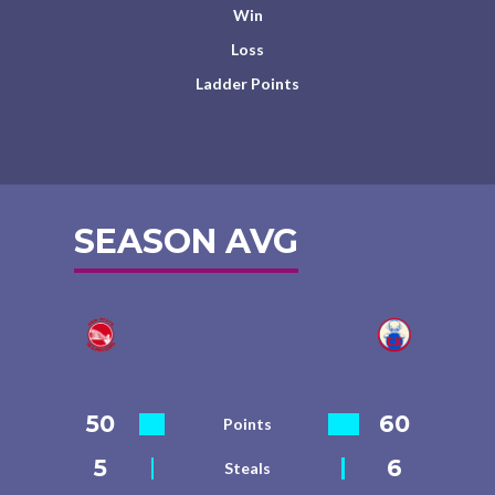
Win
Loss
Ladder Points
SEASON AVG
50
60
Points
5
6
Steals