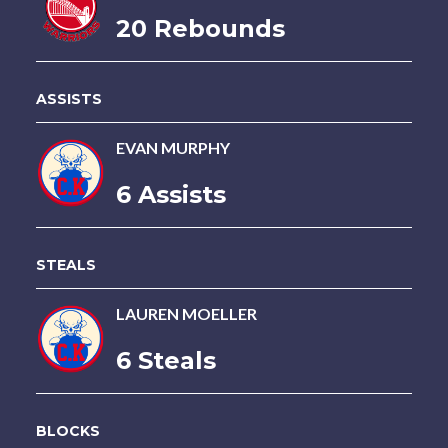
20 Rebounds
ASSISTS
EVAN MURPHY
6 Assists
STEALS
LAUREN MOELLER
6 Steals
BLOCKS