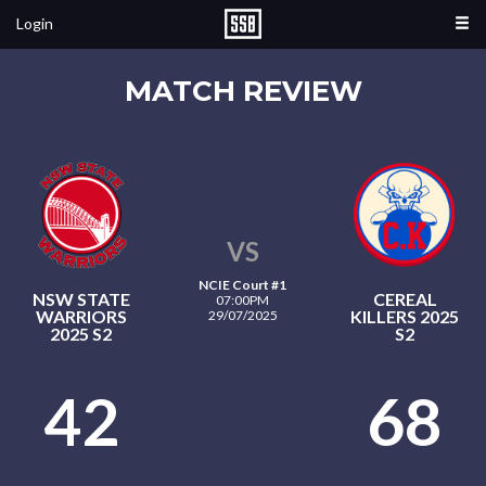
Login
MATCH REVIEW
VS
NCIE Court #1
NSW STATE
CEREAL
07:00PM
WARRIORS
KILLERS 2025
29/07/2025
2025 S2
S2
42
68