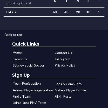
6
1
4
2
*
Shooting Guard
Totals
68
48
20
18
1
Back to top
Quick Links
Home
Contact Us
Facebook
Instagram
Sydney Social Soccer
Privacy Policy
Sign Up
Team Registration
Fees & Comp Info
Annual Player Registration
Make a Player Profile
Find a Team
Fill-in Portal
Join a ‘Just Play’ Team