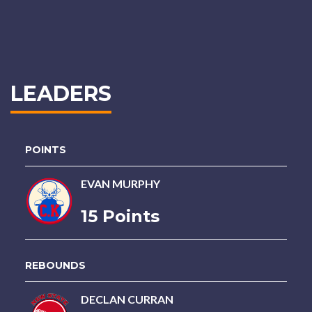
LEADERS
POINTS
EVAN MURPHY
15 Points
REBOUNDS
DECLAN CURRAN