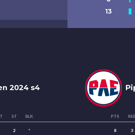
13
n 2024 s4
Pi
T
ST
BLK
PTS
RE
2
*
8
3