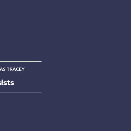
AS TRACEY
ists