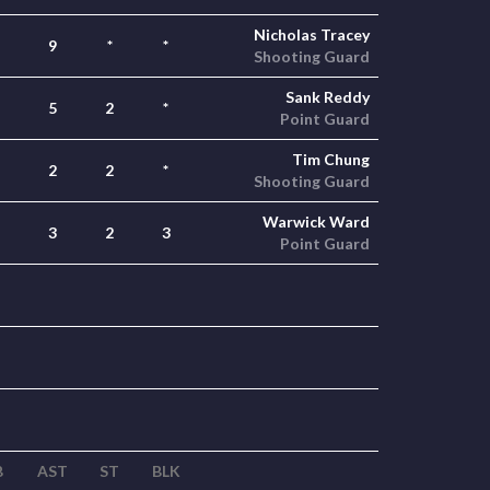
Nicholas Tracey
9
*
*
Shooting Guard
Sank Reddy
5
2
*
Point Guard
Tim Chung
2
2
*
Shooting Guard
Warwick Ward
3
2
3
Point Guard
B
AST
ST
BLK