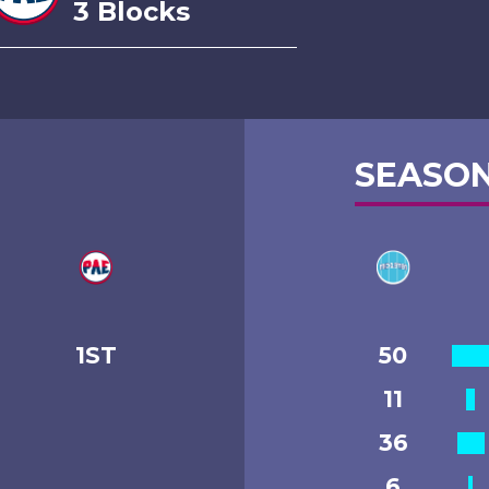
3 Blocks
SEASON
1ST
50
11
36
6