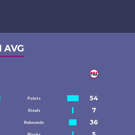
 AVG
54
Points
7
Steals
36
Rebounds
5
Blocks