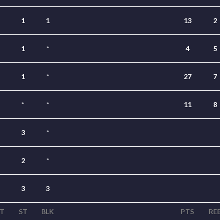
1
1
13
2
1
*
4
5
1
*
27
7
*
*
11
8
3
*
2
*
3
3
T
ST
BLK
PTS
RE