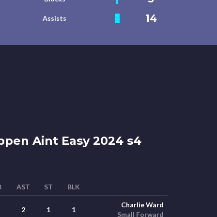
14
Assists
ppen Aint Easy 2024 s4
B
AST
ST
BLK
Charlie Ward
2
1
1
Small Forward