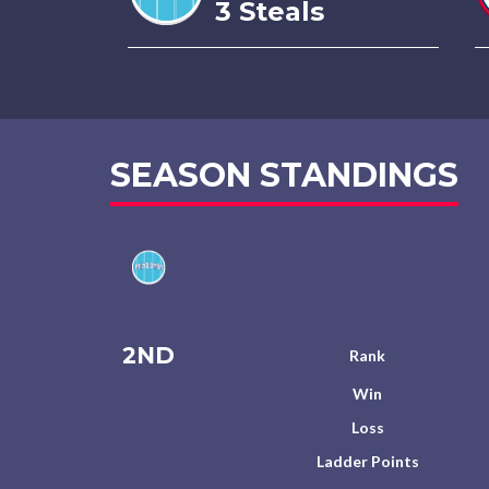
3 Steals
SEASON STANDINGS
2ND
Rank
Win
Loss
Ladder Points