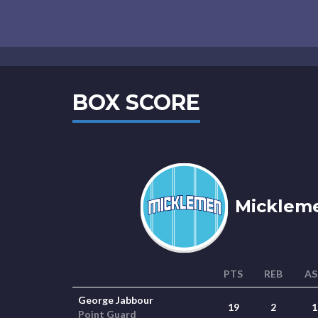
BOX SCORE
Mickleme
PTS
REB
AS
George Jabbour
19
2
1
Point Guard