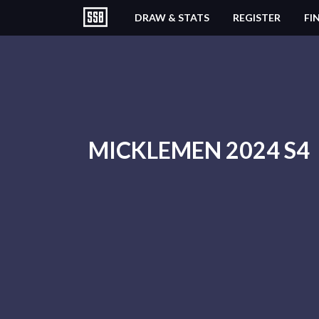
DRAW & STATS
REGISTER
FI
MICKLEMEN 2024 S4