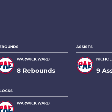
EBOUNDS
ASSISTS
WARWICK WARD
NICHOL
8 Rebounds
9 Ass
LOCKS
WARWICK WARD