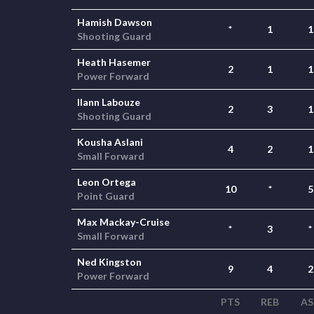
Hamish Dawson
*
1
1
Shooting Guard
Heath Hasemer
2
1
1
Power Forward
Ilann Labouze
2
3
1
Shooting Guard
Kousha Aslani
4
2
1
Small Forward
Leon Ortega
10
*
5
Point Guard
Max Mackay-Cruise
*
3
*
Small Forward
Ned Kingston
9
4
2
Power Forward
PTS
REB
AS