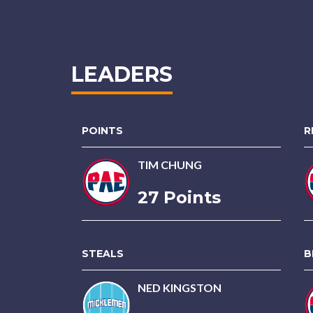
LEADERS
POINTS
R
TIM CHUNG
27 Points
STEALS
B
NED KINGSTON