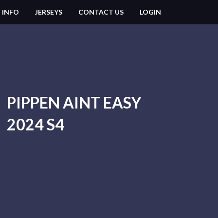
 INFO
JERSEYS
CONTACT US
LOGIN
PIPPEN AINT EASY
2024 S4