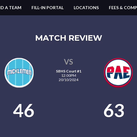
ND A TEAM
FILL-IN PORTAL
LOCATIONS
FEES & COMP
MATCH REVIEW
VS
SBHS Court #1
12:00PM
20/10/2024
46
63