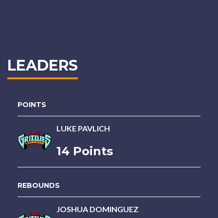
LEADERS
POINTS
LUKE PAVLICH
14 Points
REBOUNDS
JOSHUA DOMINGUEZ