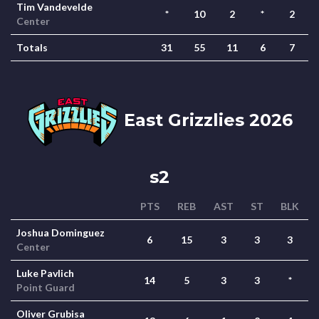
Tim Vandevelde
*
10
2
*
2
Center
Totals
31
55
11
6
7
East Grizzlies 2026
s2
PTS
REB
AST
ST
BLK
Joshua Dominguez
6
15
3
3
3
Center
Luke Pavlich
14
5
3
3
*
Point Guard
Oliver Grubisa