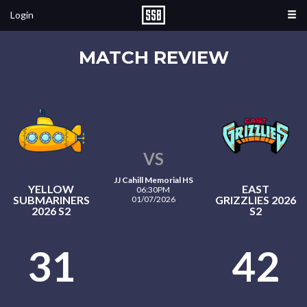
Login
MATCH REVIEW
VS
JJ Cahill Memorial HS
YELLOW
EAST
06:30PM
SUBMARINERS
GRIZZLIES 2026
01/07/2026
2026 S2
S2
31
42