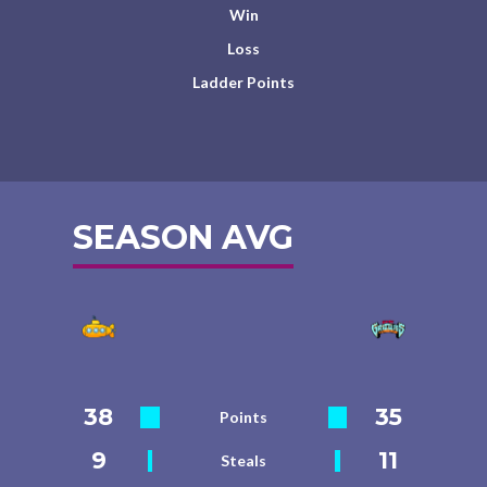
Win
Loss
Ladder Points
SEASON AVG
38
35
Points
9
11
Steals