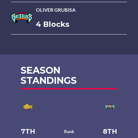
OLIVER GRUBISA
4 Blocks
SEASON
STANDINGS
7TH
8TH
Rank