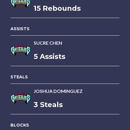
15 Rebounds
ASSISTS
SUCRE CHEN
5 Assists
STEALS
JOSHUA DOMINGUEZ
3 Steals
BLOCKS