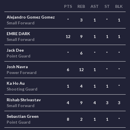
PTS
REB
AST
ST
BLK
Alejandro Gomez Gomez
*
3
1
*
1
Small Forward
EMRE DARK
12
9
1
1
1
Small Forward
Jack Dee
*
6
*
*
*
Point Guard
Josh Navra
6
12
1
*
*
Power Forward
Ka Ho Au
1
4
1
1
*
Shooting Guard
Rishab Shrivastav
4
9
4
3
3
Small Forward
Sebastian Green
8
2
1
1
*
Point Guard