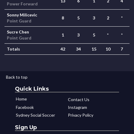
13
6
1
2
4
Power Forward
Sonny Milicevic
8
5
3
2
*
Point Guard
Sucre Chen
1
3
5
*
*
Point Guard
Totals
42
34
15
10
7
Back to top
Quick Links
Home
Contact Us
Facebook
Instagram
Sydney Social Soccer
Privacy Policy
Sign Up