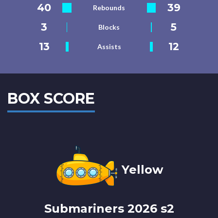
40
39
Rebounds
3
5
Blocks
13
12
Assists
BOX SCORE
Yellow
Submariners 2026 s2