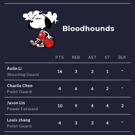
Bloodhounds
PTS
REB
AST
ST
BLK
Aolin Li
16
3
2
1
*
Shooting Guard
Charlie Chen
4
6
6
2
*
Point Guard
Jason Lin
10
9
4
4
2
Power Forward
Louis zhang
4
3
3
4
*
Point Guard