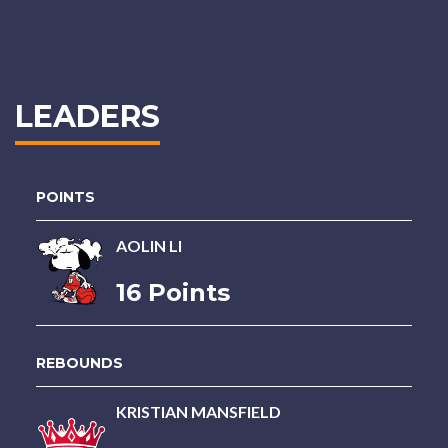
LEADERS
POINTS
AOLIN LI
16 Points
REBOUNDS
KRISTIAN MANSFIELD