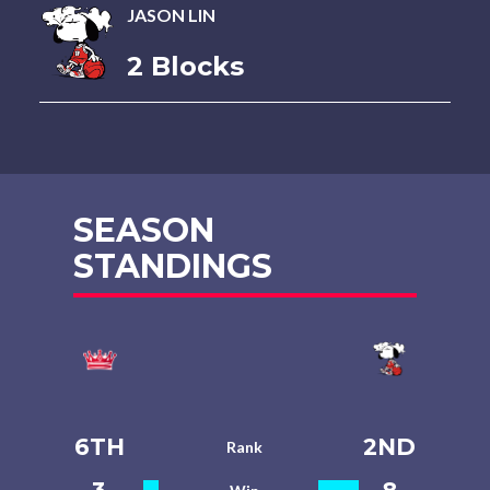
JASON LIN
2 Blocks
SEASON
STANDINGS
6TH
2ND
Rank