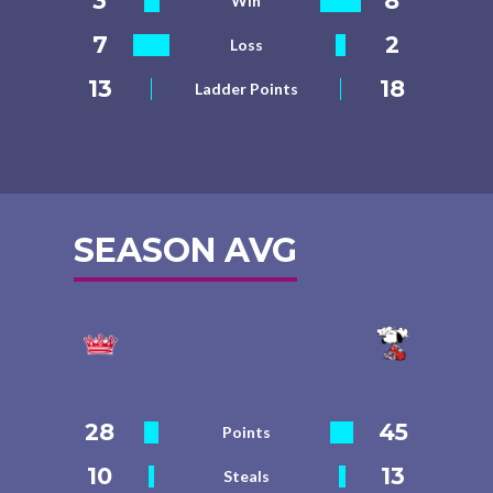
3
8
Win
7
2
Loss
13
18
Ladder Points
SEASON AVG
28
45
Points
10
13
Steals