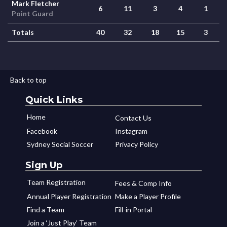
Mark Fletcher
6
11
3
4
1
Point Guard
Totals
40
32
18
15
3
Back to top
Quick Links
Home
Contact Us
Facebook
Instagram
Sydney Social Soccer
Privacy Policy
Sign Up
Team Registration
Fees & Comp Info
Annual Player Registration
Make a Player Profile
Find a Team
Fill-in Portal
Join a ‘Just Play’ Team