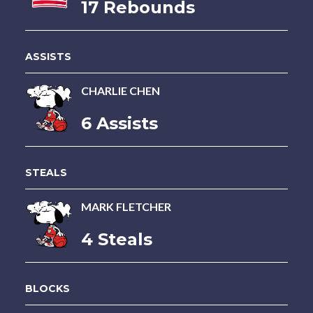
17 Rebounds
ASSISTS
CHARLIE CHEN
6 Assists
STEALS
MARK FLETCHER
4 Steals
BLOCKS