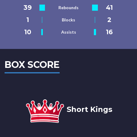
39
41
Rebounds
1
2
Blocks
10
16
Assists
BOX SCORE
Short Kings