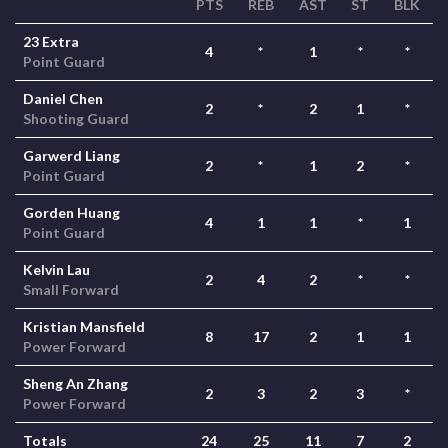
PTS
REB
AST
ST
BLK
23 Extra
4
*
1
*
*
Point Guard
Daniel Chen
2
*
2
1
*
Shooting Guard
Garwerd Liang
2
*
1
2
*
Point Guard
Gorden Huang
4
1
1
*
1
Point Guard
Kelvin Lau
2
4
2
*
*
Small Forward
Kristian Mansfield
8
17
2
1
1
Power Forward
Sheng An Zhang
2
3
2
3
*
Power Forward
Totals
24
25
11
7
2