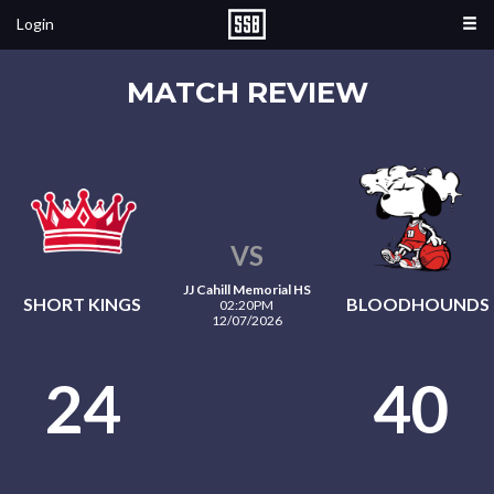
Login
MATCH REVIEW
VS
JJ Cahill Memorial HS
SHORT KINGS
BLOODHOUNDS
02:20PM
12/07/2026
24
40