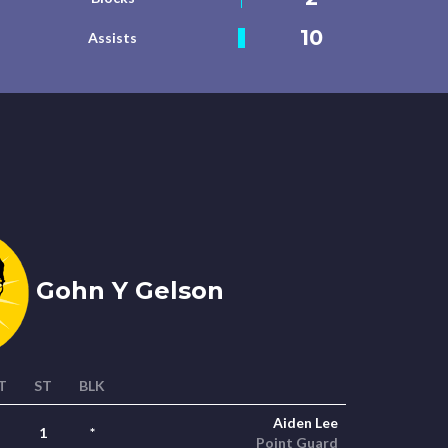
10
Assists
Gohn Y Gelson
T
ST
BLK
Aiden Lee
1
*
Point Guard