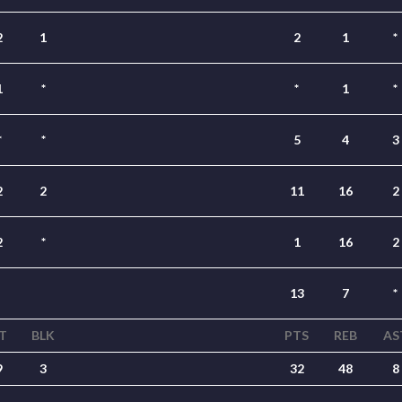
2
1
2
1
*
1
*
*
1
*
*
*
5
4
3
2
2
11
16
2
2
*
1
16
2
13
7
*
T
BLK
PTS
REB
AS
9
3
32
48
8