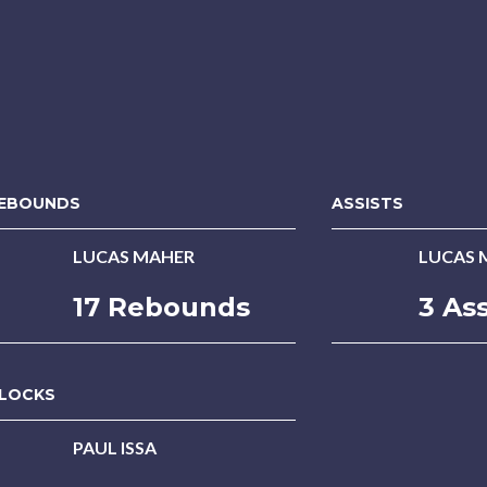
EBOUNDS
ASSISTS
LUCAS MAHER
LUCAS 
17 Rebounds
3 Ass
LOCKS
PAUL ISSA