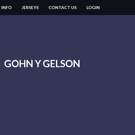
 INFO
JERSEYS
CONTACT US
LOGIN
GOHN Y GELSON