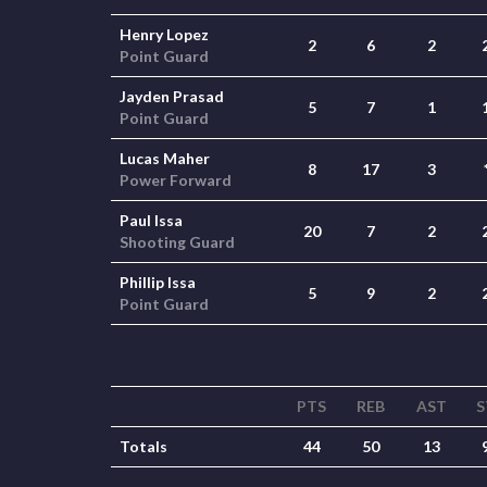
Henry Lopez
2
6
2
Point Guard
Jayden Prasad
5
7
1
Point Guard
Lucas Maher
8
17
3
Power Forward
Paul Issa
20
7
2
Shooting Guard
Phillip Issa
5
9
2
Point Guard
PTS
REB
AST
S
Totals
44
50
13