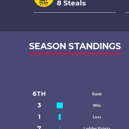
8 Steals
SEASON STANDINGS
6TH
Rank
3
Win
1
Loss
7
Ladder Points