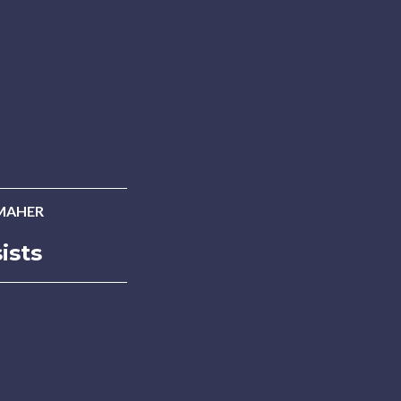
MAHER
ists