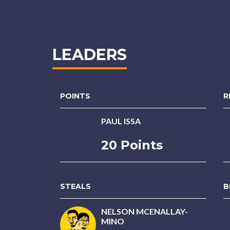
LEADERS
POINTS
R
PAUL ISSA
20 Points
STEALS
B
NELSON MCENALLAY-
MINO