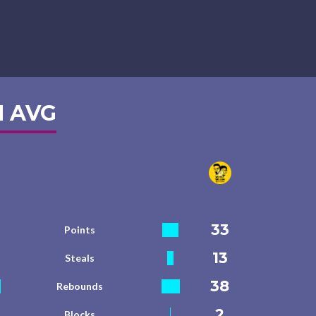
 AVG
33
Points
13
Steals
38
Rebounds
2
Blocks