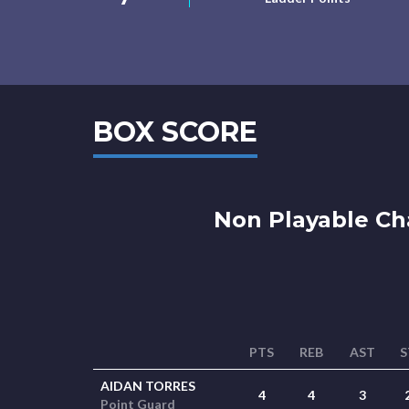
BOX SCORE
Non Playable Ch
PTS
REB
AST
S
AIDAN TORRES
4
4
3
Point Guard