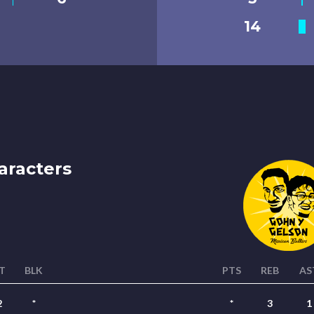
14
aracters
T
BLK
PTS
REB
AS
2
*
*
3
1