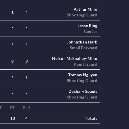
Arthur Mino
1
*
Shooting Guard
Jesse Ring
*
*
Center
Johnathan Harb
*
*
Small Forward
Nelson McEnallay-Mino
8
3
Point Guard
Tommy Nguyen
*
1
Shooting Guard
Zachary Spanis
*
*
Shooting Guard
T
ST
BLK
10
4
Totals