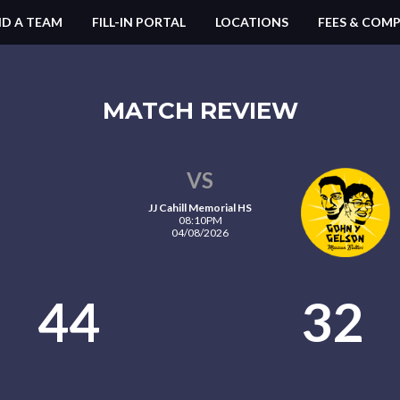
ND A TEAM
FILL-IN PORTAL
LOCATIONS
FEES & COMP
MATCH REVIEW
VS
JJ Cahill Memorial HS
08:10PM
04/08/2026
44
32