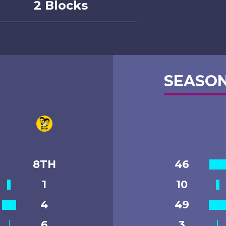
2 Blocks
SEASON
8TH
46
1
10
4
49
6
3