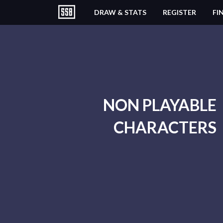
DRAW & STATS
REGISTER
FI
NON PLAYABLE
CHARACTERS