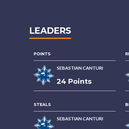
LEADERS
POINTS
R
SEBASTIAN CANTURI
24 Points
STEALS
B
SEBASTIAN CANTURI