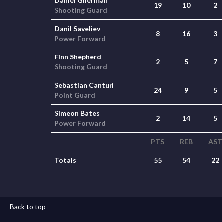
Daniel Gilerman
19
10
2
Shooting Guard
Danil Saveliev
8
16
3
Power Forward
Finn Shepherd
2
5
7
Shooting Guard
Sebastian Canturi
24
9
5
Point Guard
Simeon Bates
2
14
5
Power Forward
PTS
REB
AST
Totals
55
54
22
Back to top