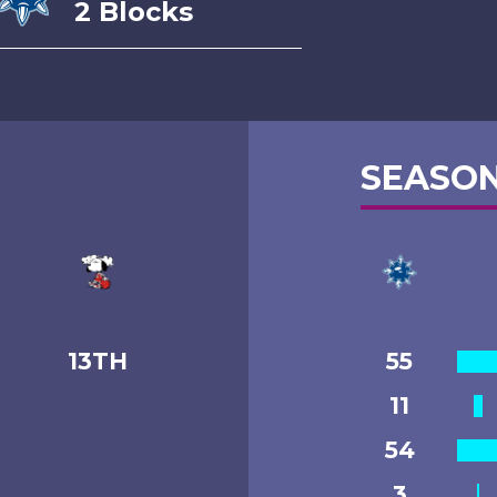
2 Blocks
SEASON
13TH
55
11
54
3