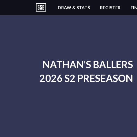
DRAW & STATS
REGISTER
FI
NATHAN'S BALLERS
2026 S2 PRESEASON