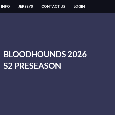
 INFO
JERSEYS
CONTACT US
LOGIN
BLOODHOUNDS 2026
S2 PRESEASON