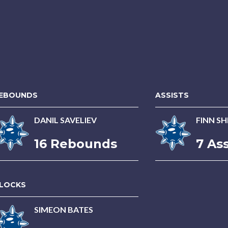
EBOUNDS
ASSISTS
DANIL SAVELIEV
FINN S
16 Rebounds
7 Ass
LOCKS
SIMEON BATES