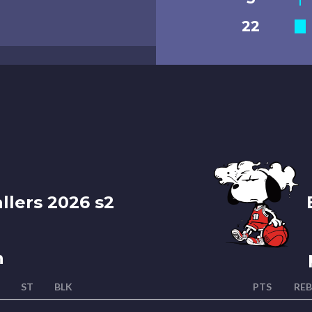
22
llers 2026 s2
B
n
ST
BLK
PTS
REB