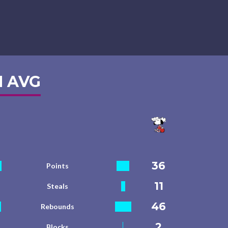
 AVG
36
Points
11
Steals
46
Rebounds
2
Blocks