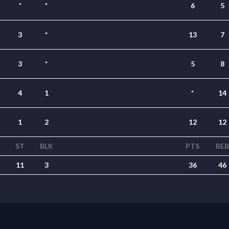
*
*
6
5
3
*
13
7
3
*
5
8
4
1
*
14
1
2
12
12
ST
BLK
PTS
REB
11
3
36
46