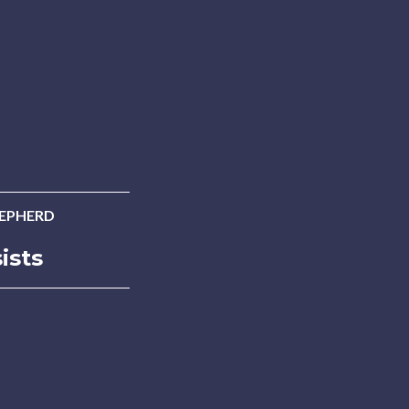
HEPHERD
ists