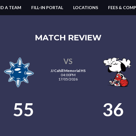
ND A TEAM
FILL-IN PORTAL
LOCATIONS
FEES & COMP
MATCH REVIEW
VS
JJ Cahill Memorial HS
04:00PM
17/05/2026
55
36