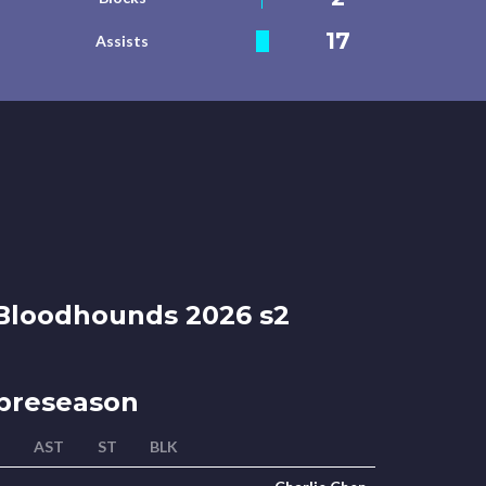
17
Assists
loodhounds 2026 s2
preseason
AST
ST
BLK