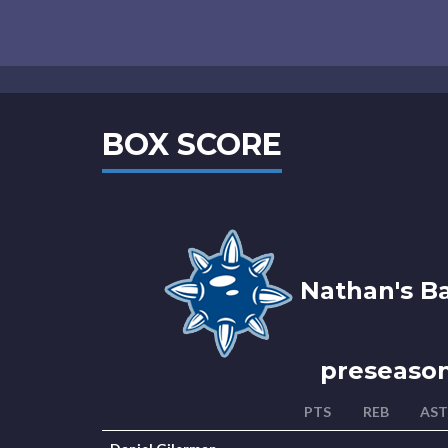
BOX SCORE
Nathan's Ba
preseaso
PTS
REB
AST