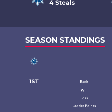
4 Steals
SEASON STANDINGS
1ST
Rank
Win
Loss
Ladder Points