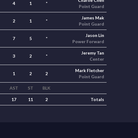
Charlie Chen
4
1
*
Point Guard
James Mak
2
1
*
Point Guard
Jason Lin
7
5
*
Power Forward
Jeremy Tan
3
2
*
Center
Mark Fletcher
1
2
2
Point Guard
AST
ST
BLK
17
11
2
Totals